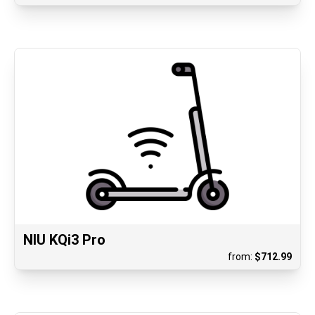
NIU KQi3 Pro
from:
$
712.99