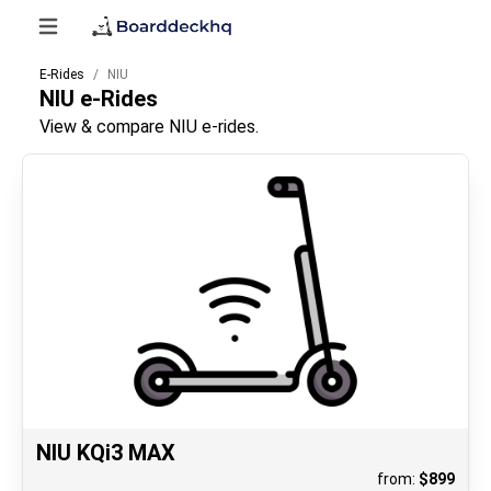
E-Rides
NIU
NIU
e-Rides
View & compare NIU e-rides.
NIU KQi3 MAX
from:
$
899