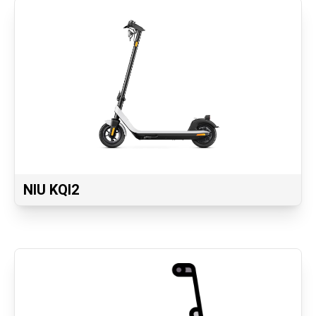
NIU KQI2