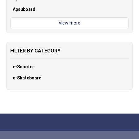
Apsuboard
FILTER BY CATEGORY
e-Scooter
e-Skateboard