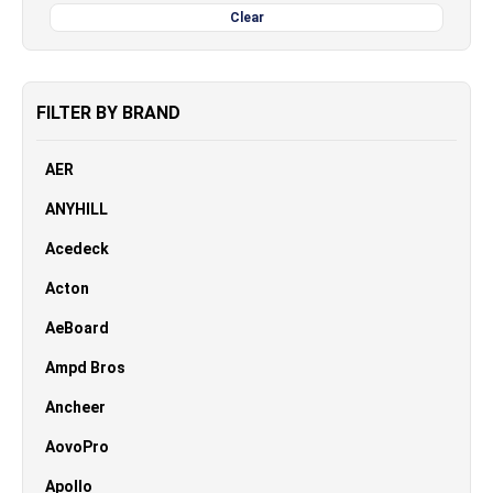
Clear
FILTER BY BRAND
AER
ANYHILL
Acedeck
Acton
AeBoard
Ampd Bros
Ancheer
AovoPro
Apollo