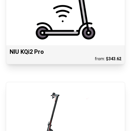
NIU KQi2 Pro
from:
$
343.62