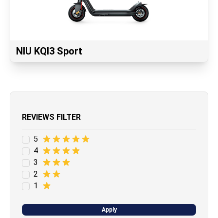
NIU KQI3 Sport
REVIEWS FILTER
5
4
3
2
1
Apply