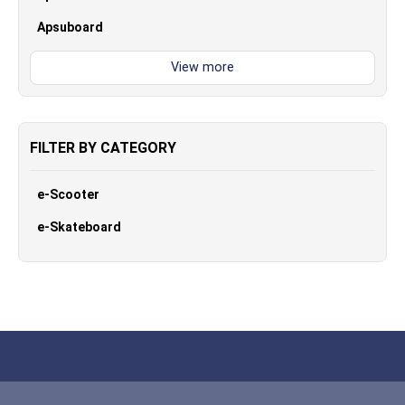
Apsuboard
FILTER BY CATEGORY
e-Scooter
e-Skateboard