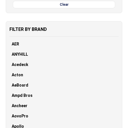
Clear
FILTER BY BRAND
AER
ANYHILL
Acedeck
Acton
AeBoard
Ampd Bros
Ancheer
AovoPro
Apollo