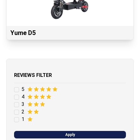
Yume D5
REVIEWS FILTER
5
4
3
2
1
Apply