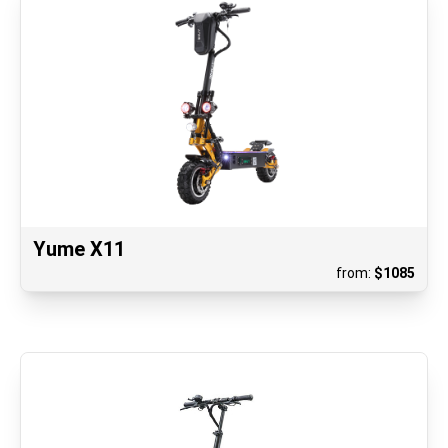
Yume X11
from:
$
1085