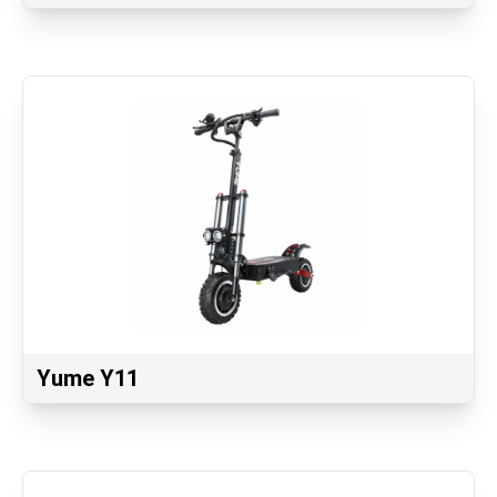
Yume Y11