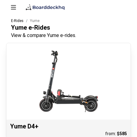
E-Rides
Yume
Yume
e-Rides
View & compare Yume e-rides.
Yume D4+
from:
$
585