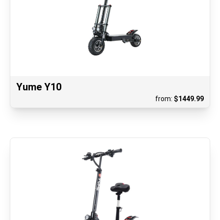
Yume Y10
from:
$
1449.99