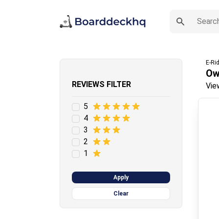
E-Ri
Ow
REVIEWS FILTER
Vie
5
4
3
2
1
Apply
Clear