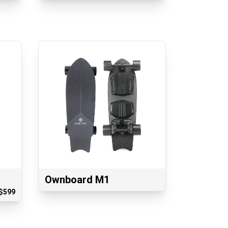
Ownboard M1
$
599