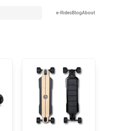
e-Rides
Blog
About