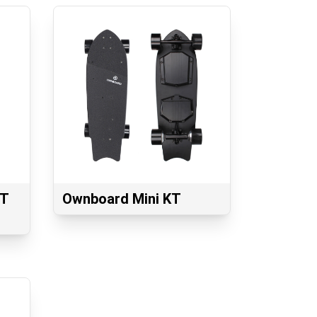
GT
Ownboard Mini KT