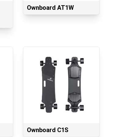
Ownboard AT1W
Ownboard C1S