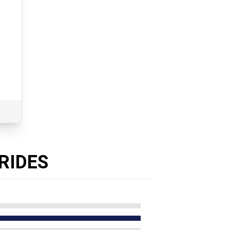
T
RIDES