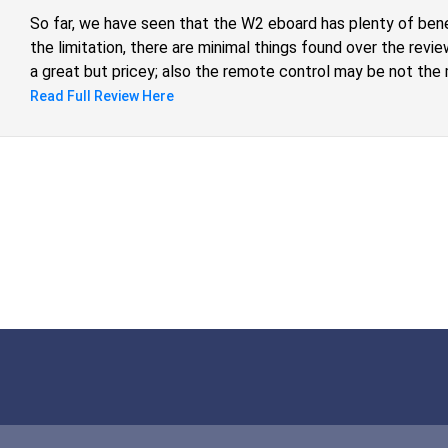
So far, we have seen that the W2 eboard has plenty of ben
the limitation, there are minimal things found over the revie
a great but pricey; also the remote control may be not the 
general, for a market price bellow $700 dollars, the Ownbo
Read Full Review Here
more benefits to offer and surely, an alternative to look at.