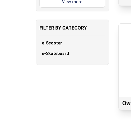
FILTER BY CATEGORY
e-Scooter
e-Skateboard
Ow