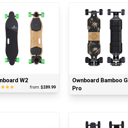
nboard W2
Ownboard Bamboo 
from:
$
289.99
Pro