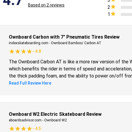
4.7
3
Based on
2
reviews
2
1
Ownboard Carbon with 7″ Pneumatic Tires Review
indexskateboarding.com
-
Ownboard Bamboo/ Carbon AT
-
4.8
The Ownboard Carbon AT is like a more raw version of the Wo
which benefits the rider in terms of speed and acceleration,
the thick padding foam, and the ability to power on/off fr
your competition in a board that is already quite heavy, is 
Read Full Review Here
confident that anyone who chooses the Carbon AT will be h
first 7-inch pneumatic board, and I have zero regrets. I highl
Ownboard W2 Electric Skateboard Review
eboardsadvisor.com
-
Ownboard W2
-
4.5