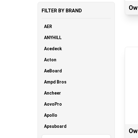
Ow
FILTER BY BRAND
AER
ANYHILL
Acedeck
Acton
AeBoard
Ampd Bros
Ancheer
AovoPro
Apollo
Apsuboard
Ow