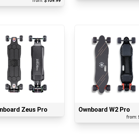
from:
$
109.99
nboard Zeus Pro
Ownboard W2 Pro
from: