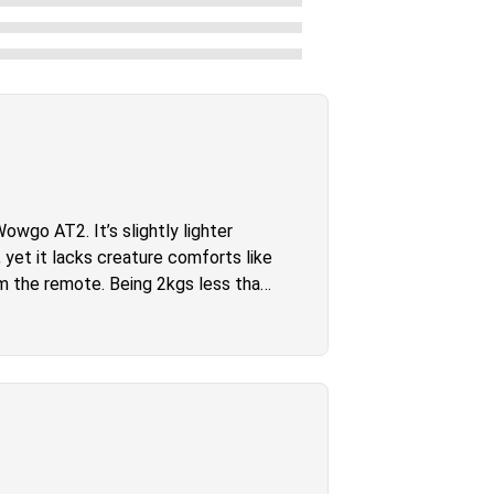
wgo AT2. It’s slightly lighter
 yet it lacks creature comforts like
om the remote. Being 2kgs less than
a big advantage however and we’re
appy with their purchase. It was my
y doubt you will either.