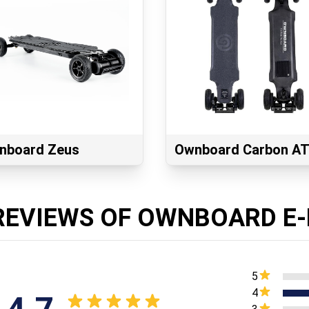
nboard Zeus
Ownboard Carbon A
REVIEWS OF OWNBOARD E-
5
4