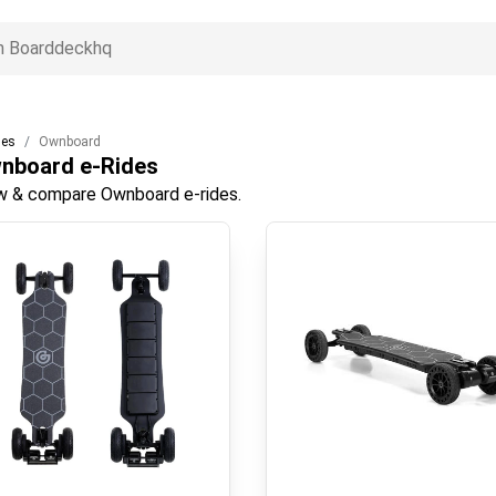
des
Ownboard
nboard
e-Rides
w & compare Ownboard e-rides.