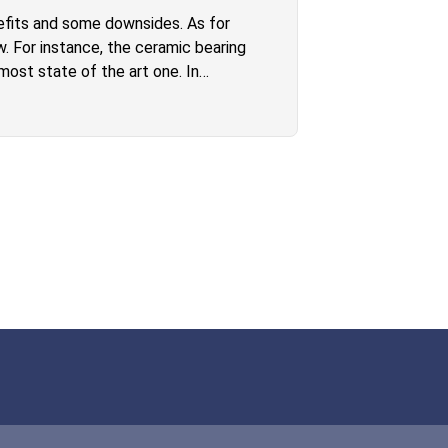
efits and some downsides. As for
w. For instance, the ceramic bearing
most state of the art one. In
ard W2 electric longboard has way