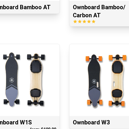
nboard Bamboo AT
Ownboard Bamboo/
Carbon AT
nboard W1S
Ownboard W3