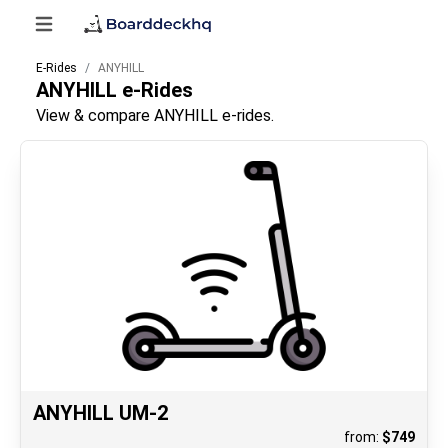
E-Rides
ANYHILL
ANYHILL
e-Rides
View & compare ANYHILL e-rides.
ANYHILL UM-2
from:
$
749