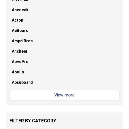
Acedeck
Acton
AeBoard
Ampd Bros
Ancheer
AovoPro
Apollo
Apsuboard
FILTER BY CATEGORY