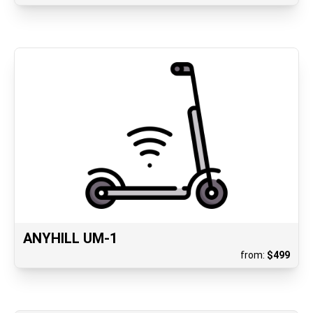
ANYHILL UM-1
from:
$
499