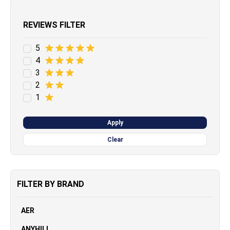
REVIEWS FILTER
5
4
3
2
1
Apply
Clear
FILTER BY BRAND
AER
ANYHILL