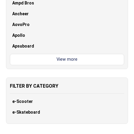
Ampd Bros
Ancheer
AovoPro
Apollo
Apsuboard
FILTER BY CATEGORY
e-Scooter
e-Skateboard