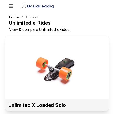
E-Rides
Unlimited
Unlimited
e-Rides
View & compare Unlimited e-rides.
Unlimited X Loaded Solo