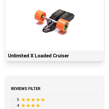
Unlimited X Loaded Cruiser
REVIEWS FILTER
5
4