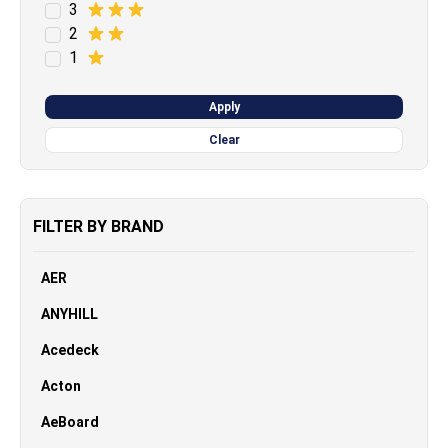
3
2
1
Apply
Clear
FILTER BY BRAND
AER
ANYHILL
Acedeck
Acton
AeBoard