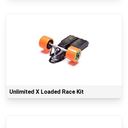
Unlimited X Loaded Race Kit