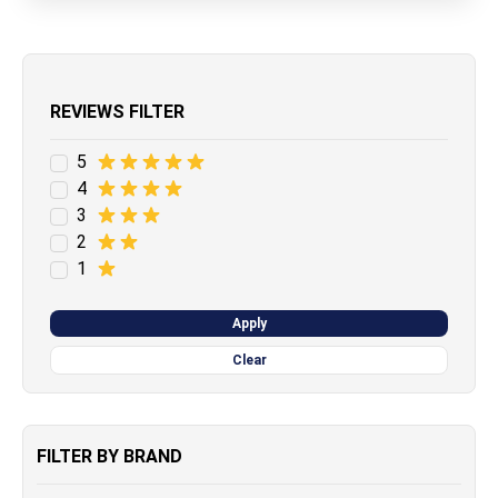
REVIEWS FILTER
5
4
3
2
1
Apply
Clear
FILTER BY BRAND