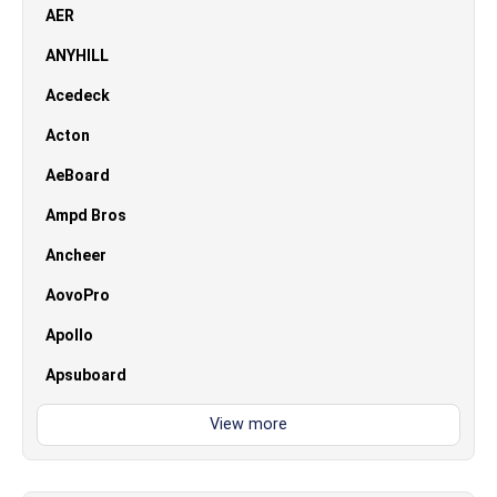
AER
ANYHILL
Acedeck
Acton
AeBoard
Ampd Bros
Ancheer
AovoPro
Apollo
Apsuboard