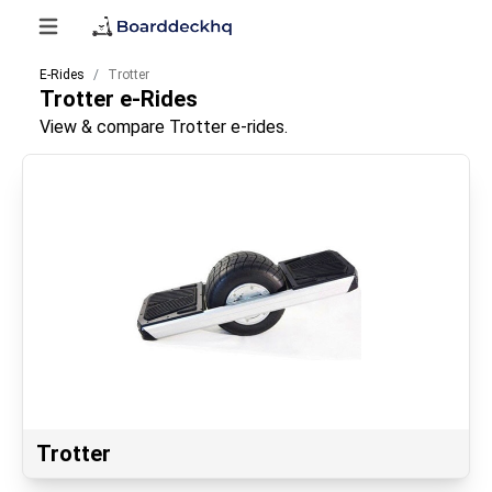
E-Rides
Trotter
Trotter
e-Rides
View & compare Trotter e-rides.
Trotter