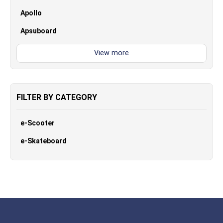
Apollo
Apsuboard
FILTER BY CATEGORY
e-Scooter
e-Skateboard