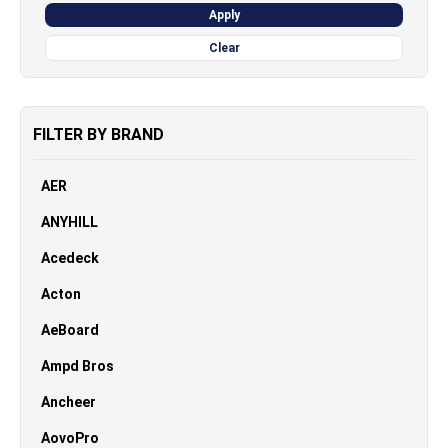
Apply
Clear
FILTER BY BRAND
AER
ANYHILL
Acedeck
Acton
AeBoard
Ampd Bros
Ancheer
AovoPro