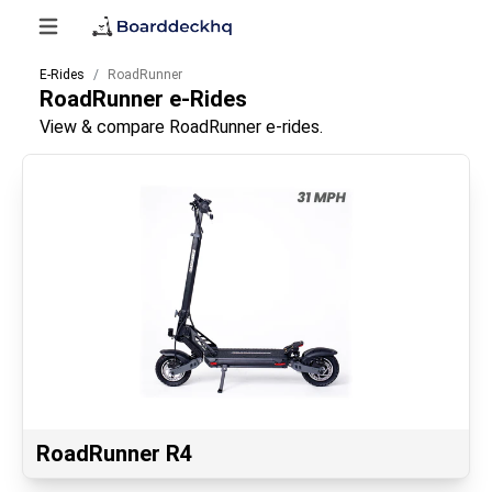
E-Rides
RoadRunner
RoadRunner
e-Rides
View & compare RoadRunner e-rides.
RoadRunner R4