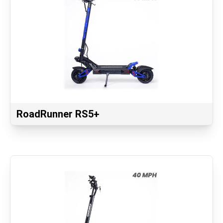
RoadRunner RS5+