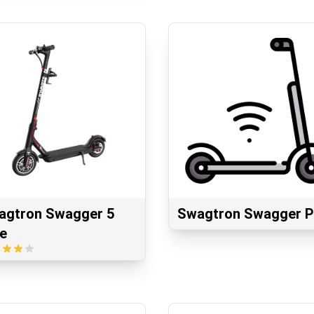
agtron Swagger 5
Swagtron Swagger P
te