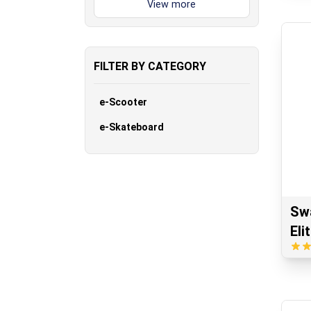
FILTER BY CATEGORY
e-Scooter
e-Skateboard
Sw
Eli