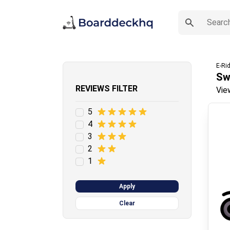
E-Ri
Sw
REVIEWS FILTER
Vie
5
4
3
2
1
Apply
Clear