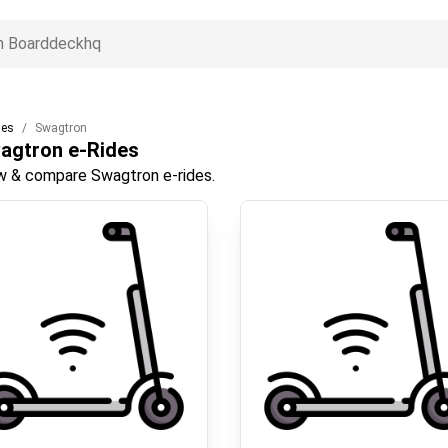
des
Swagtron
agtron
e-Rides
w & compare Swagtron e-rides.