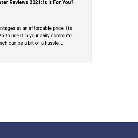
er Reviews 2021: Is It For You?
ntages at an affordable price. Its
n to use it in your daily commute,
ch can be a bit of a hassle.
e scooter and bring it along with