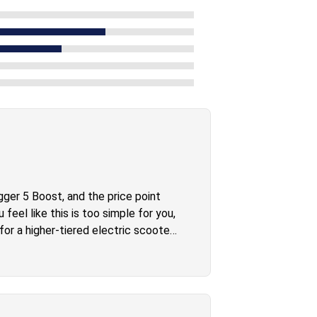
ger 5 Boost, and the price point
feel like this is too simple for you,
or a higher-tiered electric scooter.
ll through and get the job done.
 scooter that’s well packaged for
 to get into the whole e-scooter