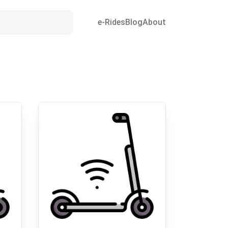
e-Rides
Blog
About