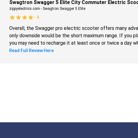
Swagtron Swagger 5 Elite City Commuter Electric Scoot
zippyelectrics.com
-
Swagtron Swagger 5 Elite
-
4
Overall, the Swagger pro electric scooter offers many adva
only downside would be the short maximum range. If you pla
you may need to recharge it at least once or twice a day whi
However, if you do run out of battery, you can easily fold th
Read Full Review Here
you as you ride a bus, train, or taxi.