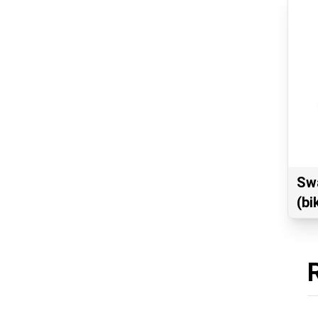
Swa
(bi