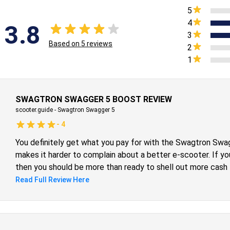
5
4
3.8
3
Based on
5
reviews
2
1
SWAGTRON SWAGGER 5 BOOST REVIEW
scooter.guide
-
Swagtron Swagger 5
-
4
You definitely get what you pay for with the Swagtron Swag
makes it harder to complain about a better e-scooter. If you 
then you should be more than ready to shell out more cash f
Otherwise, the Swagtron Swagger 5 Boost can manage to pu
Read Full Review Here
Nonetheless, it’s a tour de force of an entry-level electric
such a low price, making it the perfect gateway for people
hobby.