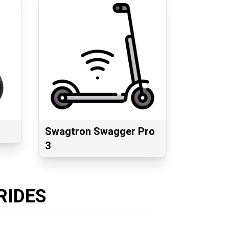
Swagtron Swagger Pro
3
RIDES