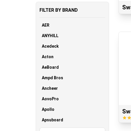
Sw
FILTER BY BRAND
AER
ANYHILL
Acedeck
Acton
AeBoard
Ampd Bros
Ancheer
AovoPro
Apollo
Sw
Apsuboard