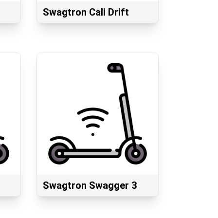
Swagtron Cali Drift
Swagtron Swagger 3