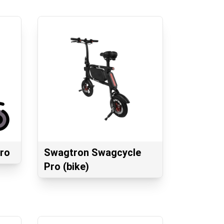
ro
Swagtron Swagcycle
Pro (bike)