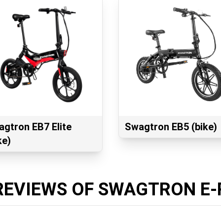
gtron EB7 Elite
Swagtron EB5 (bike)
ke)
REVIEWS OF SWAGTRON E-