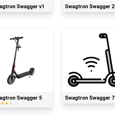
agtron Swagger v1
Swagtron Swagger 2
agtron Swagger 5
Swagtron Swagger 7