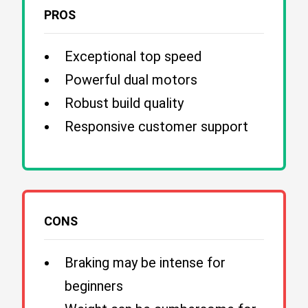
PROS
Exceptional top speed
Powerful dual motors
Robust build quality
Responsive customer support
CONS
Braking may be intense for
beginners