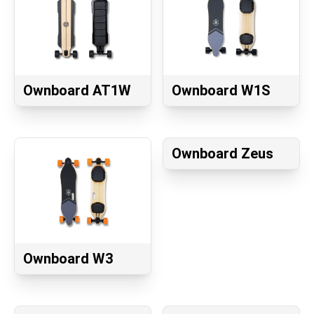
Ownboard AT1W
Ownboard W1S
Ownboard Zeus
Ownboard W3