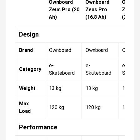
Ownboard
Ownboard
Ownboa
Zeus Pro (20
Zeus Pro
Zeus P
Ah)
(16.8 Ah)
(20 Ah)
Design
Brand
Ownboard
Ownboard
Ownboa
e-
e-
e-
Category
Skateboard
Skateboard
Skateb
Weight
13 kg
13 kg
13 kg
Max
120 kg
120 kg
120 kg
Load
Performance