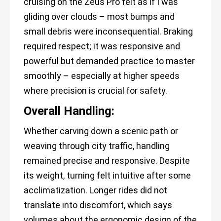
cruising on the Zeus Pro felt as if I was
gliding over clouds – most bumps and
small debris were inconsequential. Braking
required respect; it was responsive and
powerful but demanded practice to master
smoothly – especially at higher speeds
where precision is crucial for safety.
Overall Handling:
Whether carving down a scenic path or
weaving through city traffic, handling
remained precise and responsive. Despite
its weight, turning felt intuitive after some
acclimatization. Longer rides did not
translate into discomfort, which says
volumes about the ergonomic design of the