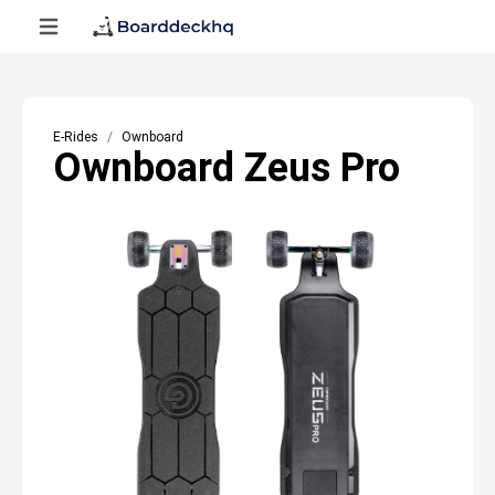
E-Rides
Ownboard
Ownboard Zeus Pro