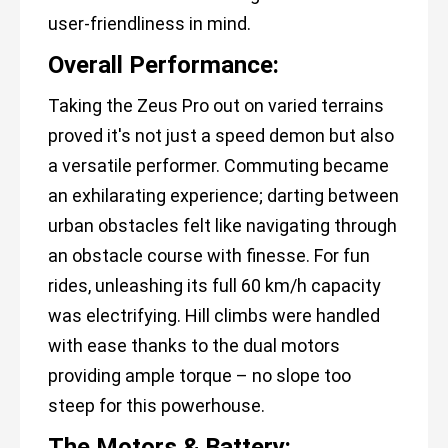
user-friendliness in mind.
Overall Performance:
Taking the Zeus Pro out on varied terrains
proved it's not just a speed demon but also
a versatile performer. Commuting became
an exhilarating experience; darting between
urban obstacles felt like navigating through
an obstacle course with finesse. For fun
rides, unleashing its full 60 km/h capacity
was electrifying. Hill climbs were handled
with ease thanks to the dual motors
providing ample torque – no slope too
steep for this powerhouse.
The Motors & Battery: