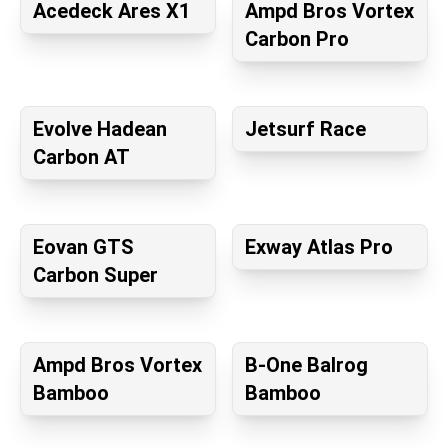
Acedeck Ares X1
Ampd Bros Vortex
Carbon Pro
Evolve Hadean
Jetsurf Race
Carbon AT
Eovan GTS
Exway Atlas Pro
Carbon Super
Ampd Bros Vortex
B-One Balrog
Bamboo
Bamboo