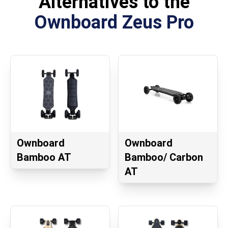
Alternatives to the
Ownboard Zeus Pro
Ownboard
Ownboard
Bamboo AT
Bamboo/ Carbon
AT