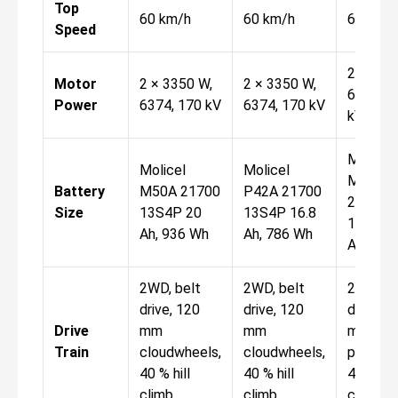
Top
60 km/h
60 km/h
60 km/
Speed
2 × 335
Motor
2 × 3350 W,
2 × 3350 W,
6374, 1
Power
6374, 170 kV
6374, 170 kV
kV
Molicel
Molicel
Molicel
M50A
Battery
M50A 21700
P42A 21700
21700
Size
13S4P 20
13S4P 16.8
13S4P 
Ah, 936 Wh
Ah, 786 Wh
Ah, 936
2WD, belt
2WD, belt
2WD, be
drive, 120
drive, 120
drive, 1
Drive
mm
mm
mm
Train
cloudwheels,
cloudwheels,
pneumat
40 % hill
40 % hill
40 % hill
climb
climb
climb