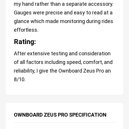
my hand rather than a separate accessory.
Gauges were precise and easy to read at a
glance which made monitoring during rides
effortless.
Rating:
After extensive testing and consideration
of all factors including speed, comfort, and
reliability, I give the Ownboard Zeus Pro an
8/10.
OWNBOARD ZEUS PRO SPECIFICATION