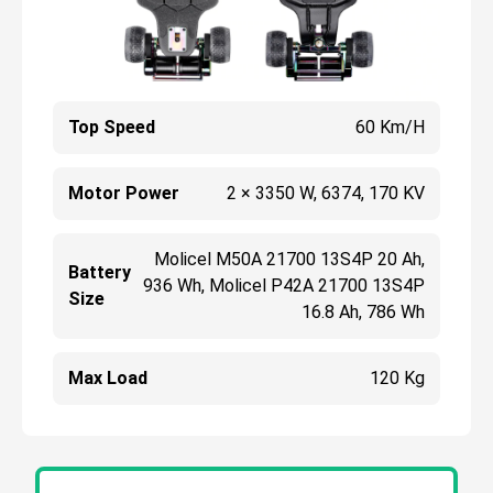
Top Speed
60 Km/h
Motor Power
2 × 3350 W, 6374, 170 KV
Molicel M50A 21700 13S4P 20 Ah,
Battery
936 Wh, Molicel P42A 21700 13S4P
Size
16.8 Ah, 786 Wh
Max Load
120 Kg