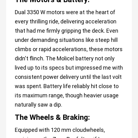
Dual 3350 W motors were at the heart of
every thrilling ride, delivering acceleration
that had me firmly gripping the deck. Even
under demanding situations like steep hill
climbs or rapid accelerations, these motors
didn't flinch. The Molicel battery not only
lived up to its specs but impressed me with
consistent power delivery until the last volt
was spent. Battery life reliably hit close to
its maximum range, though heavier usage
naturally saw a dip.
The Wheels & Braking:
Equipped with 120 mm cloudwheels,