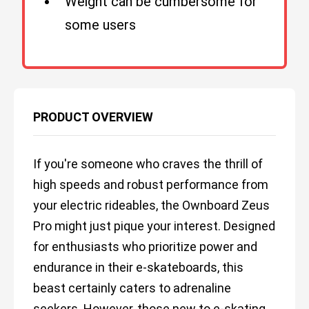
Weight can be cumbersome for
some users
PRODUCT OVERVIEW
If you're someone who craves the thrill of
high speeds and robust performance from
your electric rideables, the Ownboard Zeus
Pro might just pique your interest. Designed
for enthusiasts who prioritize power and
endurance in their e-skateboards, this
beast certainly caters to adrenaline
seekers. However, those new to e-skating