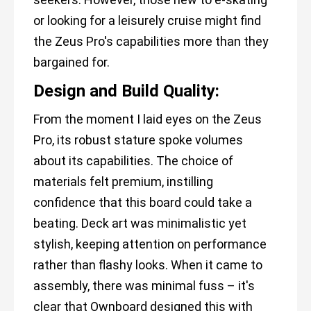
or looking for a leisurely cruise might find
the Zeus Pro's capabilities more than they
bargained for.
Design and Build Quality:
From the moment I laid eyes on the Zeus
Pro, its robust stature spoke volumes
about its capabilities. The choice of
materials felt premium, instilling
confidence that this board could take a
beating. Deck art was minimalistic yet
stylish, keeping attention on performance
rather than flashy looks. When it came to
assembly, there was minimal fuss – it's
clear that Ownboard designed this with