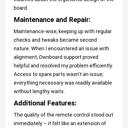
board.
Maintenance and Repair:
Maintenance-wise, keeping up with regular
checks and tweaks became second
nature. When I encountered an issue with
alignment, Ownboard support proved
helpful and resolved my problem efficiently.
Access to spare parts wasn't an issue;
everything necessary was readily available
without lengthy waits.
Additional Features:
The quality of the remote control stood out
immediately – it felt like an extension of