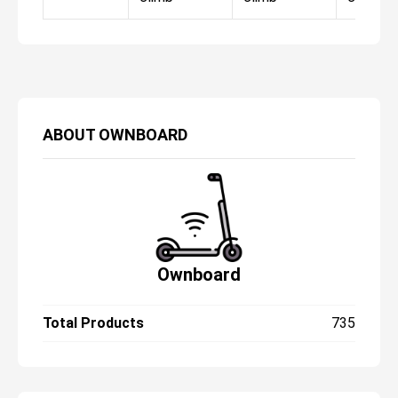
ABOUT
OWNBOARD
Ownboard
Total Products
735