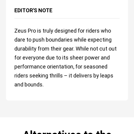
EDITOR'S NOTE
Zeus Pro is truly designed for riders who
dare to push boundaries while expecting
durability from their gear. While not cut out
for everyone due to its sheer power and
performance orientation, for seasoned
riders seeking thrills – it delivers by leaps
and bounds.