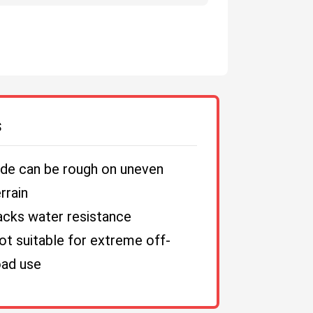
S
ide can be rough on uneven
rrain
acks water resistance
ot suitable for extreme off-
oad use