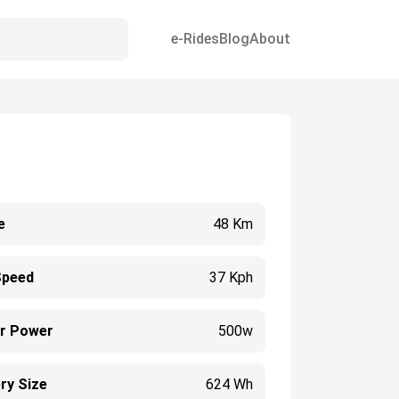
e-Rides
Blog
About
e
48 Km
Speed
37 Kph
r Power
500w
ry Size
624 Wh