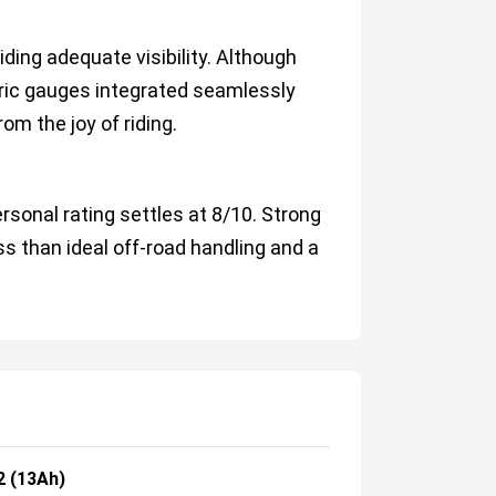
iding adequate visibility. Although
tric gauges integrated seamlessly
rom the joy of riding.
rsonal rating settles at 8/10. Strong
ess than ideal off-road handling and a
2 (13Ah)