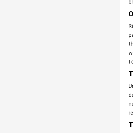
b
O
R
p
t
w
I
T
U
d
n
r
T