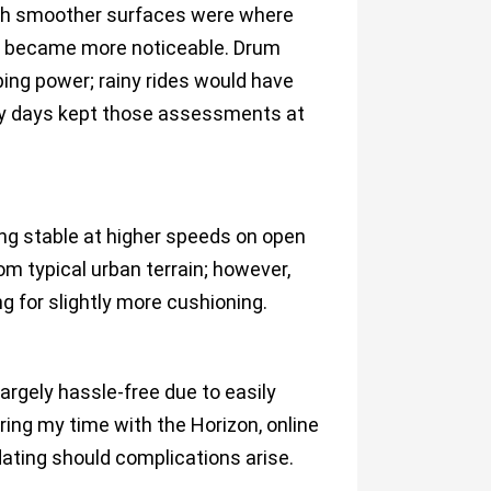
ugh smoother surfaces were where
ns became more noticeable. Drum
ing power; rainy rides would have
nny days kept those assessments at
ing stable at higher speeds on open
m typical urban terrain; however,
g for slightly more cushioning.
rgely hassle-free due to easily
ing my time with the Horizon, online
ting should complications arise.