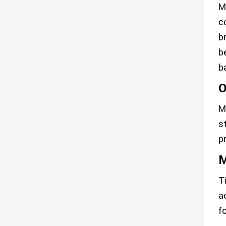
M
c
b
b
b
O
M
s
p
M
T
a
f