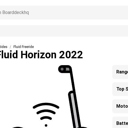
Rides
Fluid Freeride
Fluid Horizon 2022
Rang
Top 
Moto
Batte