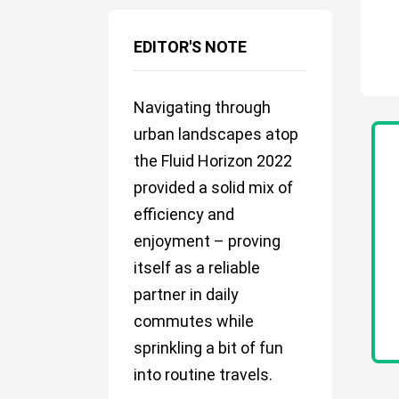
EDITOR'S NOTE
Navigating through
urban landscapes atop
the Fluid Horizon 2022
provided a solid mix of
efficiency and
enjoyment – proving
itself as a reliable
partner in daily
commutes while
sprinkling a bit of fun
into routine travels.