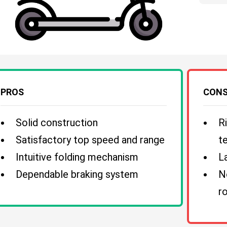
PROS
CON
Solid construction
R
Satisfactory top speed and range
te
Intuitive folding mechanism
L
Dependable braking system
N
r