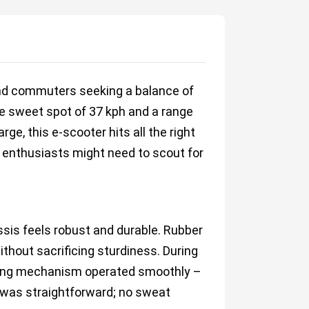
and commuters seeking a balance of
he sweet spot of 37 kph and a range
ge, this e-scooter hits all the right
ad enthusiasts might need to scout for
assis feels robust and durable. Rubber
ithout sacrificing sturdiness. During
lding mechanism operated smoothly –
g was straightforward; no sweat