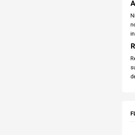
A
N
n
in
R
R
s
d
F