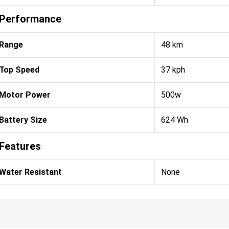
Performance
Range
48 km
Top Speed
37 kph
Motor Power
500w
Battery Size
624 Wh
Features
Water Resistant
None