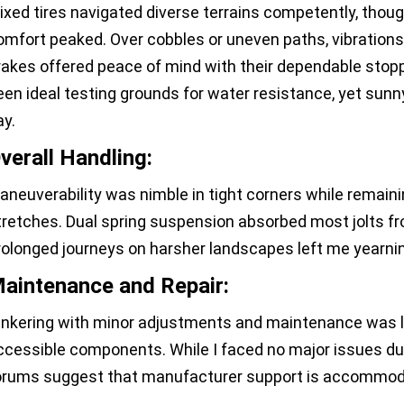
ixed tires navigated diverse terrains competently, tho
omfort peaked. Over cobbles or uneven paths, vibratio
rakes offered peace of mind with their dependable stopp
een ideal testing grounds for water resistance, yet su
ay.
verall Handling:
aneuverability was nimble in tight corners while remain
tretches. Dual spring suspension absorbed most jolts fro
rolonged journeys on harsher landscapes left me yearnin
aintenance and Repair:
inkering with minor adjustments and maintenance was la
ccessible components. While I faced no major issues dur
orums suggest that manufacturer support is accommoda