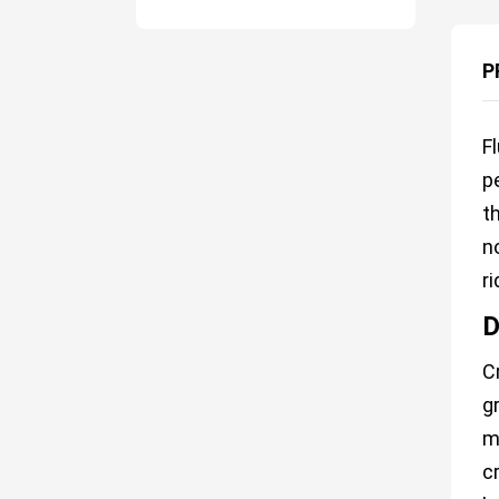
P
F
p
t
n
r
D
C
g
m
c