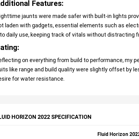
dditional Features:
ighttime jaunts were made safer with built-in lights prov
ot laden with gadgets, essential elements such as elec
to daily use, keeping track of vitals without distracting f
ating:
eflecting on everything from build to performance, my pe
uits like range and build quality were slightly offset by l
esire for water resistance.
LUID HORIZON 2022 SPECIFICATION
Fluid Horizon 202