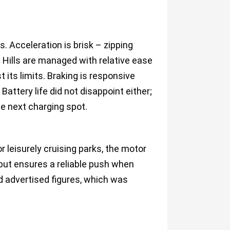
s. Acceleration is brisk – zipping
 Hills are managed with relative ease
 its limits. Braking is responsive
 Battery life did not disappoint either;
he next charging spot.
 leisurely cruising parks, the motor
 but ensures a reliable push when
d advertised figures, which was