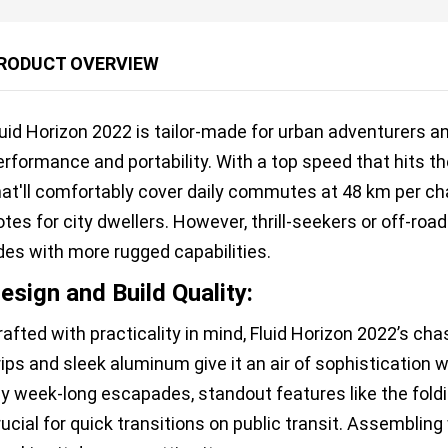
RODUCT OVERVIEW
luid Horizon 2022 is tailor-made for urban adventurers 
erformance and portability. With a top speed that hits t
hat'll comfortably cover daily commutes at 48 km per char
otes for city dwellers. However, thrill-seekers or off-ro
ides with more rugged capabilities.
esign and Build Quality:
rafted with practicality in mind, Fluid Horizon 2022’s ch
rips and sleek aluminum give it an air of sophistication w
y week-long escapades, standout features like the fo
rucial for quick transitions on public transit. Assemblin