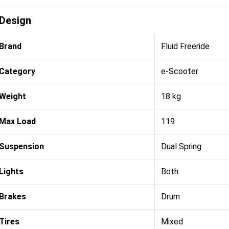
Design
Brand
Fluid Freeride
Category
e-Scooter
Weight
18 kg
Max Load
119
Suspension
Dual Spring
Lights
Both
Brakes
Drum
Tires
Mixed