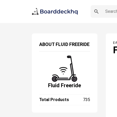
E-
ABOUT
FLUID FREERIDE
Fluid Freeride
Total Products
735