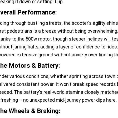
reaking it down or setting it up.
verall Performance:
iding through bustling streets, the scooter's agility shine
ast pedestrians is a breeze without being overwhelming.
hanks to the 500w motor, though steeper inclines will test
ithout jarring halts, adding a layer of confidence to rides.
 covered extensive ground without anxiety over finding t
he Motors & Battery:
nder various conditions, whether sprinting across town or
elivered consistent power. It won't break speed records
eeded. The battery's real-world stamina closely matche
efreshing – no unexpected mid-journey power dips here.
he Wheels & Braking: