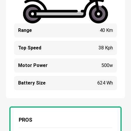
Range
40 Km
Top Speed
38 Kph
Motor Power
500w
Battery Size
624 Wh
PROS