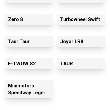
Zero 8
Turbowheel Swift
Taur Taur
Joyor LR8
E-TWOW S2
TAUR
Minimotors
Speedway Leger