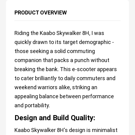
PRODUCT OVERVIEW
Riding the Kaabo Skywalker 8H, I was
quickly drawn to its target demographic -
those seeking a solid commuting
companion that packs a punch without
breaking the bank. This e-scooter appears
to cater brilliantly to daily commuters and
weekend warriors alike, striking an
appealing balance between performance
and portability.
Design and Build Quality:
Kaabo Skywalker 8H's design is minimalist