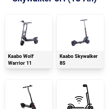
Kaabo Wolf
Kaabo Skywalker
Warrior 11
8S