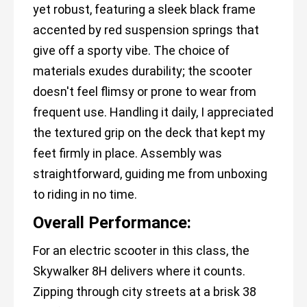
yet robust, featuring a sleek black frame
accented by red suspension springs that
give off a sporty vibe. The choice of
materials exudes durability; the scooter
doesn't feel flimsy or prone to wear from
frequent use. Handling it daily, I appreciated
the textured grip on the deck that kept my
feet firmly in place. Assembly was
straightforward, guiding me from unboxing
to riding in no time.
Overall Performance:
For an electric scooter in this class, the
Skywalker 8H delivers where it counts.
Zipping through city streets at a brisk 38