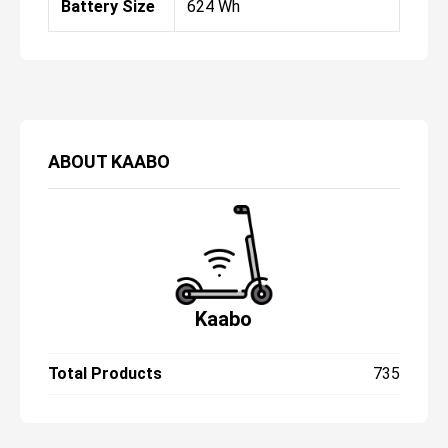
Battery Size
624 Wh
ABOUT
KAABO
Kaabo
Total Products
735