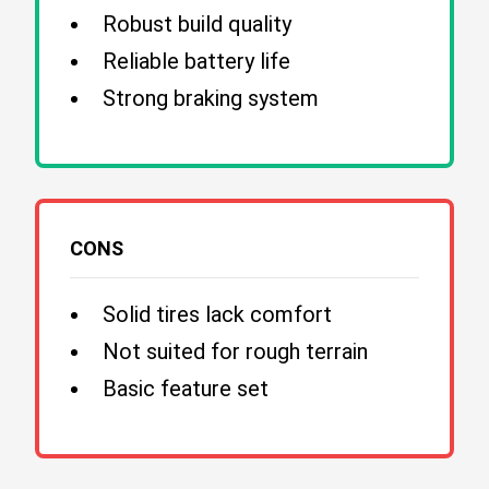
Robust build quality
Reliable battery life
Strong braking system
CONS
Solid tires lack comfort
Not suited for rough terrain
Basic feature set