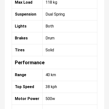
Max Load
118 kg
Suspension
Dual Spring
Lights
Both
Brakes
Drum
Tires
Solid
Performance
Range
40 km
Top Speed
38 kph
Motor Power
500w