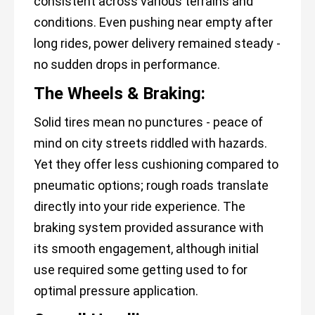
consistent across various terrains and
conditions. Even pushing near empty after
long rides, power delivery remained steady -
no sudden drops in performance.
The Wheels & Braking:
Solid tires mean no punctures - peace of
mind on city streets riddled with hazards.
Yet they offer less cushioning compared to
pneumatic options; rough roads translate
directly into your ride experience. The
braking system provided assurance with
its smooth engagement, although initial
use required some getting used to for
optimal pressure application.