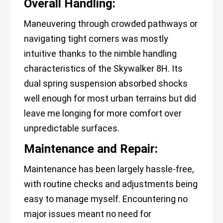
Overall Handling:
Maneuvering through crowded pathways or
navigating tight corners was mostly
intuitive thanks to the nimble handling
characteristics of the Skywalker 8H. Its
dual spring suspension absorbed shocks
well enough for most urban terrains but did
leave me longing for more comfort over
unpredictable surfaces.
Maintenance and Repair:
Maintenance has been largely hassle-free,
with routine checks and adjustments being
easy to manage myself. Encountering no
major issues meant no need for