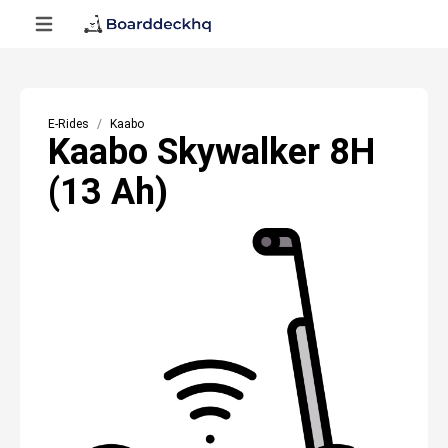
E-Rides
Kaabo
Kaabo Skywalker 8H
(13 Ah)