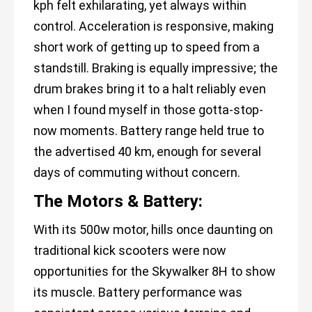
kph felt exhilarating, yet always within
control. Acceleration is responsive, making
short work of getting up to speed from a
standstill. Braking is equally impressive; the
drum brakes bring it to a halt reliably even
when I found myself in those gotta-stop-
now moments. Battery range held true to
the advertised 40 km, enough for several
days of commuting without concern.
The Motors & Battery:
With its 500w motor, hills once daunting on
traditional kick scooters were now
opportunities for the Skywalker 8H to show
its muscle. Battery performance was