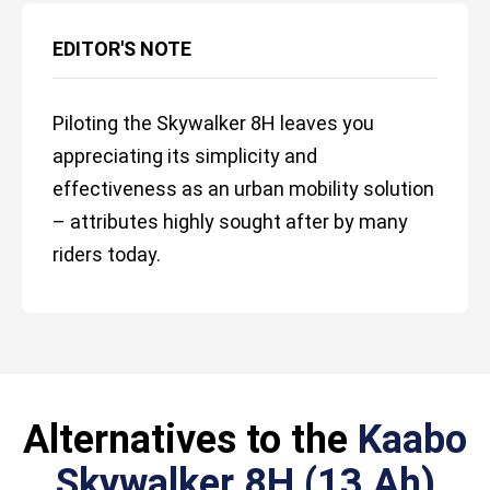
EDITOR'S NOTE
Piloting the Skywalker 8H leaves you
appreciating its simplicity and
effectiveness as an urban mobility solution
– attributes highly sought after by many
riders today.
Alternatives to the
Kaabo
Skywalker 8H (13 Ah)