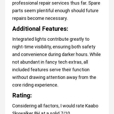
professional repair services thus far. Spare
parts seem plentiful enough should future
repairs become necessary.
Additional Features:
Integrated lights contribute greatly to
night-time visibility, ensuring both safety
and convenience during darker hours. While
not abundant in fancy tech extras, all
included features serve their function
without drawing attention away from the
core riding experience.
Rating:
Considering all factors, I would rate Kaabo
Skywalker 8H at a solid 7/10.