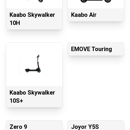
Kaabo Skywalker
Kaabo Air
10H
EMOVE Touring
Kaabo Skywalker
10S+
Zero 9
Joyor Y5S