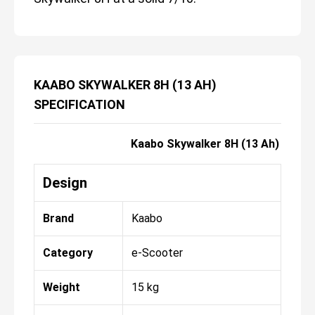
KAABO SKYWALKER 8H (13 AH)
SPECIFICATION
Kaabo Skywalker 8H (13 Ah)
Design
Brand
Kaabo
Category
e-Scooter
Weight
15 kg