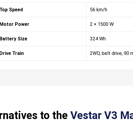
Top Speed
56 km/h
Motor Power
2 × 1500 W
Battery Size
324 Wh
Drive Train
2WD, belt drive, 90
rnatives to the
Vestar V3 Ma