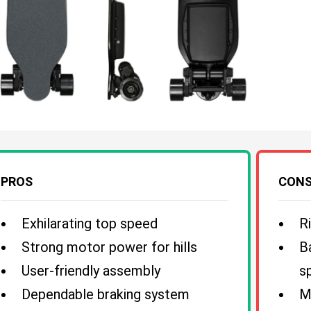
PROS
CON
Exhilarating top speed
R
Strong motor power for hills
B
User-friendly assembly
s
Dependable braking system
M