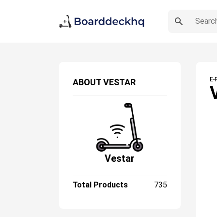
E-
ABOUT
VESTAR
Vestar
Total Products
735