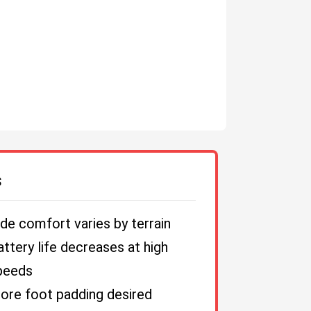
S
ide comfort varies by terrain
attery life decreases at high
peeds
ore foot padding desired