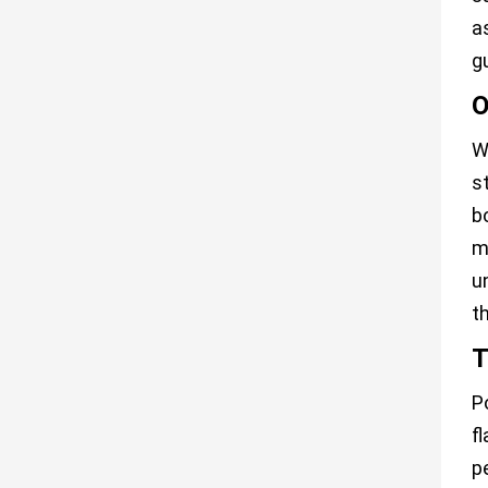
a
g
O
W
s
b
m
u
t
T
P
f
p