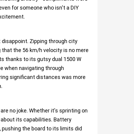
ven for someone who isn't a DIY
excitement.
disappoint. Zipping through city
g that the 56 km/h velocity is no mere
ts thanks to its gutsy dual 1500 W
re when navigating through
ring significant distances was more
.
e no joke. Whether it's sprinting on
about its capabilities. Battery
pushing the board to its limits did