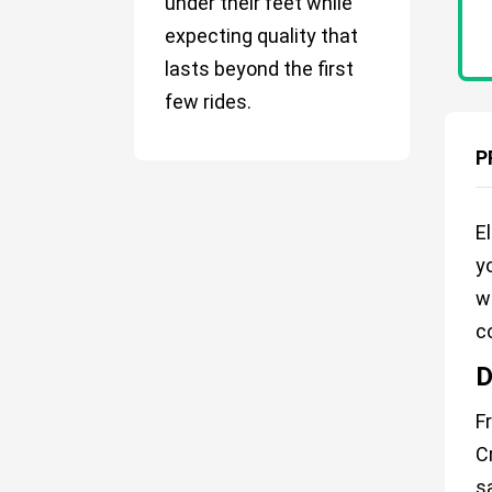
under their feet while
expecting quality that
lasts beyond the first
few rides.
P
E
y
w
c
D
F
C
s