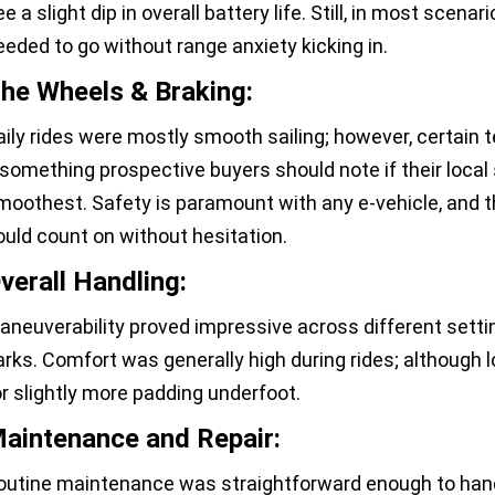
e a slight dip in overall battery life. Still, in most scena
eeded to go without range anxiety kicking in.
he Wheels & Braking:
aily rides were mostly smooth sailing; however, certain t
something prospective buyers should note if their local s
moothest. Safety is paramount with any e-vehicle, and t
ould count on without hesitation.
verall Handling:
aneuverability proved impressive across different setti
arks. Comfort was generally high during rides; although 
or slightly more padding underfoot.
aintenance and Repair:
outine maintenance was straightforward enough to hand