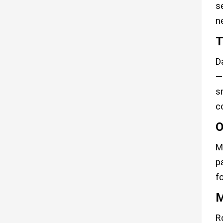
se
n
T
D
—
s
c
O
M
p
f
M
R