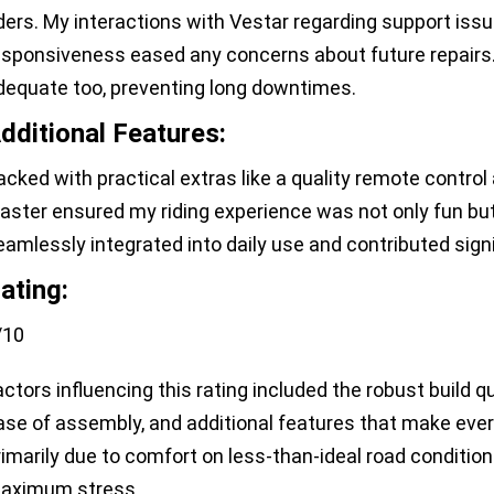
iders. My interactions with Vestar regarding support issu
esponsiveness eased any concerns about future repairs.
dequate too, preventing long downtimes.
dditional Features:
acked with practical extras like a quality remote control
aster ensured my riding experience was not only fun bu
eamlessly integrated into daily use and contributed signif
ating:
/10
actors influencing this rating included the robust build 
ase of assembly, and additional features that make ever
rimarily due to comfort on less-than-ideal road conditi
aximum stress.