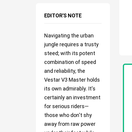
EDITOR'S NOTE
Navigating the urban
jungle requires a trusty
steed; with its potent
combination of speed
and reliability, the
Vestar V3 Master holds
its own admirably. It's
certainly an investment
for serious riders—
those who don't shy
away from raw power