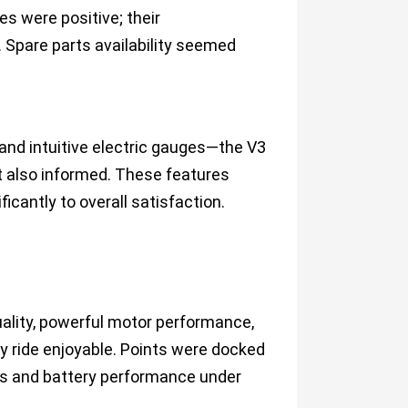
es were positive; their
 Spare parts availability seemed
 and intuitive electric gauges—the V3
t also informed. These features
icantly to overall satisfaction.
quality, powerful motor performance,
y ride enjoyable. Points were docked
ons and battery performance under