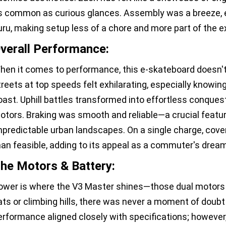
s common as curious glances. Assembly was a breeze, e
uru, making setup less of a chore and more part of the 
verall Performance:
hen it comes to performance, this e-skateboard doesn't 
treets at top speeds felt exhilarating, especially knowin
oast. Uphill battles transformed into effortless conques
otors. Braking was smooth and reliable—a crucial featu
npredictable urban landscapes. On a single charge, cove
han feasible, adding to its appeal as a commuter's dream
he Motors & Battery:
ower is where the V3 Master shines—those dual motors ar
lats or climbing hills, there was never a moment of doubt 
erformance aligned closely with specifications; however, 