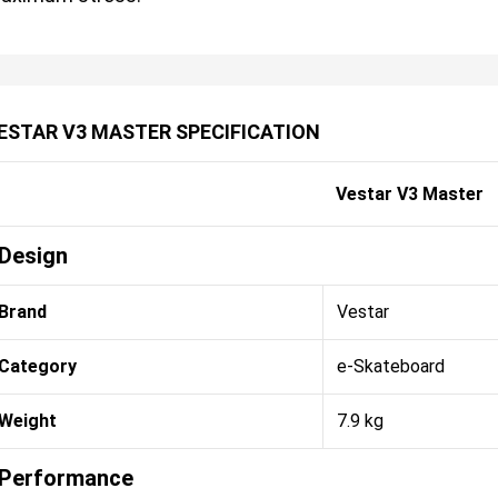
ESTAR V3 MASTER SPECIFICATION
Vestar V3 Master
Design
Brand
Vestar
Category
e-Skateboard
Weight
7.9 kg
Performance