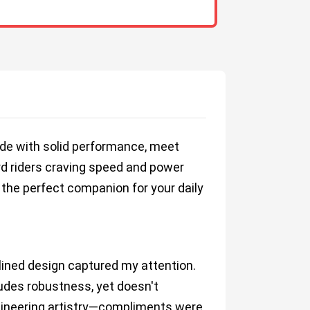
 ride with solid performance, meet
rd riders craving speed and power
 the perfect companion for your daily
lined design captured my attention.
xudes robustness, yet doesn't
engineering artistry—compliments were