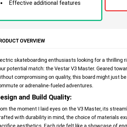
Effective additional features
RODUCT OVERVIEW
lectric skateboarding enthusiasts looking for a thrilling
our potential match: the Vestar V3 Master. Geared towa
ithout compromising on quality, this board might just be
ommute or adrenaline-fueled adventures.
esign and Build Quality:
rom the moment I laid eyes on the V3 Master, its stream
rafted with durability in mind, the choice of materials e
acrifice aesthetics. Each ride felt like a showcase of 