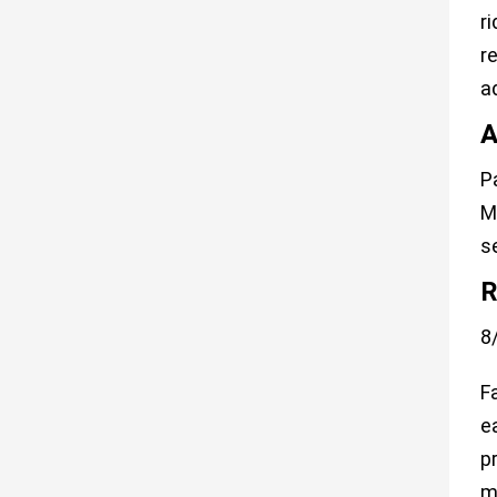
r
r
a
A
P
M
s
R
8
F
e
p
m