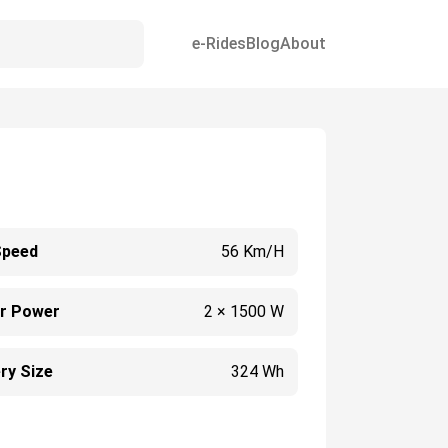
e-Rides
Blog
About
Speed
56 Km/h
r Power
2 × 1500 W
ry Size
324 Wh