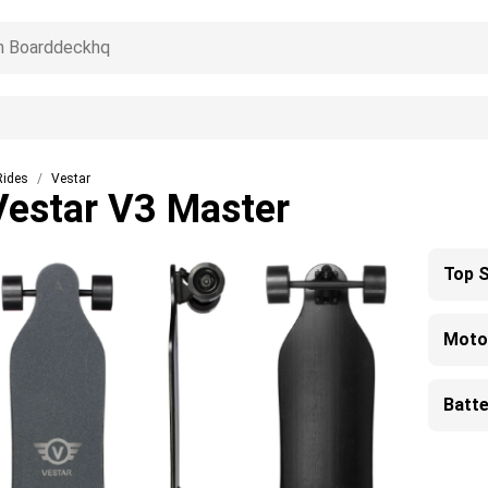
Rides
Vestar
Vestar V3 Master
Top 
Moto
Batte