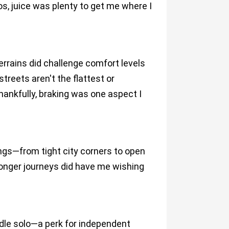
rios, juice was plenty to get me where I
errains did challenge comfort levels
treets aren't the flattest or
hankfully, braking was one aspect I
ngs—from tight city corners to open
longer journeys did have me wishing
le solo—a perk for independent