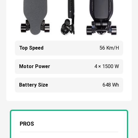
Top Speed
56 Km/h
Motor Power
4 × 1500 W
Battery Size
648 Wh
PROS