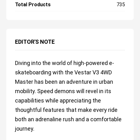
Total Products
735
EDITOR'S NOTE
Diving into the world of high-powered e-
skateboarding with the Vestar V3 4WD
Master has been an adventure in urban
mobility. Speed demons will revel in its
capabilities while appreciating the
thoughtful features that make every ride
both an adrenaline rush and a comfortable
journey.