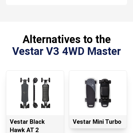
Alternatives to the
Vestar V3 4WD Master
Vestar Black
Vestar Mini Turbo
Hawk AT 2