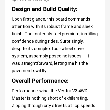
Design and Build Quality:
Upon first glance, this board commands
attention with its robust frame and sleek
finish. The materials feel premium, instilling
confidence during rides. Surprisingly,
despite its complex four-wheel drive
system, assembly posed no issues – it
was straightforward, letting me hit the
pavement swiftly.
Overall Performance:
Performance-wise, the Vestar V3 4WD
Master is nothing short of exhilarating.
Zipping through city streets at top speeds