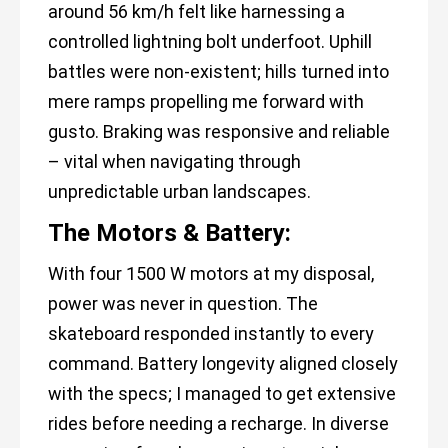
around 56 km/h felt like harnessing a
controlled lightning bolt underfoot. Uphill
battles were non-existent; hills turned into
mere ramps propelling me forward with
gusto. Braking was responsive and reliable
– vital when navigating through
unpredictable urban landscapes.
The Motors & Battery:
With four 1500 W motors at my disposal,
power was never in question. The
skateboard responded instantly to every
command. Battery longevity aligned closely
with the specs; I managed to get extensive
rides before needing a recharge. In diverse