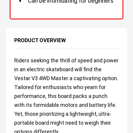
Can be intimidating for beginners
PRODUCT OVERVIEW
Riders seeking the thrill of speed and power
in an electric skateboard will find the
Vestar V3 4WD Master a captivating option.
Tailored for enthusiasts who yearn for
performance, this board packs a punch
with its formidable motors and battery life.
Yet, those prioritizing a lightweight, ultra-
portable board might need to weigh their
options differently.