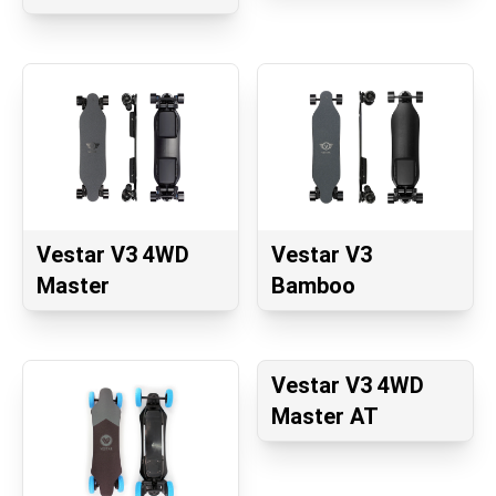
Vestar V3 4WD
Vestar V3
Master
Bamboo
Vestar V3 4WD
Master AT