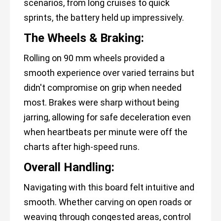
scenarios, from long cruises to quick
sprints, the battery held up impressively.
The Wheels & Braking:
Rolling on 90 mm wheels provided a
smooth experience over varied terrains but
didn't compromise on grip when needed
most. Brakes were sharp without being
jarring, allowing for safe deceleration even
when heartbeats per minute were off the
charts after high-speed runs.
Overall Handling:
Navigating with this board felt intuitive and
smooth. Whether carving on open roads or
weaving through congested areas, control