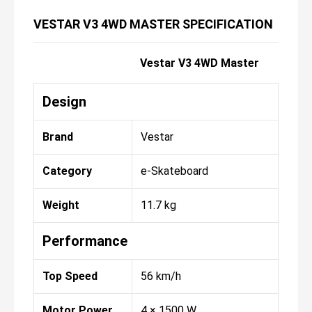
VESTAR V3 4WD MASTER SPECIFICATION
Vestar V3 4WD Master
Design
Brand
Vestar
Category
e-Skateboard
Weight
11.7 kg
Performance
Top Speed
56 km/h
Motor Power
4 × 1500 W