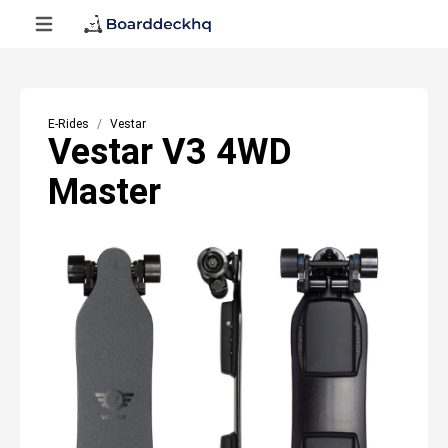
E-Rides
Vestar
Vestar V3 4WD
Master