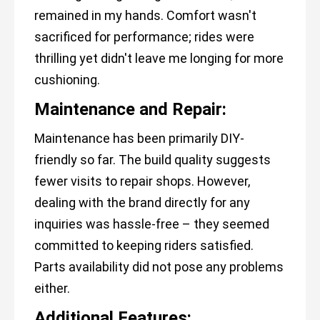
remained in my hands. Comfort wasn't
sacrificed for performance; rides were
thrilling yet didn't leave me longing for more
cushioning.
Maintenance and Repair:
Maintenance has been primarily DIY-
friendly so far. The build quality suggests
fewer visits to repair shops. However,
dealing with the brand directly for any
inquiries was hassle-free – they seemed
committed to keeping riders satisfied.
Parts availability did not pose any problems
either.
Additional Features: