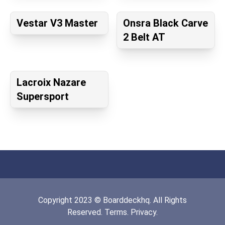
Vestar V3 Master
Onsra Black Carve
2 Belt AT
Lacroix Nazare
Supersport
Copyright
2023
©
Boarddeckhq
. All Rights
Reserved.
Terms.
Privacy.