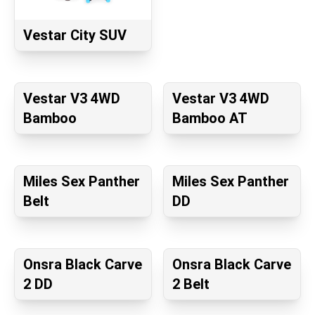
Vestar City SUV
Vestar V3 4WD
Vestar V3 4WD
Bamboo
Bamboo AT
Miles Sex Panther
Miles Sex Panther
Belt
DD
Onsra Black Carve
Onsra Black Carve
2 DD
2 Belt