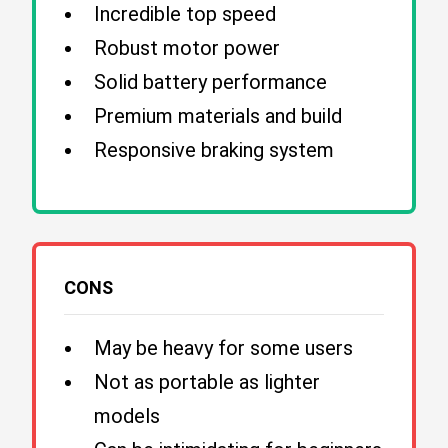
Incredible top speed
Robust motor power
Solid battery performance
Premium materials and build
Responsive braking system
CONS
May be heavy for some users
Not as portable as lighter
models