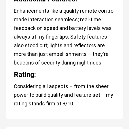
Enhancements like a quality remote control
made interaction seamless; real-time
feedback on speed and battery levels was
always at my fingertips. Safety features
also stood out; lights and reflectors are
more than just embellishments – they're
beacons of security during night rides.
Rating:
Considering all aspects – from the sheer
power to build quality and feature set – my
rating stands firm at 8/10.