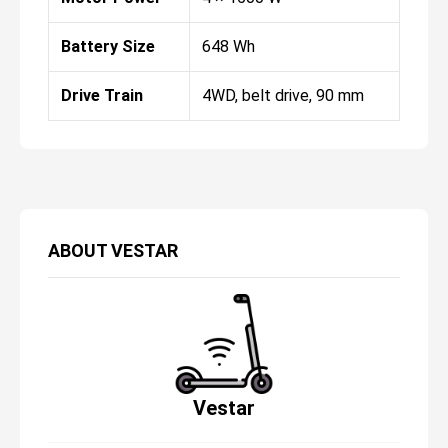
Battery Size
648 Wh
Drive Train
4WD, belt drive, 90 mm
ABOUT
VESTAR
Vestar