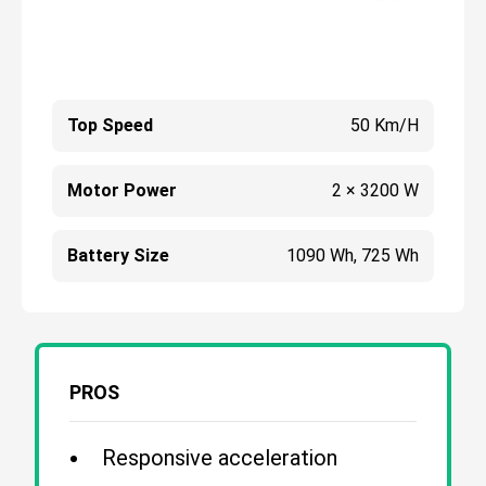
Top Speed
50 Km/h
Motor Power
2 × 3200 W
Battery Size
1090 Wh, 725 Wh
PROS
Responsive acceleration