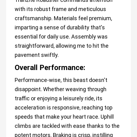
with its robust frame and meticulous
craftsmanship. Materials feel premium,
imparting a sense of durability that's
essential for daily use. Assembly was
straightforward, allowing me to hit the
pavement swiftly.
Overall Performance:
Performance-wise, this beast doesn't
disappoint. Whether weaving through
traffic or enjoying a leisurely ride, its
acceleration is responsive, reaching top
speeds that make your heart race. Uphill
climbs are tackled with ease thanks to the
potent motors. Braking is crisp, instilling