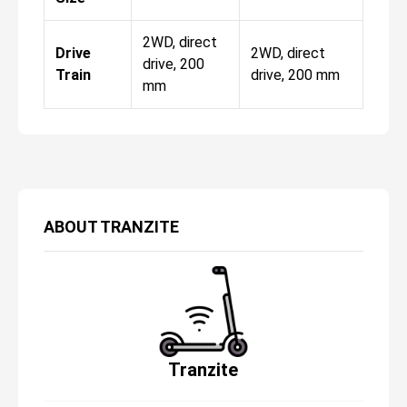
2WD, direct
Drive
2WD, direct
drive, 200
Train
drive, 200 mm
mm
ABOUT
TRANZITE
Tranzite