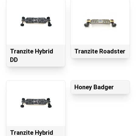
Tranzite Hybrid
Tranzite Roadster
DD
Honey Badger
Tranzite Hybrid