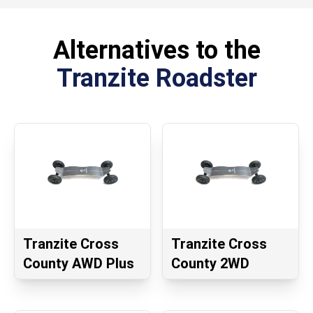
Alternatives to the
Tranzite Roadster
Tranzite Cross
Tranzite Cross
County AWD Plus
County 2WD