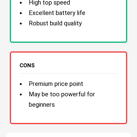
High top speed
Excellent battery life
Robust build quality
CONS
Premium price point
May be too powerful for
beginners