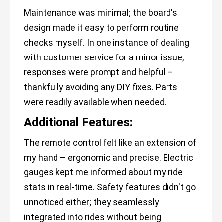
Maintenance was minimal; the board's
design made it easy to perform routine
checks myself. In one instance of dealing
with customer service for a minor issue,
responses were prompt and helpful –
thankfully avoiding any DIY fixes. Parts
were readily available when needed.
Additional Features:
The remote control felt like an extension of
my hand – ergonomic and precise. Electric
gauges kept me informed about my ride
stats in real-time. Safety features didn't go
unnoticed either; they seamlessly
integrated into rides without being