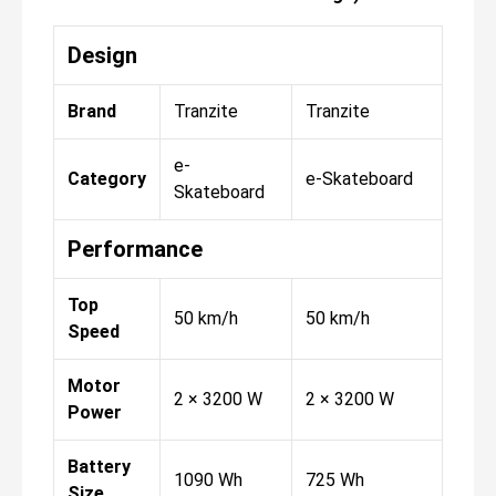
Design
Brand
Tranzite
Tranzite
e-
Category
e-Skateboard
Skateboard
Performance
Top
50 km/h
50 km/h
Speed
Motor
2 × 3200 W
2 × 3200 W
Power
Battery
1090 Wh
725 Wh
Size