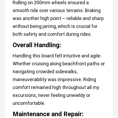
Rolling on 200mm wheels ensured a
smooth ride over various terrains. Braking
was another high point – reliable and sharp
without being jarring, which is crucial for
both safety and comfort during rides.
Overall Handling:
Handling this board felt intuitive and agile.
Whether cruising along beachfront paths or
navigating crowded sidewalks,
maneuverability was impressive. Riding
comfort remained high throughout all my
excursions, never feeling unwieldy or
uncomfortable.
Maintenance and Repair: