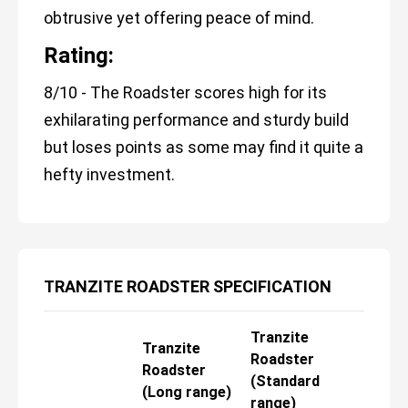
obtrusive yet offering peace of mind.
Rating:
8/10 - The Roadster scores high for its
exhilarating performance and sturdy build
but loses points as some may find it quite a
hefty investment.
TRANZITE ROADSTER SPECIFICATION
Tranzite
Tranzite
Roadster
Roadster
(Standard
(Long range)
range)