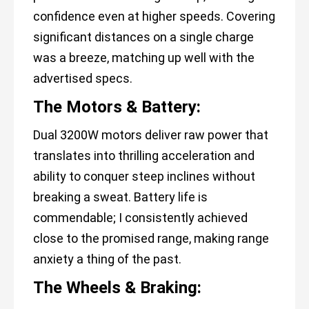
confidence even at higher speeds. Covering
significant distances on a single charge
was a breeze, matching up well with the
advertised specs.
The Motors & Battery:
Dual 3200W motors deliver raw power that
translates into thrilling acceleration and
ability to conquer steep inclines without
breaking a sweat. Battery life is
commendable; I consistently achieved
close to the promised range, making range
anxiety a thing of the past.
The Wheels & Braking: