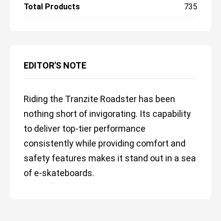
Total Products
735
EDITOR'S NOTE
Riding the Tranzite Roadster has been
nothing short of invigorating. Its capability
to deliver top-tier performance
consistently while providing comfort and
safety features makes it stand out in a sea
of e-skateboards.