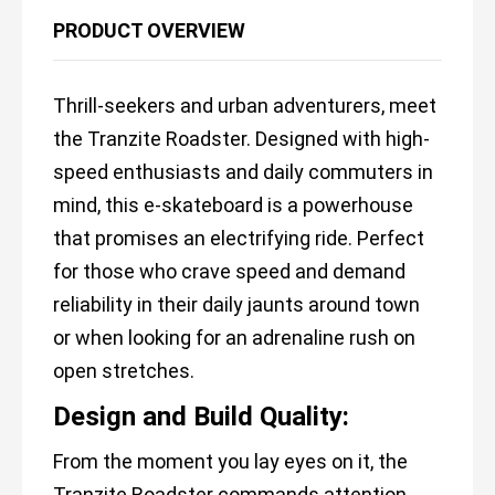
PRODUCT OVERVIEW
Thrill-seekers and urban adventurers, meet
the Tranzite Roadster. Designed with high-
speed enthusiasts and daily commuters in
mind, this e-skateboard is a powerhouse
that promises an electrifying ride. Perfect
for those who crave speed and demand
reliability in their daily jaunts around town
or when looking for an adrenaline rush on
open stretches.
Design and Build Quality:
From the moment you lay eyes on it, the
Tranzite Roadster commands attention