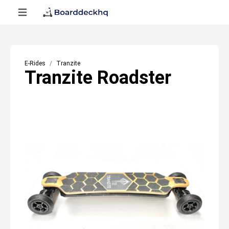
E-Rides
Tranzite
Tranzite Roadster