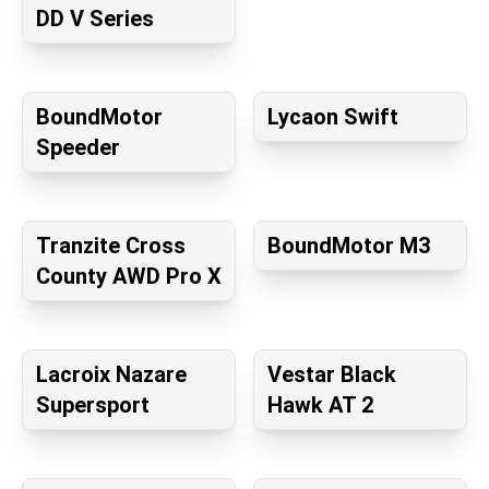
DD V Series
BoundMotor
Lycaon Swift
Speeder
Tranzite Cross
BoundMotor M3
County AWD Pro X
Lacroix Nazare
Vestar Black
Supersport
Hawk AT 2