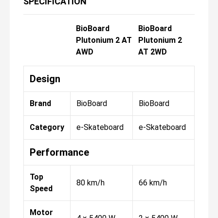
SPECIFICATION
BioBoard
BioBoard
Plutonium 2 AT
Plutonium 2
AWD
AT 2WD
Design
Brand
BioBoard
BioBoard
Category
e-Skateboard
e-Skateboard
Performance
Top
80 km/h
66 km/h
Speed
Motor