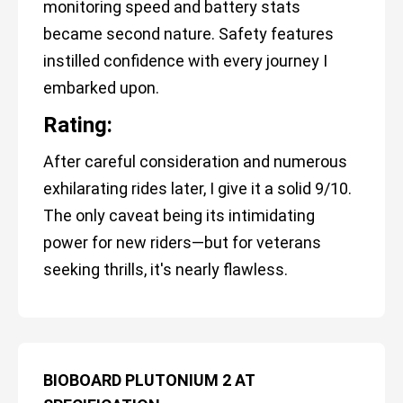
monitoring speed and battery stats
became second nature. Safety features
instilled confidence with every journey I
embarked upon.
Rating:
After careful consideration and numerous
exhilarating rides later, I give it a solid 9/10.
The only caveat being its intimidating
power for new riders—but for veterans
seeking thrills, it's nearly flawless.
BIOBOARD PLUTONIUM 2 AT