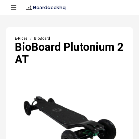
E-Rides
BioBoard
BioBoard Plutonium 2
AT