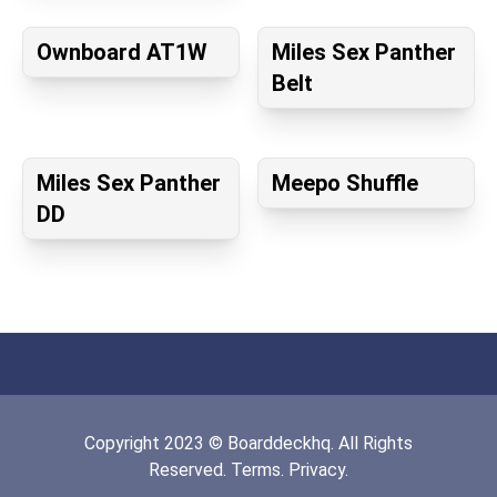
Ownboard AT1W
Miles Sex Panther
Belt
Miles Sex Panther
Meepo Shuffle
DD
Copyright
2023
©
Boarddeckhq
. All Rights
Reserved.
Terms.
Privacy.