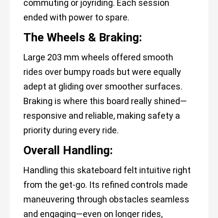
commuting or joyriding. Each session
ended with power to spare.
The Wheels & Braking:
Large 203 mm wheels offered smooth
rides over bumpy roads but were equally
adept at gliding over smoother surfaces.
Braking is where this board really shined—
responsive and reliable, making safety a
priority during every ride.
Overall Handling:
Handling this skateboard felt intuitive right
from the get-go. Its refined controls made
maneuvering through obstacles seamless
and engaging—even on longer rides,