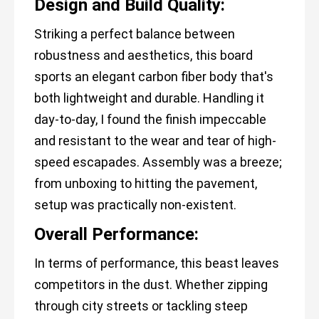
Design and Build Quality:
Striking a perfect balance between
robustness and aesthetics, this board
sports an elegant carbon fiber body that's
both lightweight and durable. Handling it
day-to-day, I found the finish impeccable
and resistant to the wear and tear of high-
speed escapades. Assembly was a breeze;
from unboxing to hitting the pavement,
setup was practically non-existent.
Overall Performance:
In terms of performance, this beast leaves
competitors in the dust. Whether zipping
through city streets or tackling steep