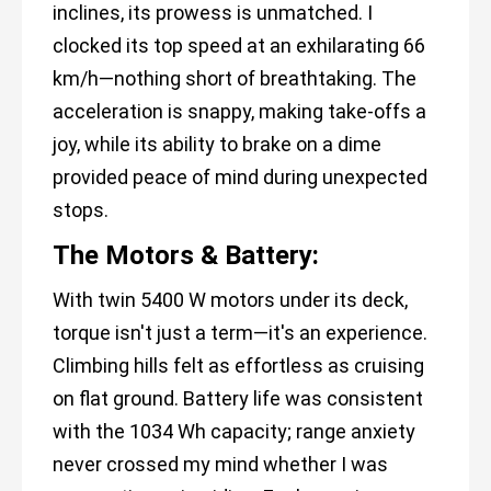
inclines, its prowess is unmatched. I
clocked its top speed at an exhilarating 66
km/h—nothing short of breathtaking. The
acceleration is snappy, making take-offs a
joy, while its ability to brake on a dime
provided peace of mind during unexpected
stops.
The Motors & Battery:
With twin 5400 W motors under its deck,
torque isn't just a term—it's an experience.
Climbing hills felt as effortless as cruising
on flat ground. Battery life was consistent
with the 1034 Wh capacity; range anxiety
never crossed my mind whether I was