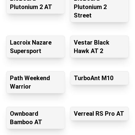
Plutonium 2 AT
Plutonium 2
Street
Lacroix Nazare
Vestar Black
Supersport
Hawk AT 2
Path Weekend
TurboAnt M10
Warrior
Ownboard
Verreal RS Pro AT
Bamboo AT