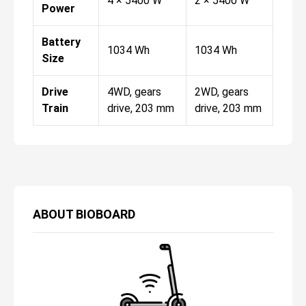
4 × 5400 W
2 × 5400 W
Power
Battery
1034 Wh
1034 Wh
Size
Drive
4WD, gears
2WD, gears
Train
drive, 203 mm
drive, 203 mm
ABOUT
BIOBOARD