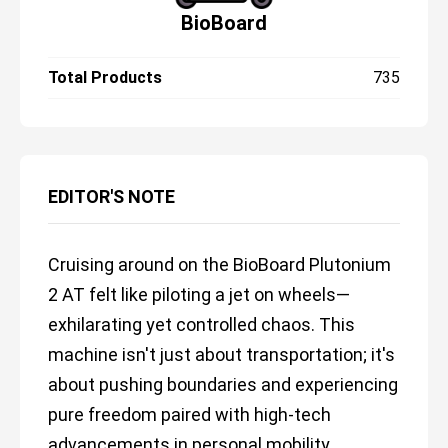
BioBoard
Total Products
735
EDITOR'S NOTE
Cruising around on the BioBoard Plutonium
2 AT felt like piloting a jet on wheels—
exhilarating yet controlled chaos. This
machine isn't just about transportation; it's
about pushing boundaries and experiencing
pure freedom paired with high-tech
advancements in personal mobility.