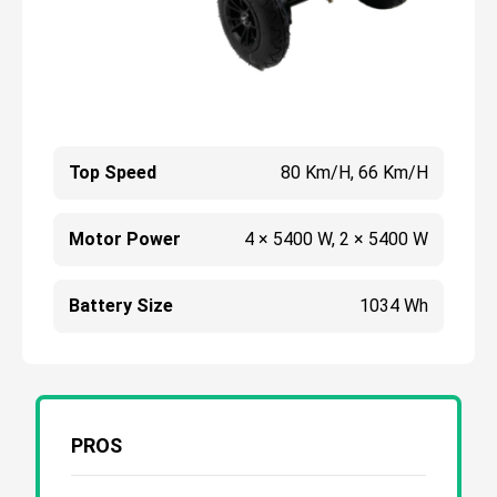
Top Speed
80 Km/h, 66 Km/h
Motor Power
4 × 5400 W, 2 × 5400 W
Battery Size
1034 Wh
PROS