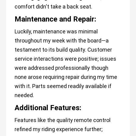
comfort didn't take a back seat.
Maintenance and Repair:
Luckily, maintenance was minimal
throughout my week with the board—a
testament to its build quality. Customer
service interactions were positive; issues
were addressed professionally though
none arose requiring repair during my time
with it. Parts seemed readily available if
needed.
Additional Features:
Features like the quality remote control
refined my riding experience further;