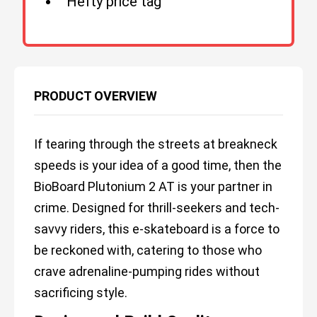
Hefty price tag
PRODUCT OVERVIEW
If tearing through the streets at breakneck
speeds is your idea of a good time, then the
BioBoard Plutonium 2 AT is your partner in
crime. Designed for thrill-seekers and tech-
savvy riders, this e-skateboard is a force to
be reckoned with, catering to those who
crave adrenaline-pumping rides without
sacrificing style.