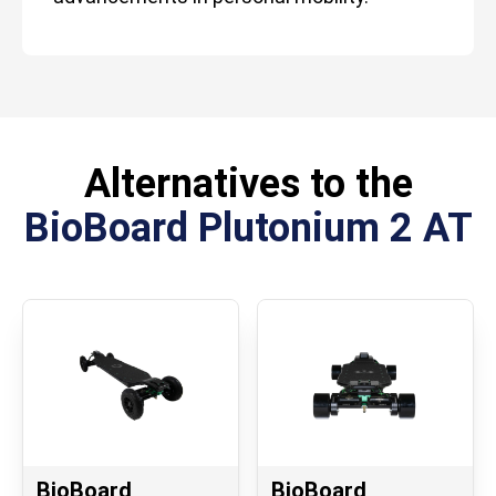
Alternatives to the
BioBoard Plutonium 2 AT
BioBoard
BioBoard