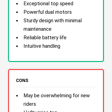
Exceptional top speed
Powerful dual motors
Sturdy design with minimal
maintenance
Reliable battery life
Intuitive handling
CONS
May be overwhelming for new
riders