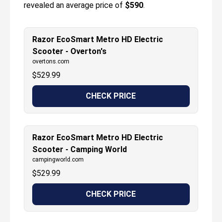
revealed an average price of
$590
.
Razor EcoSmart Metro HD Electric
Scooter - Overton's
overtons.com
$
529.99
CHECK PRICE
Razor EcoSmart Metro HD Electric
Scooter - Camping World
campingworld.com
$
529.99
CHECK PRICE