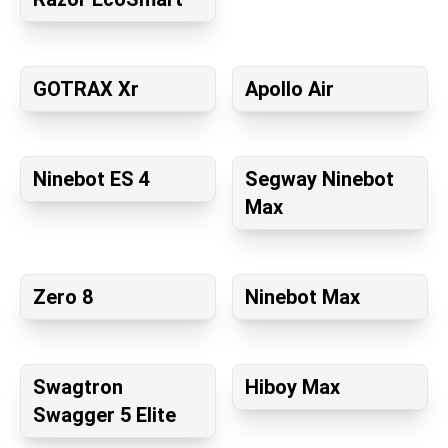
GOTRAX Xr
Apollo Air
Ninebot ES 4
Segway Ninebot
Max
Zero 8
Ninebot Max
Swagtron
Hiboy Max
Swagger 5 Elite