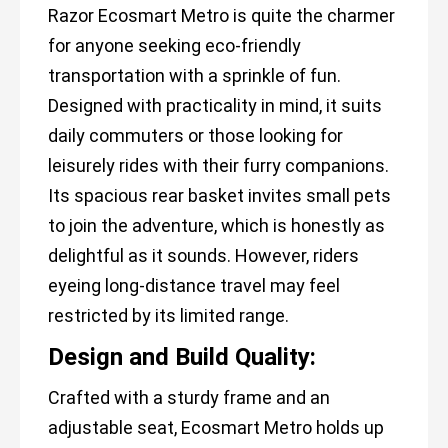
Razor Ecosmart Metro is quite the charmer
for anyone seeking eco-friendly
transportation with a sprinkle of fun.
Designed with practicality in mind, it suits
daily commuters or those looking for
leisurely rides with their furry companions.
Its spacious rear basket invites small pets
to join the adventure, which is honestly as
delightful as it sounds. However, riders
eyeing long-distance travel may feel
restricted by its limited range.
Design and Build Quality:
Crafted with a sturdy frame and an
adjustable seat, Ecosmart Metro holds up