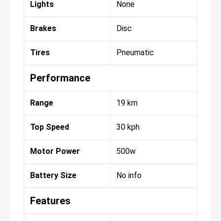
Lights
None
Brakes
Disc
Tires
Pneumatic
Performance
Range
19 km
Top Speed
30 kph
Motor Power
500w
Battery Size
No info
Features