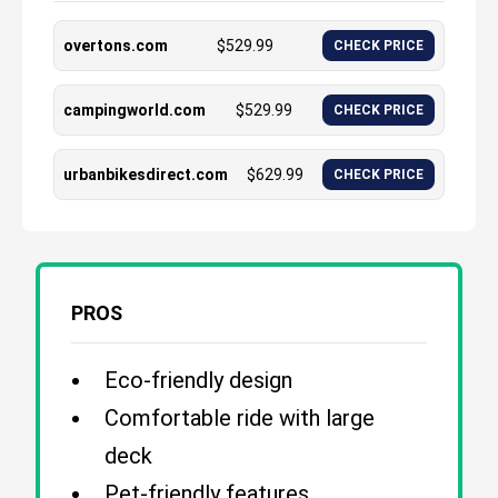
overtons.com
$
529.99
CHECK PRICE
campingworld.com
$
529.99
CHECK PRICE
urbanbikesdirect.com
$
629.99
CHECK PRICE
PROS
Eco-friendly design
Comfortable ride with large
deck
Pet-friendly features