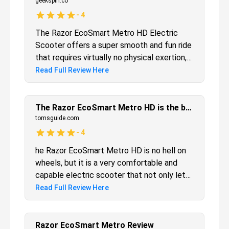
geekspin.co
-
4
The Razor EcoSmart Metro HD Electric
Scooter offers a super smooth and fun ride
that requires virtually no physical exertion,
but it’s heavy and doesn’t come with any
Read Full Review Here
reflectors or lights.
The Razor EcoSmart Metro HD is the best electric scooter for those who want to be seated while they ride
tomsguide.com
-
4
he Razor EcoSmart Metro HD is no hell on
wheels, but it is a very comfortable and
capable electric scooter that not only lets
you sit down on your rides, but has a
Read Full Review Here
convenient basket for carrying things, too.
While it lacks lights or reflectors, it has a
simple, solid build, and lets you cruise along
Razor EcoSmart Metro Review