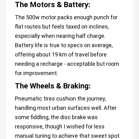
The Motors & Battery:
The 500w motor packs enough punch for
flat routes but feels taxed on inclines,
especially when nearing half charge.
Battery life is true to specs on average,
offering about 19 km of travel before
needing a recharge - acceptable but room
for improvement.
The Wheels & Braking:
Pneumatic tires cushion the journey,
handling most urban surfaces well. After
some fiddling, the disc brake was
responsive, though I wished for less
manual tuning to achieve that sweet spot