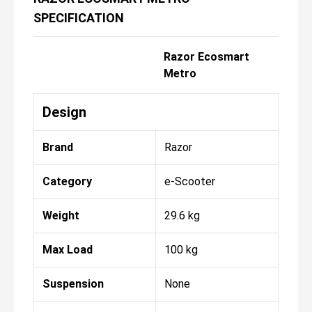
SPECIFICATION
Razor Ecosmart
Metro
Design
Brand
Razor
Category
e-Scooter
Weight
29.6 kg
Max Load
100 kg
Suspension
None