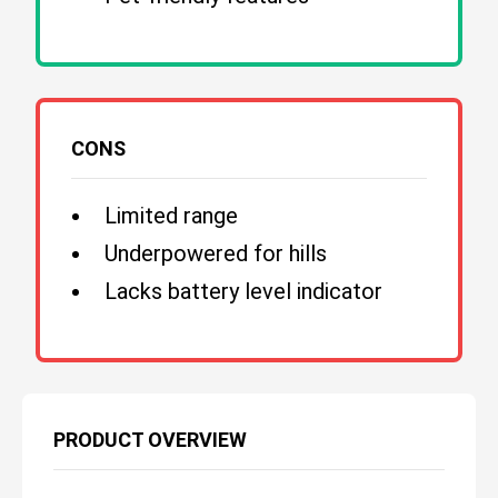
CONS
Limited range
Underpowered for hills
Lacks battery level indicator
PRODUCT OVERVIEW