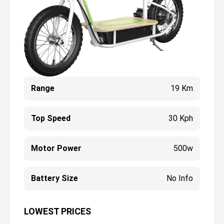
Range
19 Km
Top Speed
30 Kph
Motor Power
500w
Battery Size
No Info
LOWEST PRICES