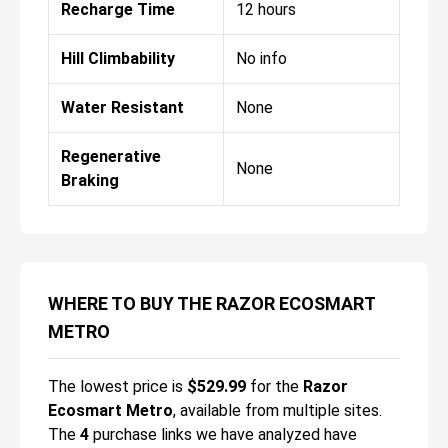
Recharge Time
12 hours
Hill Climbability
No info
Water Resistant
None
Regenerative
None
Braking
WHERE TO BUY THE RAZOR ECOSMART
METRO
The lowest price is
$
529.99
for the
Razor
Ecosmart Metro
, available from multiple sites.
The
4
purchase links we have analyzed have