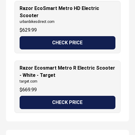
Razor EcoSmart Metro HD Electric
Scooter
urbanbikesdirect.com
$
629.99
CHECK PRICE
Razor Ecosmart Metro R Electric Scooter
- White - Target
target.com
$
669.99
CHECK PRICE