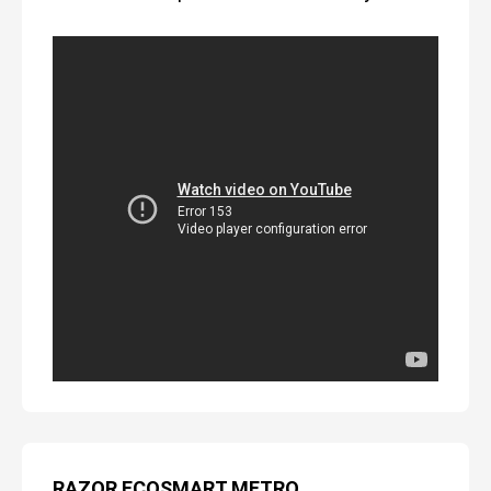
RAZOR ECOSMART METRO