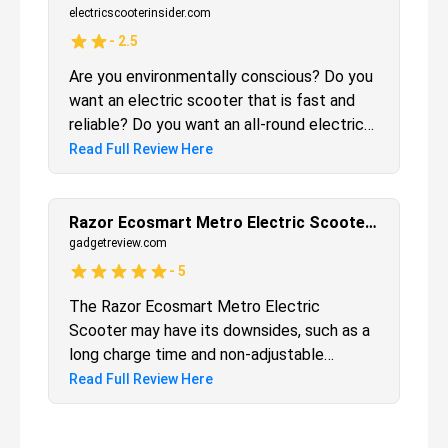
at a nice, steady pace. It’s great for those
electricscooterinsider.com
who live too far from town to walk, but
-
2.5
close enough that driving a car seems like a
Are you environmentally conscious? Do you
waste.
want an electric scooter that is fast and
reliable? Do you want an all-round electric
scooter? (Use it for anything and
Read Full Review Here
everything) If all of your answers to those
questions were yes, then the EcoSmart
Metro will be a good fit for you. From
Razor Ecosmart Metro Electric Scooter Review
personal experience, I would recommend
gadgetreview.com
this scooter for adults and older teens only.
-
5
It’s a bit too fast for children. With that
The Razor Ecosmart Metro Electric
mind, whether you want to simply ride
Scooter may have its downsides, such as a
leisurely or use your electric scooter to
long charge time and non-adjustable
commute to work, you can’t go wrong with
handlebars, but these pale in comparison to
Read Full Review Here
this model.
the performance, durability, and safety
features present in the scooter. Do you