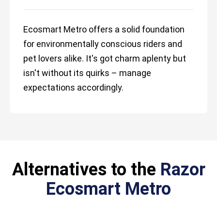
Ecosmart Metro offers a solid foundation
for environmentally conscious riders and
pet lovers alike. It's got charm aplenty but
isn't without its quirks – manage
expectations accordingly.
Alternatives to the
Razor
Ecosmart Metro