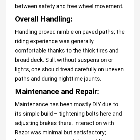
between safety and free wheel movement.
Overall Handling:
Handling proved nimble on paved paths; the
riding experience was generally
comfortable thanks to the thick tires and
broad deck. Still, without suspension or
lights, one should tread carefully on uneven
paths and during nighttime jaunts.
Maintenance and Repair:
Maintenance has been mostly DIY due to
its simple build – tightening bolts here and
adjusting brakes there. Interaction with
Razor was minimal but satisfactory;