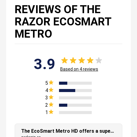
REVIEWS OF THE
RAZOR ECOSMART
METRO
3.9
Based on
4
reviews
5
4
3
2
1
The EcoSmart Metro HD offers a super smooth ride that requires no physical exertion