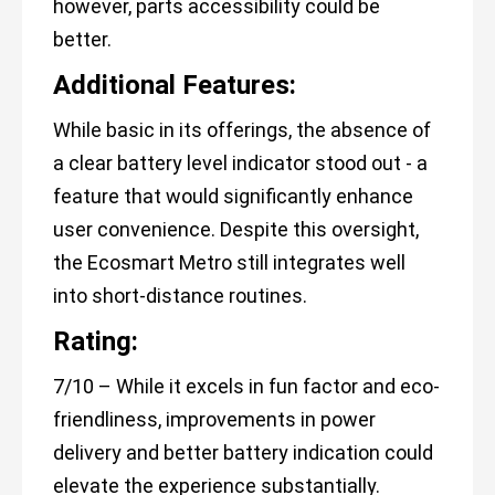
however, parts accessibility could be
better.
Additional Features:
While basic in its offerings, the absence of
a clear battery level indicator stood out - a
feature that would significantly enhance
user convenience. Despite this oversight,
the Ecosmart Metro still integrates well
into short-distance routines.
Rating:
7/10 – While it excels in fun factor and eco-
friendliness, improvements in power
delivery and better battery indication could
elevate the experience substantially.