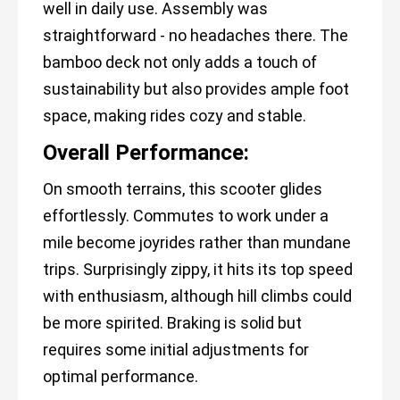
well in daily use. Assembly was
straightforward - no headaches there. The
bamboo deck not only adds a touch of
sustainability but also provides ample foot
space, making rides cozy and stable.
Overall Performance:
On smooth terrains, this scooter glides
effortlessly. Commutes to work under a
mile become joyrides rather than mundane
trips. Surprisingly zippy, it hits its top speed
with enthusiasm, although hill climbs could
be more spirited. Braking is solid but
requires some initial adjustments for
optimal performance.