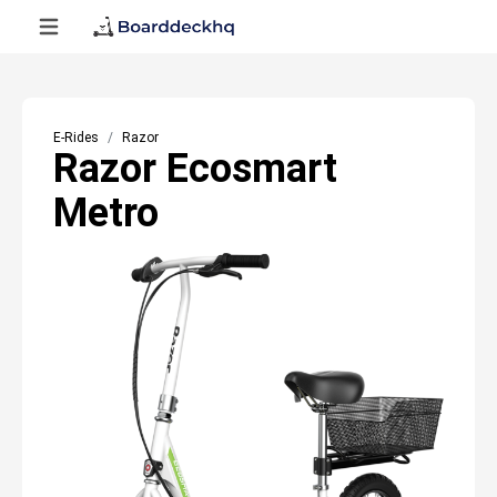
E-Rides
Razor
Razor Ecosmart
Metro