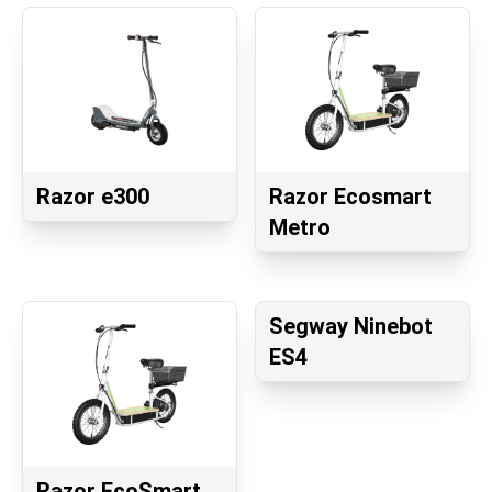
Razor e300
Razor Ecosmart
Metro
Segway Ninebot
ES4
Razor EcoSmart