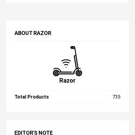
really want to trade in your safety for a
scooter with adjustable handlebars?
Doesn’t seem quite fair to me.
ABOUT
RAZOR
Razor
Total Products
735
EDITOR'S NOTE