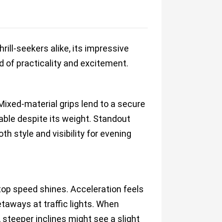
ill-seekers alike, its impressive
 of practicality and excitement.
Mixed-material grips lend to a secure
able despite its weight. Standout
th style and visibility for evening
 top speed shines. Acceleration feels
taways at traffic lights. When
 steeper inclines might see a slight