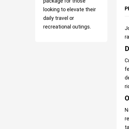
package for those
P
looking to elevate their
daily travel or
recreational outings.
J
r
D
C
f
d
ri
O
N
r
t