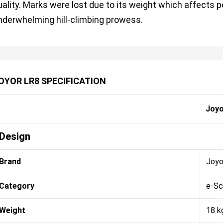
uality. Marks were lost due to its weight which affects 
nderwhelming hill-climbing prowess.
OYOR LR8 SPECIFICATION
Joyo
Design
Brand
Joyo
Category
e-Sc
Weight
18 k