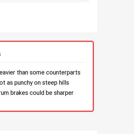
S
eavier than some counterparts
ot as punchy on steep hills
rum brakes could be sharper