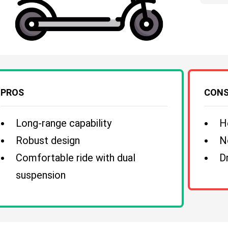
PROS
CON
Long-range capability
H
Robust design
N
Comfortable ride with dual
D
suspension