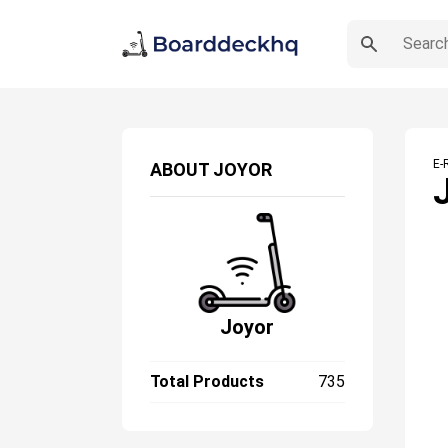
E-
ABOUT
JOYOR
Joyor
Total Products
735