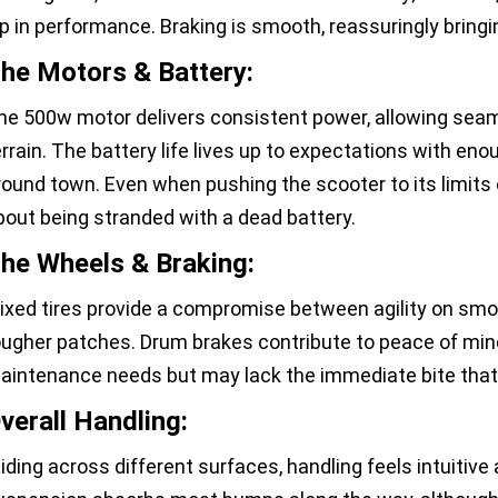
ip in performance. Braking is smooth, reassuringly bringin
he Motors & Battery:
he 500w motor delivers consistent power, allowing seaml
errain. The battery life lives up to expectations with en
round town. Even when pushing the scooter to its limits o
bout being stranded with a dead battery.
he Wheels & Braking:
ixed tires provide a compromise between agility on smo
ougher patches. Drum brakes contribute to peace of mind w
aintenance needs but may lack the immediate bite that 
verall Handling:
liding across different surfaces, handling feels intuitive