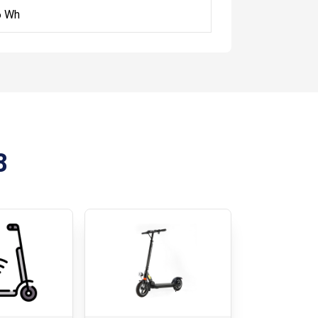
6 Wh
8