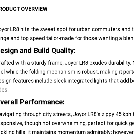
RODUCT OVERVIEW
oyor LR8 hits the sweet spot for urban commuters and thr
ange and top speed tailor-made for those wanting a blend
esign and Build Quality:
rafted with a sturdy frame, Joyor LR8 exudes durability. 
eel while the folding mechanism is robust, making it port
esign features include sleek integrated lights that add bo
des.
verall Performance:
avigating through city streets, Joyor LR8's zippy 45 kph
esponsive, though not overwhelming, perfect for quick ge
ackling hills, it maintains momentum admirably; however,