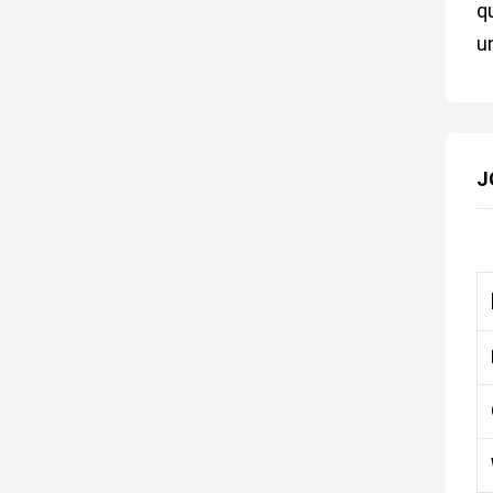
q
u
J