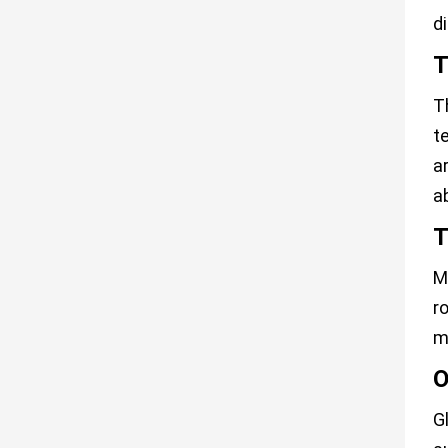
d
T
T
t
a
a
T
M
r
m
O
G