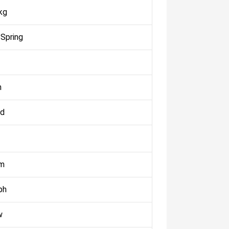
kg
 Spring
m
ed
km
ph
w