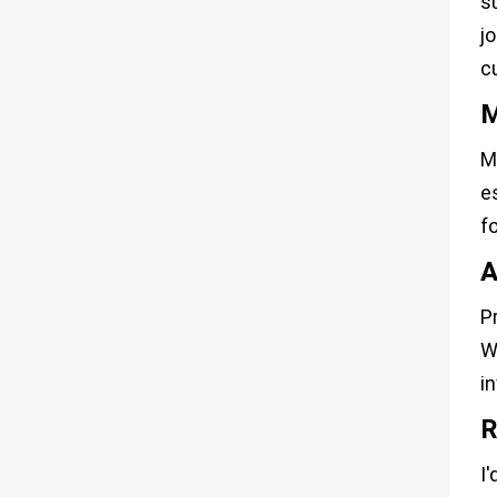
s
j
c
M
M
e
f
A
P
W
i
R
I