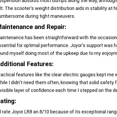
uspension absorbs most bumps along the way, although e
olt. The scooter's weight distribution aids in stability at
umbersome during tight maneuvers.
aintenance and Repair:
aintenance has been straightforward with the occasional
ssential for optimal performance. Joyor's support was h
ound myself doing most of the upkeep due to my enjoyme
dditional Features:
ractical features like the clear electric gauges kept me 
hile I didn't need them often, knowing that solid safety
nvisible layer of confidence each time I stepped on the d
ating:
'd rate Joyor LR8 an 8/10 because of its exceptional rang