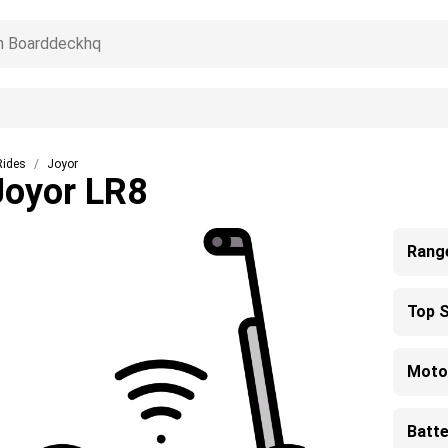
Rides
Joyor
Joyor LR8
Rang
Top 
Moto
Batte