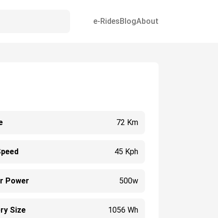
e-Rides
Blog
About
e
72 Km
Speed
45 Kph
r Power
500w
ry Size
1056 Wh