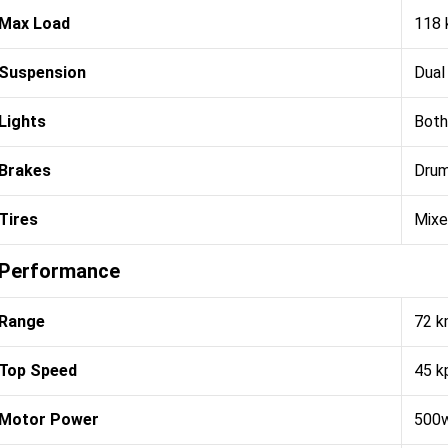
Max Load
118 
Suspension
Dual
Lights
Both
Brakes
Dru
Tires
Mix
Performance
Range
72 
Top Speed
45 k
Motor Power
500