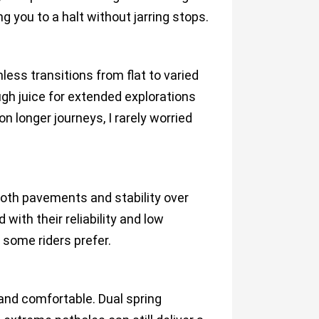
g you to a halt without jarring stops.
ess transitions from flat to varied
ough juice for extended explorations
n longer journeys, I rarely worried
oth pavements and stability over
ith their reliability and low
some riders prefer.
 and comfortable. Dual spring