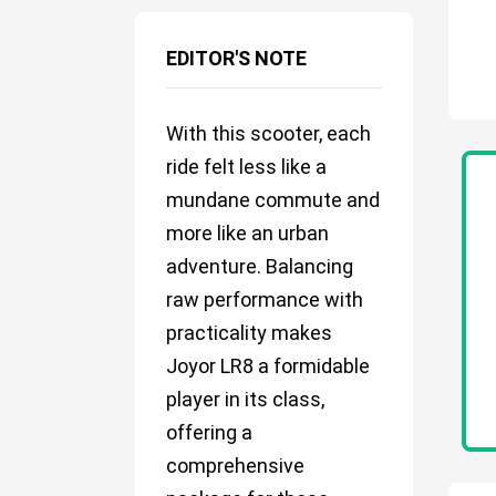
EDITOR'S NOTE
With this scooter, each
ride felt less like a
mundane commute and
more like an urban
adventure. Balancing
raw performance with
practicality makes
Joyor LR8 a formidable
player in its class,
offering a
comprehensive