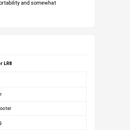
portability and somewhat
r LR8
r
ooter
g