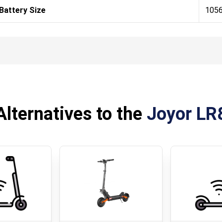
Battery Size
105
Alternatives to the
Joyor LR