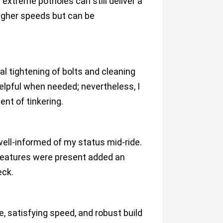
xtreme potholes can still deliver a
 higher speeds but can be
 tightening of bolts and cleaning
elpful when needed; nevertheless, I
nt of tinkering.
well-informed of my status mid-ride.
 features were present added an
eck.
e, satisfying speed, and robust build