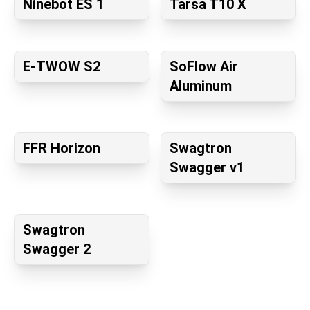
Ninebot ES 1
Tarsa T10 X
E-TWOW S2
SoFlow Air
Aluminum
FFR Horizon
Swagtron
Swagger v1
Swagtron
Swagger 2