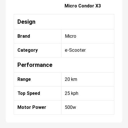
Micro Condor X3
Design
Brand
Micro
Category
e-Scooter
Performance
Range
20 km
Top Speed
25 kph
Motor Power
500w