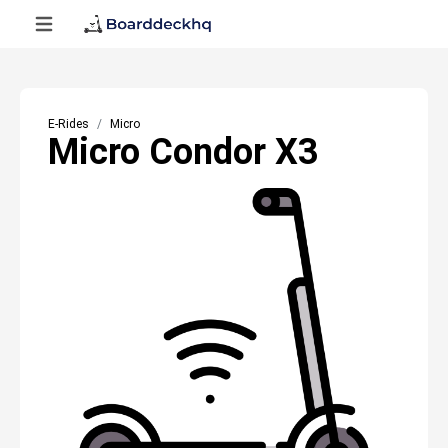
E-Rides
Micro
Micro Condor X3