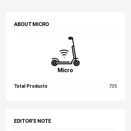
ABOUT
MICRO
Micro
Total Products
735
EDITOR'S NOTE