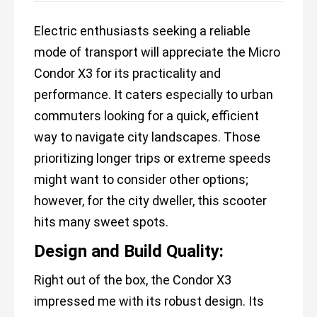
Electric enthusiasts seeking a reliable
mode of transport will appreciate the Micro
Condor X3 for its practicality and
performance. It caters especially to urban
commuters looking for a quick, efficient
way to navigate city landscapes. Those
prioritizing longer trips or extreme speeds
might want to consider other options;
however, for the city dweller, this scooter
hits many sweet spots.
Design and Build Quality:
Right out of the box, the Condor X3
impressed me with its robust design. Its