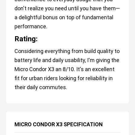
don't realize you need until you have them—
a delightful bonus on top of fundamental
performance.
Rating:
Considering everything from build quality to
battery life and daily usability, I'm giving the
Micro Condor X3 an 8/10. It's an excellent
fit for urban riders looking for reliability in
their daily commutes.
MICRO CONDOR X3 SPECIFICATION