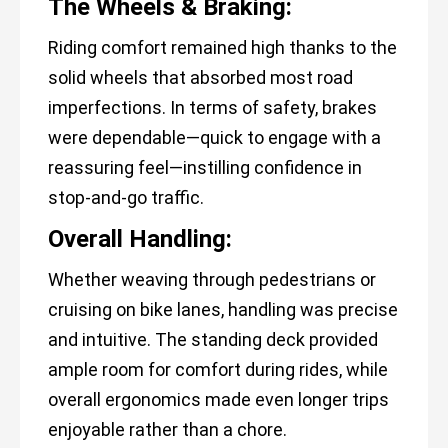
The Wheels & Braking:
Riding comfort remained high thanks to the
solid wheels that absorbed most road
imperfections. In terms of safety, brakes
were dependable—quick to engage with a
reassuring feel—instilling confidence in
stop-and-go traffic.
Overall Handling:
Whether weaving through pedestrians or
cruising on bike lanes, handling was precise
and intuitive. The standing deck provided
ample room for comfort during rides, while
overall ergonomics made even longer trips
enjoyable rather than a chore.