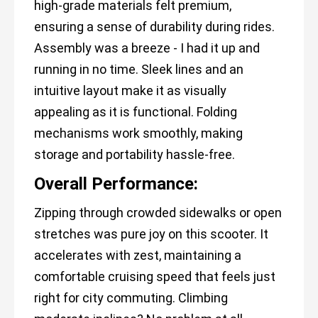
high-grade materials felt premium,
ensuring a sense of durability during rides.
Assembly was a breeze - I had it up and
running in no time. Sleek lines and an
intuitive layout make it as visually
appealing as it is functional. Folding
mechanisms work smoothly, making
storage and portability hassle-free.
Overall Performance:
Zipping through crowded sidewalks or open
stretches was pure joy on this scooter. It
accelerates with zest, maintaining a
comfortable cruising speed that feels just
right for city commuting. Climbing