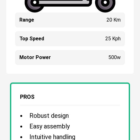
Range
20 Km
Top Speed
25 Kph
Motor Power
500w
PROS
Robust design
Easy assembly
Intuitive handling