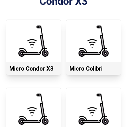
Condor X3
Micro Condor X3
Micro Colibri