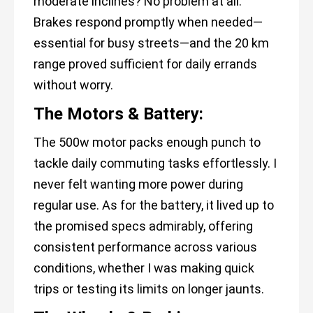
moderate inclines? No problem at all.
Brakes respond promptly when needed—
essential for busy streets—and the 20 km
range proved sufficient for daily errands
without worry.
The Motors & Battery:
The 500w motor packs enough punch to
tackle daily commuting tasks effortlessly. I
never felt wanting more power during
regular use. As for the battery, it lived up to
the promised specs admirably, offering
consistent performance across various
conditions, whether I was making quick
trips or testing its limits on longer jaunts.