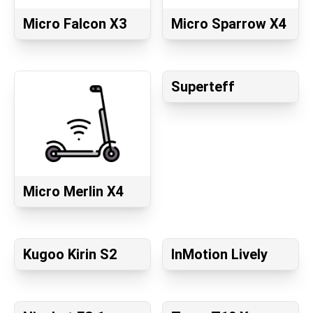
Micro Falcon X3
Micro Sparrow X4
Superteff
Micro Merlin X4
Kugoo Kirin S2
InMotion Lively