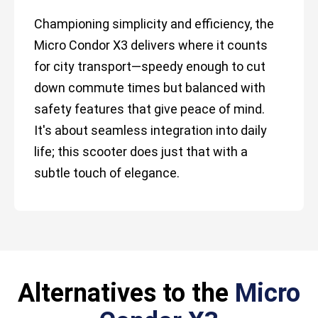
Championing simplicity and efficiency, the
Micro Condor X3 delivers where it counts
for city transport—speedy enough to cut
down commute times but balanced with
safety features that give peace of mind.
It's about seamless integration into daily
life; this scooter does just that with a
subtle touch of elegance.
Alternatives to the
Micro