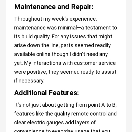
Maintenance and Repair:
Throughout my week's experience,
maintenance was minimal—a testament to
its build quality. For any issues that might
arise down the line, parts seemed readily
available online though I didn't need any
yet. My interactions with customer service
were positive; they seemed ready to assist
if necessary.
Additional Features:
It's not just about getting from point A to B;
features like the quality remote control and
clear electric gauges add layers of
convenience to everyday usage that you