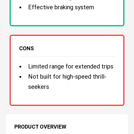
Effective braking system
CONS
Limited range for extended trips
Not built for high-speed thrill-
seekers
PRODUCT OVERVIEW