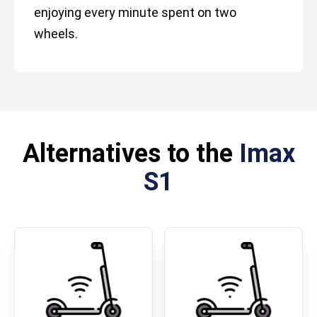
enjoying every minute spent on two
wheels.
Alternatives to the
Imax
S1