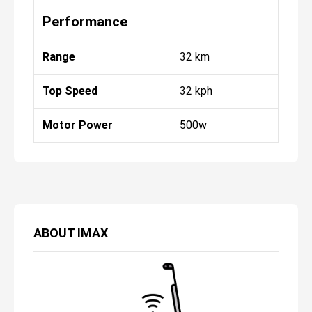
Performance
Range
32 km
Top Speed
32 kph
Motor Power
500w
ABOUT
IMAX