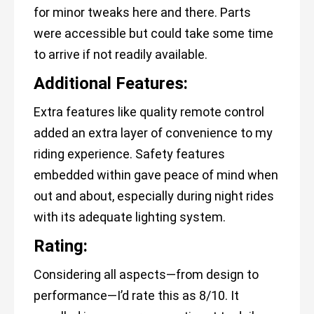
for minor tweaks here and there. Parts
were accessible but could take some time
to arrive if not readily available.
Additional Features:
Extra features like quality remote control
added an extra layer of convenience to my
riding experience. Safety features
embedded within gave peace of mind when
out and about, especially during night rides
with its adequate lighting system.
Rating:
Considering all aspects—from design to
performance—I’d rate this as 8/10. It