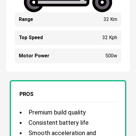
Range
32 Km
Top Speed
32 Kph
Motor Power
500w
PROS
Premium build quality
Consistent battery life
Smooth acceleration and