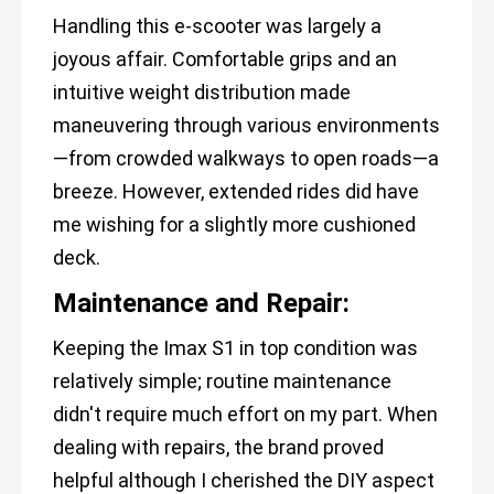
Handling this e-scooter was largely a
joyous affair. Comfortable grips and an
intuitive weight distribution made
maneuvering through various environments
—from crowded walkways to open roads—a
breeze. However, extended rides did have
me wishing for a slightly more cushioned
deck.
Maintenance and Repair:
Keeping the Imax S1 in top condition was
relatively simple; routine maintenance
didn't require much effort on my part. When
dealing with repairs, the brand proved
helpful although I cherished the DIY aspect