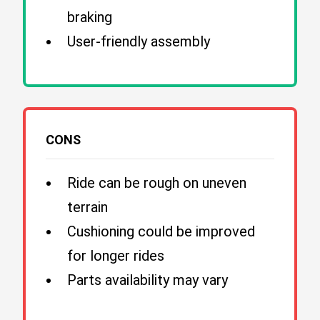
braking
User-friendly assembly
CONS
Ride can be rough on uneven
terrain
Cushioning could be improved
for longer rides
Parts availability may vary