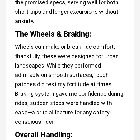
the promised specs, serving well for both
short trips and longer excursions without
anxiety.
The Wheels & Braking:
Wheels can make or break ride comfort;
thankfully, these were designed for urban
landscapes. While they performed
admirably on smooth surfaces, rough
patches did test my fortitude at times.
Braking system gave me confidence during
rides; sudden stops were handled with
ease—a crucial feature for any safety-
conscious rider.
Overall Handling: