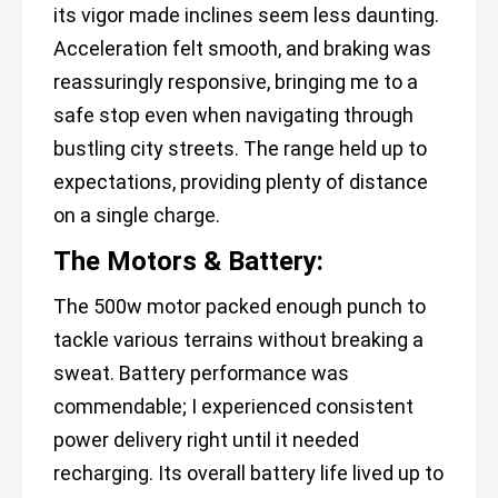
its vigor made inclines seem less daunting.
Acceleration felt smooth, and braking was
reassuringly responsive, bringing me to a
safe stop even when navigating through
bustling city streets. The range held up to
expectations, providing plenty of distance
on a single charge.
The Motors & Battery:
The 500w motor packed enough punch to
tackle various terrains without breaking a
sweat. Battery performance was
commendable; I experienced consistent
power delivery right until it needed
recharging. Its overall battery life lived up to