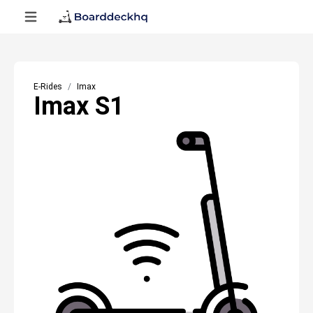
E-Rides
Imax
Imax S1