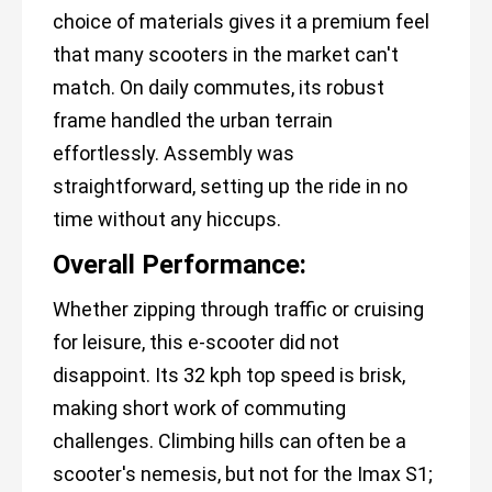
choice of materials gives it a premium feel
that many scooters in the market can't
match. On daily commutes, its robust
frame handled the urban terrain
effortlessly. Assembly was
straightforward, setting up the ride in no
time without any hiccups.
Overall Performance:
Whether zipping through traffic or cruising
for leisure, this e-scooter did not
disappoint. Its 32 kph top speed is brisk,
making short work of commuting
challenges. Climbing hills can often be a
scooter's nemesis, but not for the Imax S1;