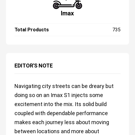
Imax
Total Products
735
EDITOR'S NOTE
Navigating city streets can be dreary but
doing so on an Imax S1 injects some
excitement into the mix. Its solid build
coupled with dependable performance
makes each journey less about moving
between locations and more about