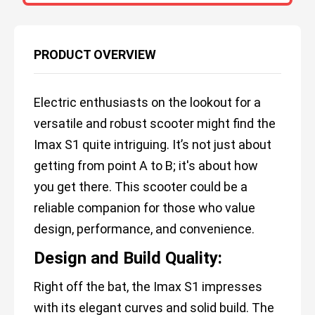
PRODUCT OVERVIEW
Electric enthusiasts on the lookout for a
versatile and robust scooter might find the
Imax S1 quite intriguing. It’s not just about
getting from point A to B; it's about how
you get there. This scooter could be a
reliable companion for those who value
design, performance, and convenience.
Design and Build Quality:
Right off the bat, the Imax S1 impresses
with its elegant curves and solid build. The