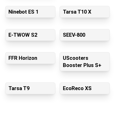
Ninebot ES 1
Tarsa T10 X
E-TWOW S2
SEEV-800
FFR Horizon
UScooters
Booster Plus S+
Tarsa T9
EcoReco XS