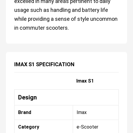
excelled in many areas pertinent to daily
usage such as handling and battery life
while providing a sense of style uncommon
in commuter scooters.
IMAX S1 SPECIFICATION
Imax S1
Design
Brand
Imax
Category
e-Scooter