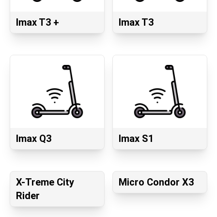
Imax T3 +
Imax T3
Imax Q3
Imax S1
X-Treme City
Micro Condor X3
Rider