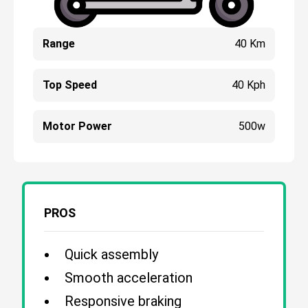
Range
40 Km
Top Speed
40 Kph
Motor Power
500w
PROS
Quick assembly
Smooth acceleration
Responsive braking