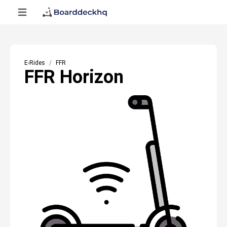
E-Rides
FFR
FFR Horizon