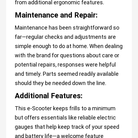
from additional ergonomic features.
Maintenance and Repair:
Maintenance has been straightforward so
far—regular checks and adjustments are
simple enough to do at home. When dealing
with the brand for questions about care or
potential repairs, responses were helpful
and timely. Parts seemed readily available
should they be needed down the line.
Additional Features:
This e-Scooter keeps frills to a minimum
but offers essentials like reliable electric
gauges that help keep track of your speed
and battery life—a welcome feature