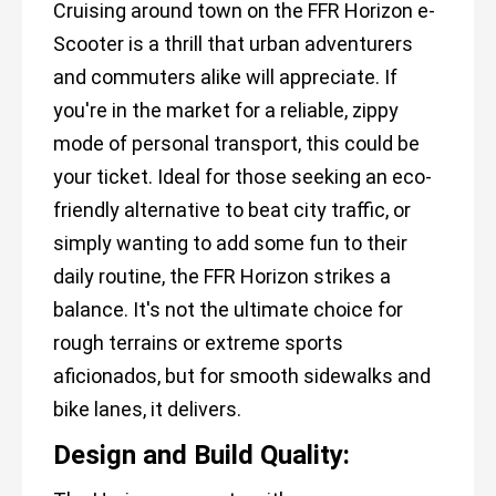
Cruising around town on the FFR Horizon e-
Scooter is a thrill that urban adventurers
and commuters alike will appreciate. If
you're in the market for a reliable, zippy
mode of personal transport, this could be
your ticket. Ideal for those seeking an eco-
friendly alternative to beat city traffic, or
simply wanting to add some fun to their
daily routine, the FFR Horizon strikes a
balance. It's not the ultimate choice for
rough terrains or extreme sports
aficionados, but for smooth sidewalks and
bike lanes, it delivers.
Design and Build Quality: