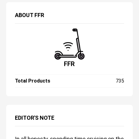
ABOUT
FFR
FFR
Total Products
735
EDITOR'S NOTE
In all honesty, spending time cruising on the