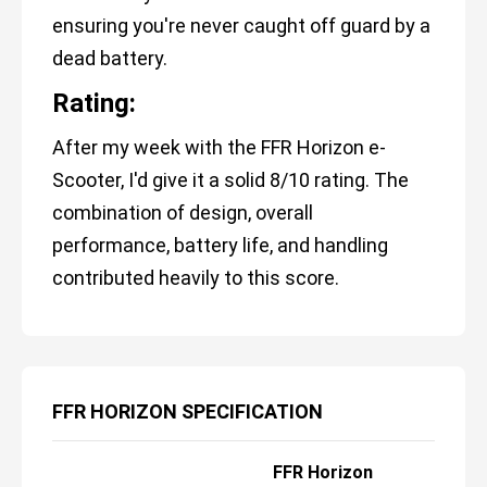
ensuring you're never caught off guard by a
dead battery.
Rating:
After my week with the FFR Horizon e-
Scooter, I'd give it a solid 8/10 rating. The
combination of design, overall
performance, battery life, and handling
contributed heavily to this score.
FFR HORIZON SPECIFICATION
FFR Horizon