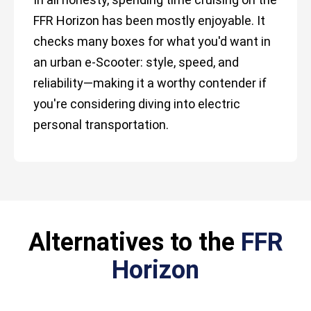
FFR Horizon has been mostly enjoyable. It
checks many boxes for what you'd want in
an urban e-Scooter: style, speed, and
reliability—making it a worthy contender if
you're considering diving into electric
personal transportation.
Alternatives to the
FFR
Horizon