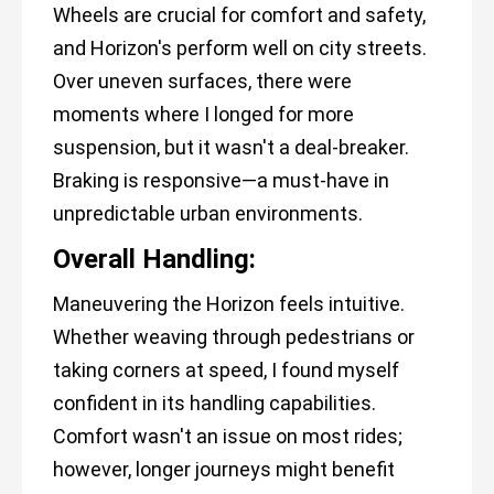
Wheels are crucial for comfort and safety,
and Horizon's perform well on city streets.
Over uneven surfaces, there were
moments where I longed for more
suspension, but it wasn't a deal-breaker.
Braking is responsive—a must-have in
unpredictable urban environments.
Overall Handling:
Maneuvering the Horizon feels intuitive.
Whether weaving through pedestrians or
taking corners at speed, I found myself
confident in its handling capabilities.
Comfort wasn't an issue on most rides;
however, longer journeys might benefit