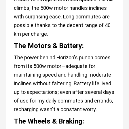
climbs, the 500w motor handles inclines
with surprising ease. Long commutes are
possible thanks to the decent range of 40
km per charge.
The Motors & Battery:
The power behind Horizon's punch comes
from its 500w motor—adequate for
maintaining speed and handling moderate
inclines without faltering. Battery life lived
up to expectations; even after several days
of use for my daily commutes and errands,
recharging wasn't a constant worry.
The Wheels & Braking: