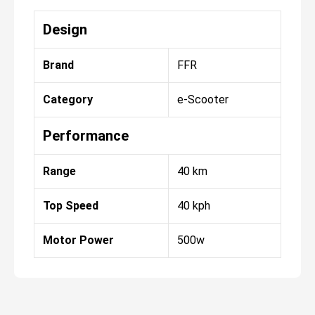
Design
Brand
FFR
Category
e-Scooter
Performance
Range
40 km
Top Speed
40 kph
Motor Power
500w