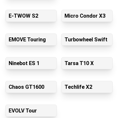
E-TWOW S2
Micro Condor X3
EMOVE Touring
Turbowheel Swift
Ninebot ES 1
Tarsa T10 X
Chaos GT1600
Techlife X2
EVOLV Tour