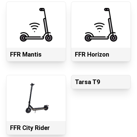
FFR Mantis
FFR Horizon
Tarsa T9
FFR City Rider