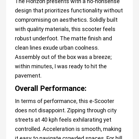
The Horizon presents with a no-nonsense
design that prioritizes functionality without
compromising on aesthetics. Solidly built
with quality materials, this scooter feels
robust underfoot. The matte finish and
clean lines exude urban coolness.
Assembly out of the box was a breeze;
within minutes, I was ready to hit the
pavement.
Overall Performance:
In terms of performance, this e-Scooter
does not disappoint. Zipping through city
streets at 40 kph feels exhilarating yet
controlled. Acceleration is smooth, making
it easy to navigate crowded spaces. For hill