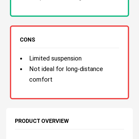
CONS
Limited suspension
Not ideal for long-distance
comfort
PRODUCT OVERVIEW