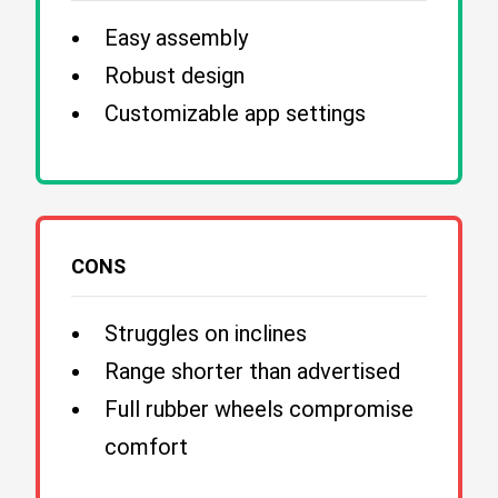
Easy assembly
Robust design
Customizable app settings
CONS
Struggles on inclines
Range shorter than advertised
Full rubber wheels compromise
comfort