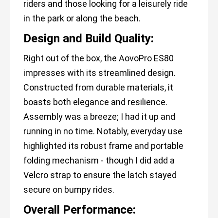
riders and those looking for a leisurely ride
in the park or along the beach.
Design and Build Quality:
Right out of the box, the AovoPro ES80
impresses with its streamlined design.
Constructed from durable materials, it
boasts both elegance and resilience.
Assembly was a breeze; I had it up and
running in no time. Notably, everyday use
highlighted its robust frame and portable
folding mechanism - though I did add a
Velcro strap to ensure the latch stayed
secure on bumpy rides.
Overall Performance: