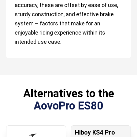
accuracy, these are offset by ease of use,
sturdy construction, and effective brake
system – factors that make for an
enjoyable riding experience within its
intended use case.
Alternatives to the
AovoPro ES80
Hiboy KS4 Pro