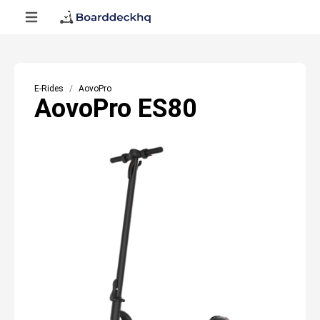
E-Rides
AovoPro
AovoPro ES80