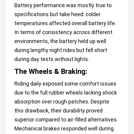
Battery performance was mostly true to
specifications but take heed: colder
temperatures affected overall battery life.
In terms of consistency across different
environments, the battery held up well
during lengthy night rides but fell short
during day tests without lights.
The Wheels & Braking:
Riding daily exposed some comfort issues
due to the full rubber wheels lacking shock
absorption over rough patches. Despite
this drawback, their durability proved
superior compared to air-filled alternatives.
Mechanical brakes responded well during