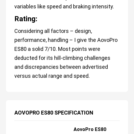
variables like speed and braking intensity.
Rating:
Considering all factors – design,
performance, handling – I give the AovoPro
ES80 a solid 7/10. Most points were
deducted for its hill-climbing challenges
and discrepancies between advertised
versus actual range and speed.
AOVOPRO ES80 SPECIFICATION
AovoPro ES80