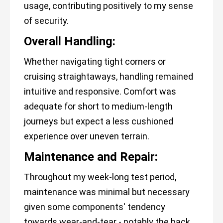
usage, contributing positively to my sense
of security.
Overall Handling:
Whether navigating tight corners or
cruising straightaways, handling remained
intuitive and responsive. Comfort was
adequate for short to medium-length
journeys but expect a less cushioned
experience over uneven terrain.
Maintenance and Repair:
Throughout my week-long test period,
maintenance was minimal but necessary
given some components' tendency
towards wear-and-tear - notably the back