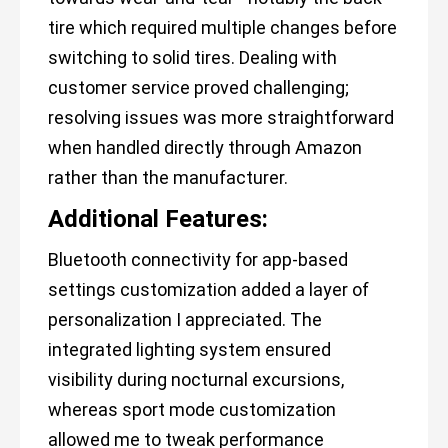
tire which required multiple changes before
switching to solid tires. Dealing with
customer service proved challenging;
resolving issues was more straightforward
when handled directly through Amazon
rather than the manufacturer.
Additional Features:
Bluetooth connectivity for app-based
settings customization added a layer of
personalization I appreciated. The
integrated lighting system ensured
visibility during nocturnal excursions,
whereas sport mode customization
allowed me to tweak performance