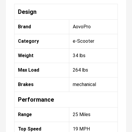
Design
Brand
AovoPro
Category
e-Scooter
Weight
34 lbs
Max Load
264 lbs
Brakes
mechanical
Performance
Range
25 Miles
Top Speed
19 MPH