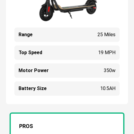
Range
25 Miles
Top Speed
19 MPH
Motor Power
350w
Battery Size
10.5AH
PROS