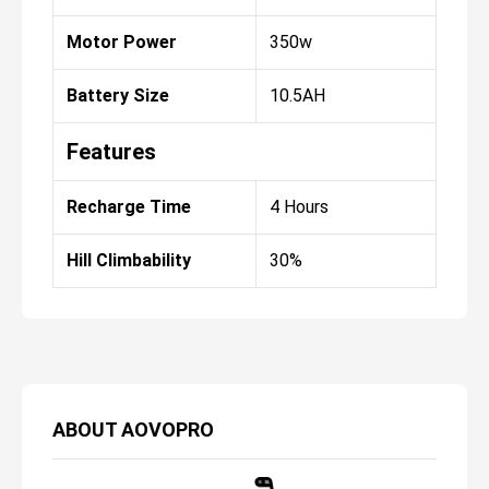
Motor Power
350w
Battery Size
10.5AH
Features
Recharge Time
4 Hours
Hill Climbability
30%
ABOUT
AOVOPRO