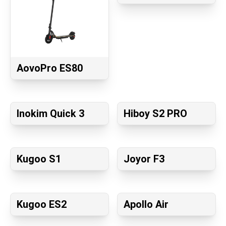
AovoPro ES80
Inokim Quick 3
Hiboy S2 PRO
Kugoo S1
Joyor F3
Kugoo ES2
Apollo Air