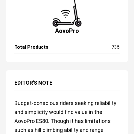
AovoPro
Total Products
735
EDITOR'S NOTE
Budget-conscious riders seeking reliability
and simplicity would find value in the
AovoPro ES80. Though it has limitations
such as hill climbing ability and range