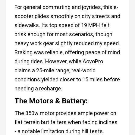
For general commuting and joyrides, this e-
scooter glides smoothly on city streets and
sidewalks. Its top speed of 19 MPH felt
brisk enough for most scenarios, though
heavy work gear slightly reduced my speed.
Braking was reliable, offering peace of mind
during rides. However, while AovoPro
claims a 25-mile range, real-world
conditions yielded closer to 15 miles before
needing a recharge.
The Motors & Battery:
The 350w motor provides ample power on
flat terrain but falters when facing inclines
- a notable limitation during hill tests.