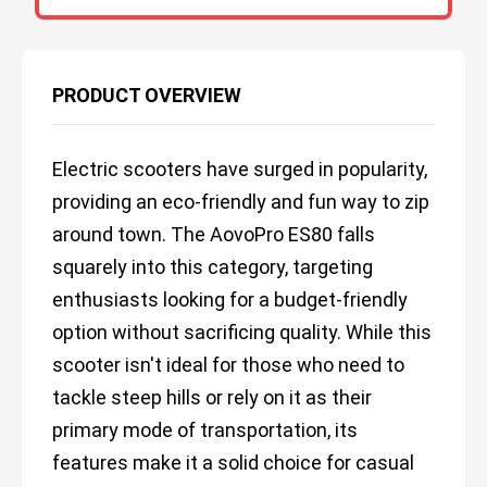
PRODUCT OVERVIEW
Electric scooters have surged in popularity,
providing an eco-friendly and fun way to zip
around town. The AovoPro ES80 falls
squarely into this category, targeting
enthusiasts looking for a budget-friendly
option without sacrificing quality. While this
scooter isn't ideal for those who need to
tackle steep hills or rely on it as their
primary mode of transportation, its
features make it a solid choice for casual