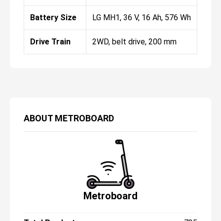
Battery Size
LG MH1, 36 V, 16 Ah, 576 Wh
Drive Train
2WD, belt drive, 200 mm
ABOUT
METROBOARD
Metroboard