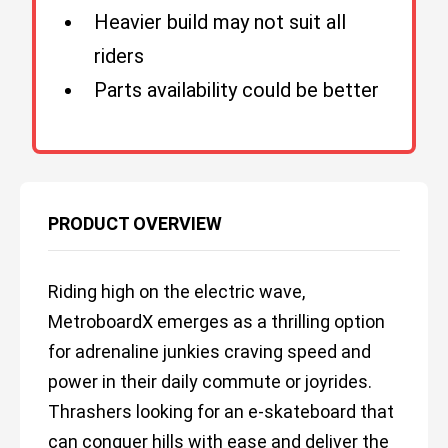
Heavier build may not suit all
riders
Parts availability could be better
PRODUCT OVERVIEW
Riding high on the electric wave,
MetroboardX emerges as a thrilling option
for adrenaline junkies craving speed and
power in their daily commute or joyrides.
Thrashers looking for an e-skateboard that
can conquer hills with ease and deliver the