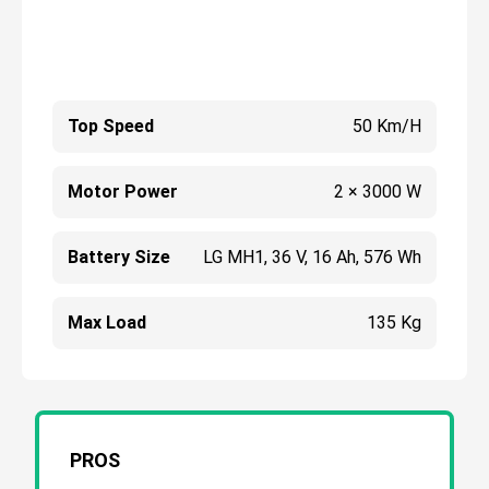
Top Speed
50 Km/h
Motor Power
2 × 3000 W
Battery Size
LG MH1, 36 V, 16 Ah, 576 Wh
Max Load
135 Kg
PROS