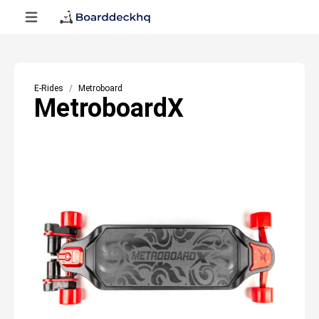
E-Rides
Metroboard
MetroboardX