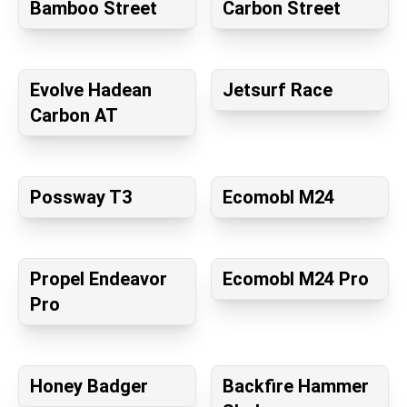
Bamboo Street
Carbon Street
Evolve Hadean
Jetsurf Race
Carbon AT
Possway T3
Ecomobl M24
Propel Endeavor
Ecomobl M24 Pro
Pro
Honey Badger
Backfire Hammer