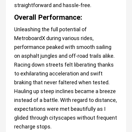
straightforward and hassle-free.
Overall Performance:
Unleashing the full potential of
MetroboardX during various rides,
performance peaked with smooth sailing
on asphalt jungles and off-road trails alike.
Racing down streets felt liberating thanks
to exhilarating acceleration and swift
braking that never faltered when tested.
Hauling up steep inclines became a breeze
instead of a battle. With regard to distance,
expectations were met beautifully as I
glided through cityscapes without frequent
recharge stops.