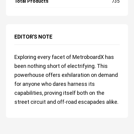
Total Products
735
EDITOR'S NOTE
Exploring every facet of MetroboardX has
been nothing short of electrifying. This
powerhouse offers exhilaration on demand
for anyone who dares harness its
capabilities, proving itself both on the
street circuit and off-road escapades alike.