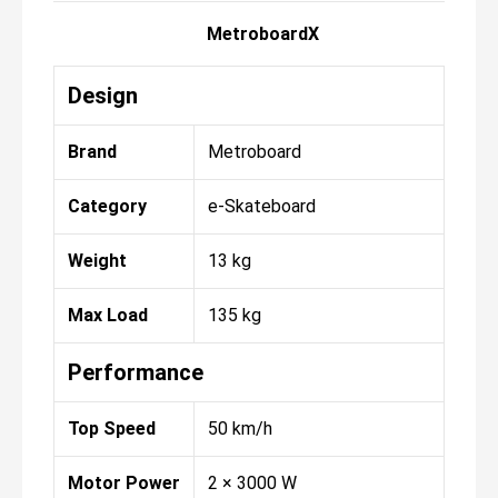
MetroboardX
Design
Brand
Metroboard
Category
e-Skateboard
Weight
13 kg
Max Load
135 kg
Performance
Top Speed
50 km/h
Motor Power
2 × 3000 W