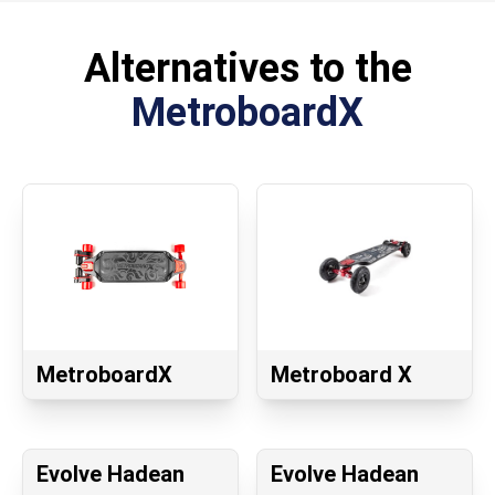
Alternatives to the
MetroboardX
MetroboardX
Metroboard X
Evolve Hadean
Evolve Hadean