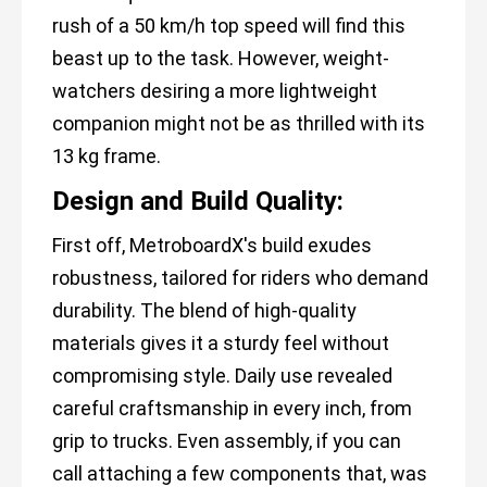
rush of a 50 km/h top speed will find this
beast up to the task. However, weight-
watchers desiring a more lightweight
companion might not be as thrilled with its
13 kg frame.
Design and Build Quality:
First off, MetroboardX's build exudes
robustness, tailored for riders who demand
durability. The blend of high-quality
materials gives it a sturdy feel without
compromising style. Daily use revealed
careful craftsmanship in every inch, from
grip to trucks. Even assembly, if you can
call attaching a few components that, was