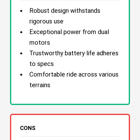
Robust design withstands
rigorous use
Exceptional power from dual
motors
Trustworthy battery life adheres
to specs
Comfortable ride across various
terrains
CONS