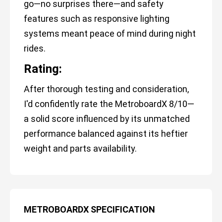
go—no surprises there—and safety
features such as responsive lighting
systems meant peace of mind during night
rides.
Rating:
After thorough testing and consideration,
I'd confidently rate the MetroboardX 8/10—
a solid score influenced by its unmatched
performance balanced against its heftier
weight and parts availability.
METROBOARDX SPECIFICATION