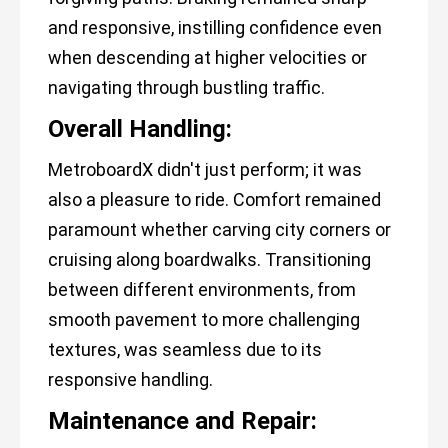
and responsive, instilling confidence even
when descending at higher velocities or
navigating through bustling traffic.
Overall Handling:
MetroboardX didn't just perform; it was
also a pleasure to ride. Comfort remained
paramount whether carving city corners or
cruising along boardwalks. Transitioning
between different environments, from
smooth pavement to more challenging
textures, was seamless due to its
responsive handling.
Maintenance and Repair: