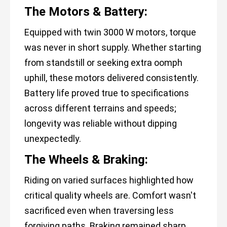
The Motors & Battery:
Equipped with twin 3000 W motors, torque
was never in short supply. Whether starting
from standstill or seeking extra oomph
uphill, these motors delivered consistently.
Battery life proved true to specifications
across different terrains and speeds;
longevity was reliable without dipping
unexpectedly.
The Wheels & Braking:
Riding on varied surfaces highlighted how
critical quality wheels are. Comfort wasn't
sacrificed even when traversing less
forgiving paths. Braking remained sharp