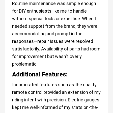
Routine maintenance was simple enough
for DIY enthusiasts like me to handle
without special tools or expertise. When I
needed support from the brand, they were
accommodating and prompt in their
responses—repair issues were resolved
satisfactorily. Availability of parts had room
for improvement but wasn't overly
problematic.
Additional Features:
Incorporated features such as the quality
remote control provided an extension of my
riding intent with precision. Electric gauges
kept me well-informed of my stats on-the-