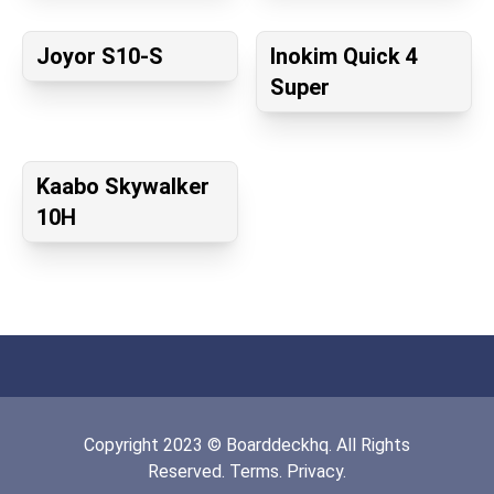
Joyor S10-S
Inokim Quick 4
Super
Kaabo Skywalker
10H
Copyright
2023
©
Boarddeckhq
. All Rights
Reserved.
Terms.
Privacy.