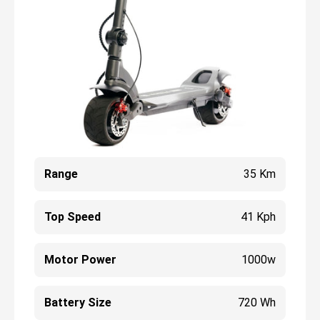
Range
35 Km
Top Speed
41 Kph
Motor Power
1000w
Battery Size
720 Wh