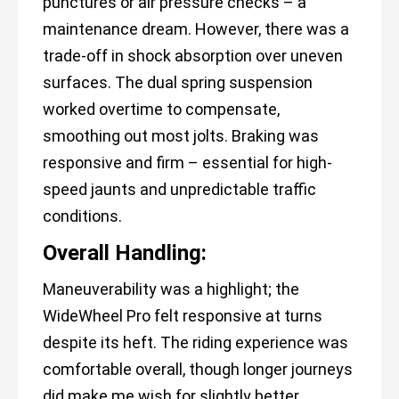
punctures or air pressure checks – a
maintenance dream. However, there was a
trade-off in shock absorption over uneven
surfaces. The dual spring suspension
worked overtime to compensate,
smoothing out most jolts. Braking was
responsive and firm – essential for high-
speed jaunts and unpredictable traffic
conditions.
Overall Handling:
Maneuverability was a highlight; the
WideWheel Pro felt responsive at turns
despite its heft. The riding experience was
comfortable overall, though longer journeys
did make me wish for slightly better