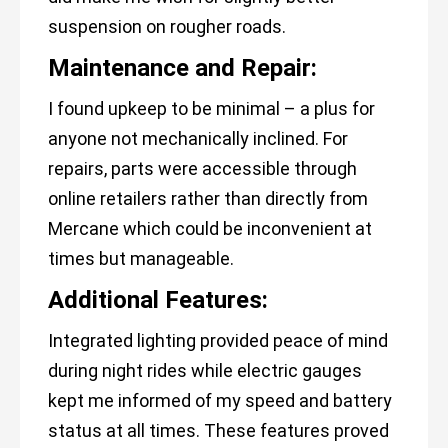
suspension on rougher roads.
Maintenance and Repair:
I found upkeep to be minimal – a plus for
anyone not mechanically inclined. For
repairs, parts were accessible through
online retailers rather than directly from
Mercane which could be inconvenient at
times but manageable.
Additional Features:
Integrated lighting provided peace of mind
during night rides while electric gauges
kept me informed of my speed and battery
status at all times. These features proved