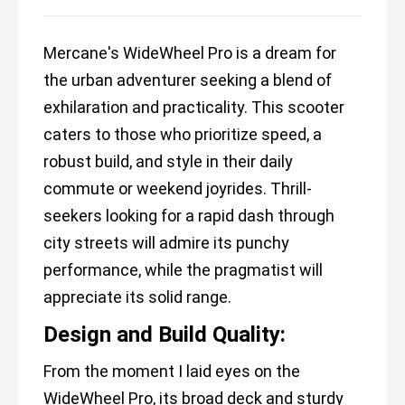
Mercane's WideWheel Pro is a dream for
the urban adventurer seeking a blend of
exhilaration and practicality. This scooter
caters to those who prioritize speed, a
robust build, and style in their daily
commute or weekend joyrides. Thrill-
seekers looking for a rapid dash through
city streets will admire its punchy
performance, while the pragmatist will
appreciate its solid range.
Design and Build Quality:
From the moment I laid eyes on the
WideWheel Pro, its broad deck and sturdy