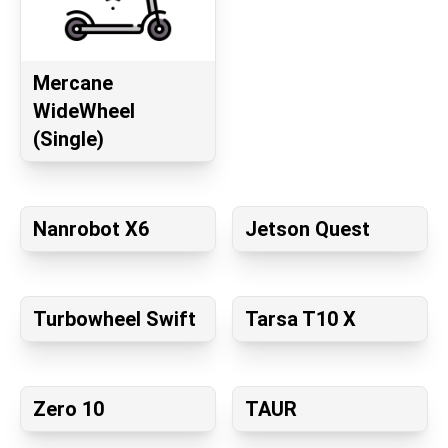
Mercane
WideWheel
(Single)
Nanrobot X6
Jetson Quest
Turbowheel Swift
Tarsa T10 X
Zero 10
TAUR