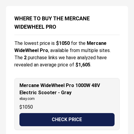
WHERE TO BUY THE MERCANE
WIDEWHEEL PRO
The lowest price is
$
1050
for the
Mercane
WideWheel Pro
, available from multiple sites.
The
2
purchase links we have analyzed have
revealed an average price of
$1,605
.
Mercane WideWheel Pro 1000W 48V
Electric Scooter - Gray
ebay.com
$
1050
CHECK PRICE