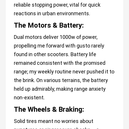
reliable stopping power, vital for quick
reactions in urban environments.
The Motors & Battery:
Dual motors deliver 1000w of power,
propelling me forward with gusto rarely
found in other scooters. Battery life
remained consistent with the promised
range; my weekly routine never pushed it to
the brink. On various terrains, the battery
held up admirably, making range anxiety
non-existent.
The Wheels & Braking:
Solid tires meant no worries about