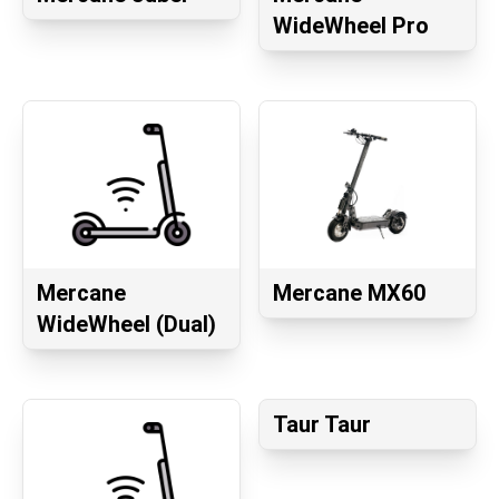
WideWheel Pro
Mercane
Mercane MX60
WideWheel (Dual)
Taur Taur