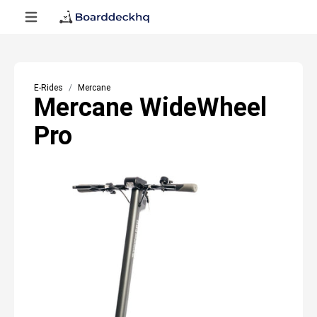
E-Rides
Mercane
Mercane WideWheel
Pro