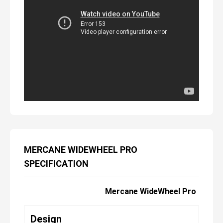
MERCANE WIDEWHEEL PRO
SPECIFICATION
Mercane WideWheel Pro
Design