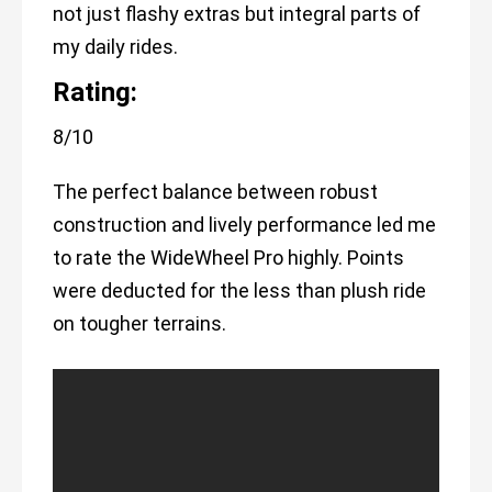
not just flashy extras but integral parts of
my daily rides.
Rating:
8/10
The perfect balance between robust
construction and lively performance led me
to rate the WideWheel Pro highly. Points
were deducted for the less than plush ride
on tougher terrains.