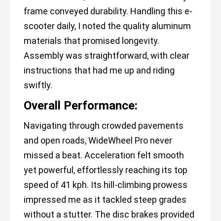
frame conveyed durability. Handling this e-
scooter daily, I noted the quality aluminum
materials that promised longevity.
Assembly was straightforward, with clear
instructions that had me up and riding
swiftly.
Overall Performance:
Navigating through crowded pavements
and open roads, WideWheel Pro never
missed a beat. Acceleration felt smooth
yet powerful, effortlessly reaching its top
speed of 41 kph. Its hill-climbing prowess
impressed me as it tackled steep grades
without a stutter. The disc brakes provided