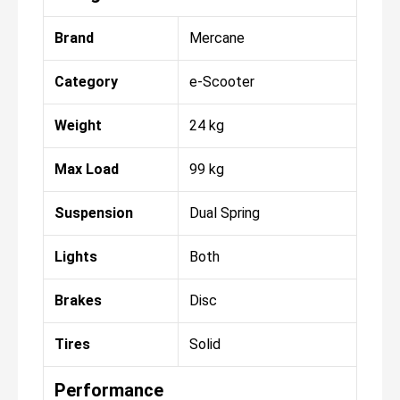
Brand
Mercane
Category
e-Scooter
Weight
24 kg
Max Load
99 kg
Suspension
Dual Spring
Lights
Both
Brakes
Disc
Tires
Solid
Performance