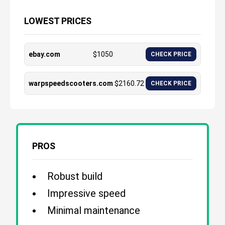
LOWEST PRICES
ebay.com
$
1050
CHECK PRICE
warpspeedscooters.com
$
2160.72
CHECK PRICE
PROS
Robust build
Impressive speed
Minimal maintenance