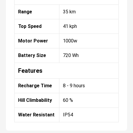
Range
35 km
Top Speed
41 kph
Motor Power
1000w
Battery Size
720 Wh
Features
Recharge Time
8 - 9 hours
Hill Climbability
60 %
Water Resistant
IP54