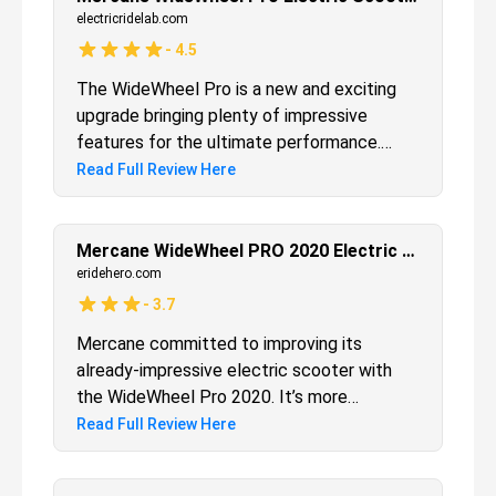
is poised for urban exploration.
electricridelab.com
-
4.5
The WideWheel Pro is a new and exciting
upgrade bringing plenty of impressive
features for the ultimate performance.
While it might not be suitable for the
Read Full Review Here
rugged terrain, it's suited for use in most of
the flat areas and pavements, so it easily
fits in the lifestyle of many. Again, the
Mercane WideWheel PRO 2020 Electric Scooter Review
pricing might be a bit higher, but considering
eridehero.com
all the new improvements, and more
-
3.7
importantly, the performance, you'll see this
Mercane committed to improving its
electric scooter is worth every penny.
already-impressive electric scooter with
the WideWheel Pro 2020. It’s more
powerful, better built, and even more fun.
Read Full Review Here
The motor and battery give better range
and speed, the brakes are smoother, and