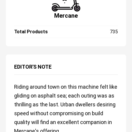
Mercane
Total Products
735
EDITOR'S NOTE
Riding around town on this machine felt like
gliding on asphalt sea; each outing was as
thrilling as the last. Urban dwellers desiring
speed without compromising on build
quality will find an excellent companion in
Mercane's offering.