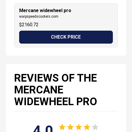
Mercane widewheel pro
warpspeedscooters.com
$
2160.72
CHECK PRICE
REVIEWS OF THE
MERCANE
WIDEWHEEL PRO
4.0