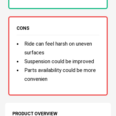
CONS
Ride can feel harsh on uneven
surfaces
Suspension could be improved
Parts availability could be more
convenien
PRODUCT OVERVIEW