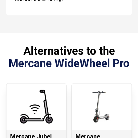
Alternatives to the
Mercane WideWheel Pro
Mercane Jubel
Mercane