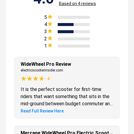
Based on
4
reviews
5
4
3
2
1
WideWheel Pro Review
electricscooterinsider.com
-
4
It is the perfect scooter for first-time
riders that want something that sits in the
mid-ground between budget commuter and
high-performance models. This is partly
Read Full Review Here
why it has been a best-selling scooter over
the past few years. It has the ideal blend of
speed, range, and style to deliver a ride that
Mercane WideWheel Pro Electric Scooter Review -Should You Upgrade?