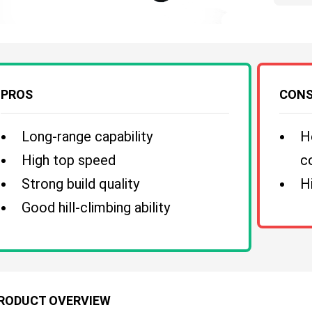
PROS
CON
Long-range capability
H
High top speed
c
Strong build quality
H
Good hill-climbing ability
RODUCT OVERVIEW