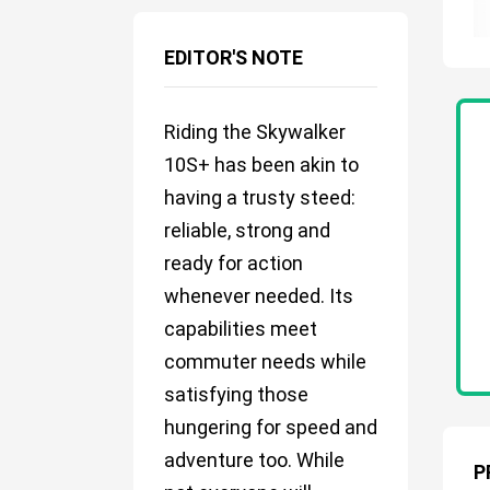
EDITOR'S NOTE
Riding the Skywalker
10S+ has been akin to
having a trusty steed:
reliable, strong and
ready for action
whenever needed. Its
capabilities meet
commuter needs while
satisfying those
hungering for speed and
adventure too. While
P