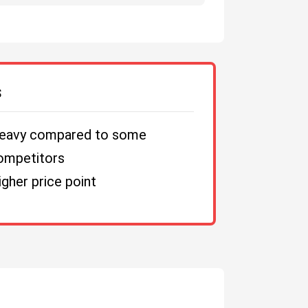
S
eavy compared to some
ompetitors
igher price point