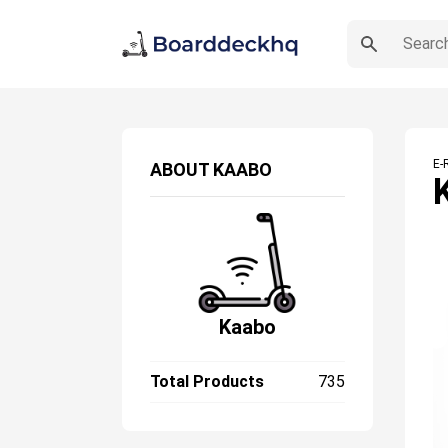
E-
ABOUT
KAABO
Kaabo
Total Products
735