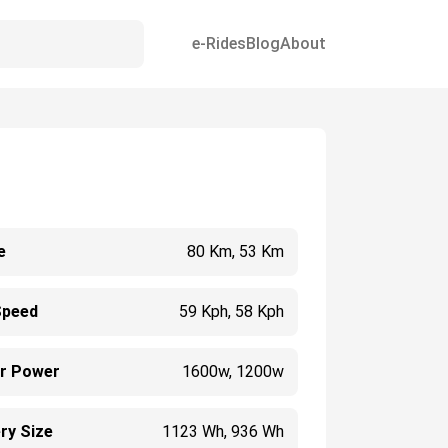
e-Rides
Blog
About
e
80 Km, 53 Km
Speed
59 Kph, 58 Kph
r Power
1600w, 1200w
ry Size
1123 Wh, 936 Wh