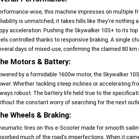
erformance-wise, this machine impresses on multiple fro
liability is unmatched; it takes hills like they're nothing 
ippy acceleration. Pushing the Skywalker 10S+ to its top 
eels controlled thanks to responsive braking. A single ch
everal days of mixed-use, confirming the claimed 80 km r
he Motors & Battery:
owered by a formidable 1600w motor, the Skywalker 10
ower. Whether tackling steep inclines or accelerating f
lways robust. The battery life held true to the specificat
ithout the constant worry of searching for the next outl
he Wheels & Braking:
neumatic tires on this e-Scooter made for smooth sailin
bsorbed much of the road's imperfections. When it came