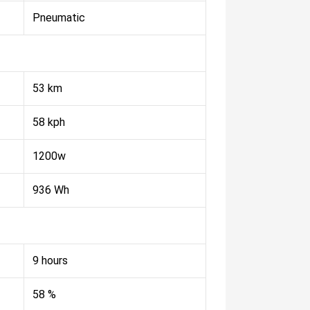
Pneumatic
53 km
58 kph
1200w
936 Wh
9 hours
58 %