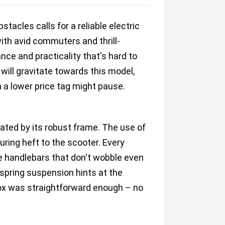
tacles calls for a reliable electric
th avid commuters and thrill-
nce and practicality that's hard to
 will gravitate towards this model,
 a lower price tag might pause.
ated by its robust frame. The use of
uring heft to the scooter. Every
e handlebars that don't wobble even
 spring suspension hints at the
 box was straightforward enough – no