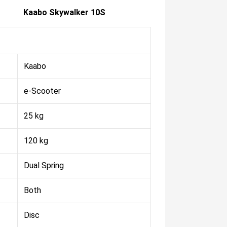
Kaabo Skywalker 10S
Kaabo
e-Scooter
25 kg
120 kg
Dual Spring
Both
Disc