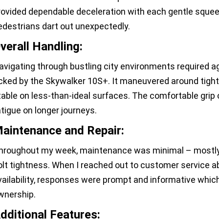
rovided dependable deceleration with each gentle sque
edestrians dart out unexpectedly.
verall Handling:
avigating through bustling city environments required ag
icked by the Skywalker 10S+. It maneuvered around tigh
table on less-than-ideal surfaces. The comfortable grip
atigue on longer journeys.
aintenance and Repair:
hroughout my week, maintenance was minimal – mostly j
olt tightness. When I reached out to customer service ab
vailability, responses were prompt and informative whic
wnership.
dditional Features: