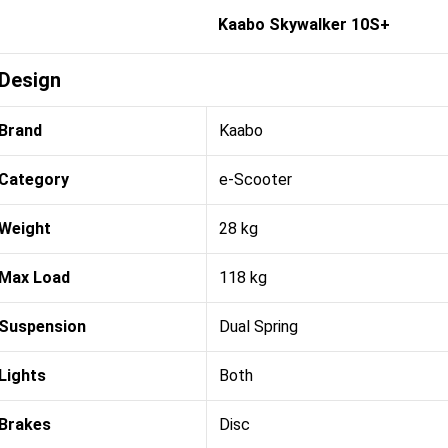
Kaabo Skywalker 10S+
Design
Brand
Kaabo
Category
e-Scooter
Weight
28 kg
Max Load
118 kg
Suspension
Dual Spring
Lights
Both
Brakes
Disc