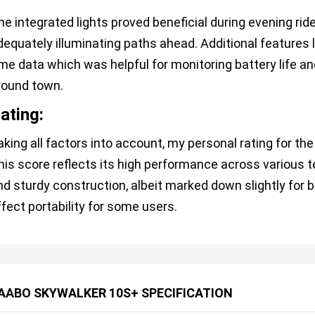
he integrated lights proved beneficial during evening rides
dequately illuminating paths ahead. Additional features l
ime data which was helpful for monitoring battery life 
round town.
ating:
aking all factors into account, my personal rating for t
his score reflects its high performance across various t
nd sturdy construction, albeit marked down slightly for 
ffect portability for some users.
AABO SKYWALKER 10S+ SPECIFICATION