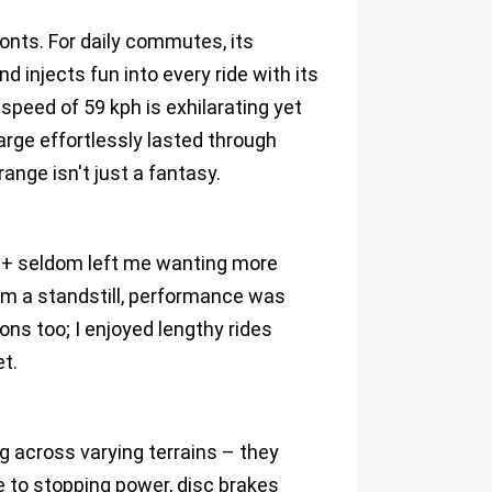
nts. For daily commutes, its
and injects fun into every ride with its
speed of 59 kph is exhilarating yet
arge effortlessly lasted through
ange isn't just a fantasy.
S+ seldom left me wanting more
rom a standstill, performance was
ions too; I enjoyed lengthy rides
et.
g across varying terrains – they
 to stopping power, disc brakes