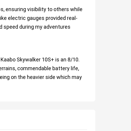
, ensuring visibility to others while
ike electric gauges provided real-
and speed during my adventures
he Kaabo Skywalker 10S+ is an 8/10.
errains, commendable battery life,
being on the heavier side which may