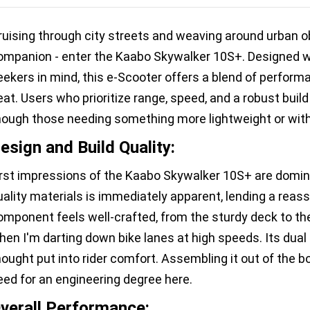
ruising through city streets and weaving around urban obs
ompanion - enter the Kaabo Skywalker 10S+. Designed wi
eekers in mind, this e-Scooter offers a blend of performa
eat. Users who prioritize range, speed, and a robust build
hough those needing something more lightweight or with
esign and Build Quality:
irst impressions of the Kaabo Skywalker 10S+ are domin
uality materials is immediately apparent, lending a reass
omponent feels well-crafted, from the sturdy deck to th
hen I'm darting down bike lanes at high speeds. Its dual
hought put into rider comfort. Assembling it out of the
eed for an engineering degree here.
verall Performance: