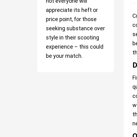
not everyone will
appreciate its heft or
C
price point, for those
c
seeking substance over
s
style in their scooting
b
experience – this could
t
be your match.
D
F
q
c
w
t
n
O