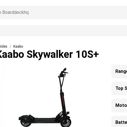
Rides
Kaabo
Kaabo Skywalker 10S+
Rang
Top 
Moto
Batte