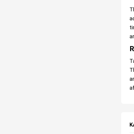
T
a
t
a
R
T
T
a
a
K