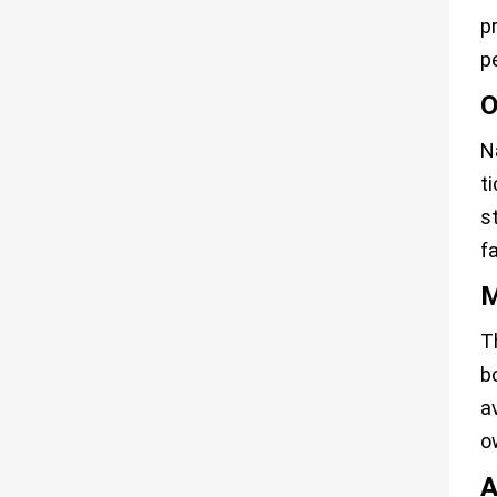
p
p
O
N
t
s
f
M
T
b
a
o
A