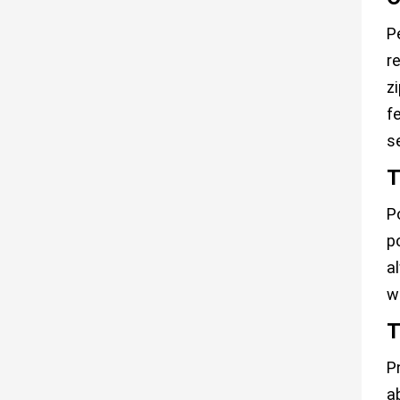
P
re
z
f
s
T
P
p
a
w
T
P
a