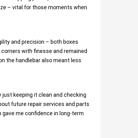
eze – vital for those moments when
ility and precision – both boxes
t corners with finesse and remained
 on the handlebar also meant less
ust keeping it clean and checking
out future repair services and parts
h gave me confidence in long-term