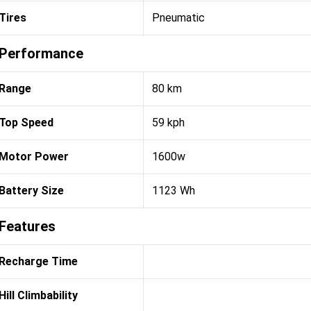
Tires
Pneumatic
Performance
Range
80 km
Top Speed
59 kph
Motor Power
1600w
Battery Size
1123 Wh
Features
Recharge Time
Hill Climbability