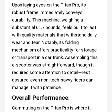
Upon laying eyes on the Titan Pro, its
robust frame immediately conveys
durability. This machine, weighing a
substantial 61.7 pounds, feels built to last
with quality materials that withstand daily
wear and tear. Notably, its folding
mechanism offers practicality for storage
or transport in a car trunk. Assembling this
e-scooter was straightforward, though it
required some attention to detail—rest
assured, even non-tech-savvy riders can
manage it with patience.
Overall Performance:
Commuting on the Titan Pro is where it