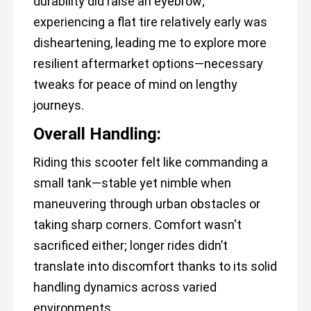
durability did raise an eyebrow;
experiencing a flat tire relatively early was
disheartening, leading me to explore more
resilient aftermarket options—necessary
tweaks for peace of mind on lengthy
journeys.
Overall Handling:
Riding this scooter felt like commanding a
small tank—stable yet nimble when
maneuvering through urban obstacles or
taking sharp corners. Comfort wasn't
sacrificed either; longer rides didn’t
translate into discomfort thanks to its solid
handling dynamics across varied
environments.