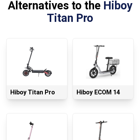
Alternatives to the
Hiboy
Titan Pro
Hiboy Titan Pro
Hiboy ECOM 14