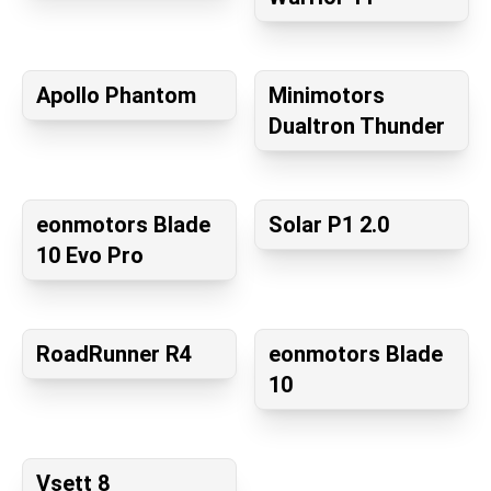
Apollo Phantom
Minimotors
Dualtron Thunder
eonmotors Blade
Solar P1 2.0
10 Evo Pro
RoadRunner R4
eonmotors Blade
10
Vsett 8