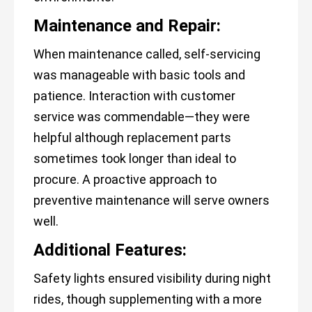
Maintenance and Repair:
When maintenance called, self-servicing
was manageable with basic tools and
patience. Interaction with customer
service was commendable—they were
helpful although replacement parts
sometimes took longer than ideal to
procure. A proactive approach to
preventive maintenance will serve owners
well.
Additional Features:
Safety lights ensured visibility during night
rides, though supplementing with a more