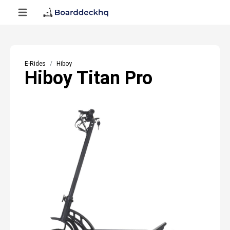
E-Rides
Hiboy
Hiboy Titan Pro