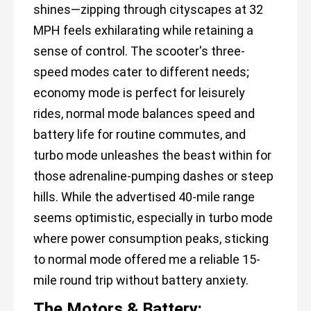
shines—zipping through cityscapes at 32
MPH feels exhilarating while retaining a
sense of control. The scooter's three-
speed modes cater to different needs;
economy mode is perfect for leisurely
rides, normal mode balances speed and
battery life for routine commutes, and
turbo mode unleashes the beast within for
those adrenaline-pumping dashes or steep
hills. While the advertised 40-mile range
seems optimistic, especially in turbo mode
where power consumption peaks, sticking
to normal mode offered me a reliable 15-
mile round trip without battery anxiety.
The Motors & Battery: