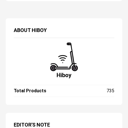
ABOUT
HIBOY
Hiboy
Total Products
735
EDITOR'S NOTE