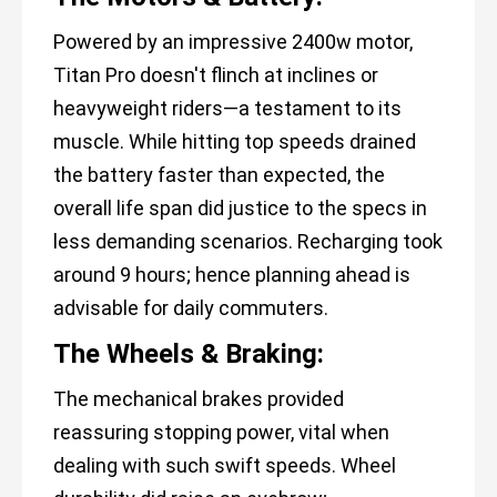
Powered by an impressive 2400w motor,
Titan Pro doesn't flinch at inclines or
heavyweight riders—a testament to its
muscle. While hitting top speeds drained
the battery faster than expected, the
overall life span did justice to the specs in
less demanding scenarios. Recharging took
around 9 hours; hence planning ahead is
advisable for daily commuters.
The Wheels & Braking:
The mechanical brakes provided
reassuring stopping power, vital when
dealing with such swift speeds. Wheel