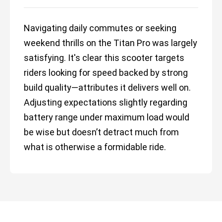
Navigating daily commutes or seeking
weekend thrills on the Titan Pro was largely
satisfying. It's clear this scooter targets
riders looking for speed backed by strong
build quality—attributes it delivers well on.
Adjusting expectations slightly regarding
battery range under maximum load would
be wise but doesn’t detract much from
what is otherwise a formidable ride.