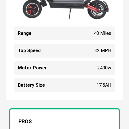
Range
40 Miles
Top Speed
32 MPH
Motor Power
2400w
Battery Size
17.5AH
PROS