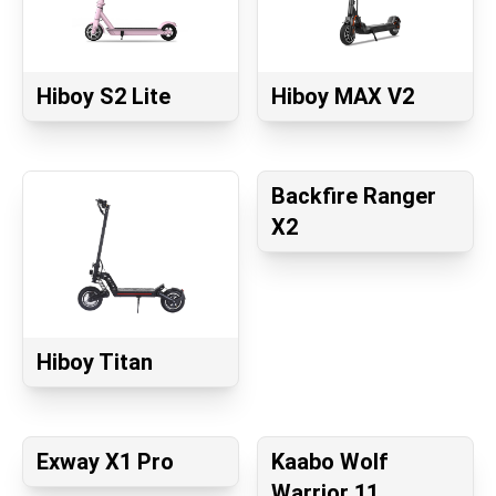
Hiboy S2 Lite
Hiboy MAX V2
Backfire Ranger
X2
Hiboy Titan
Exway X1 Pro
Kaabo Wolf
Warrior 11