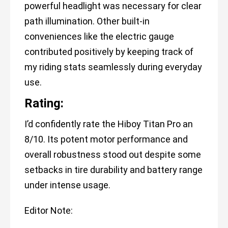
powerful headlight was necessary for clear
path illumination. Other built-in
conveniences like the electric gauge
contributed positively by keeping track of
my riding stats seamlessly during everyday
use.
Rating:
I’d confidently rate the Hiboy Titan Pro an
8/10. Its potent motor performance and
overall robustness stood out despite some
setbacks in tire durability and battery range
under intense usage.
Editor Note: