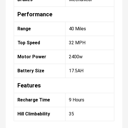
Performance
Range
40 Miles
Top Speed
32 MPH
Motor Power
2400w
Battery Size
17.5AH
Features
Recharge Time
9 Hours
Hill Climbability
35