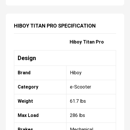
HIBOY TITAN PRO SPECIFICATION
Hiboy Titan Pro
Design
Brand
Hiboy
Category
e-Scooter
Weight
61.7 lbs
Max Load
286 lbs
Brakes
Mechanical