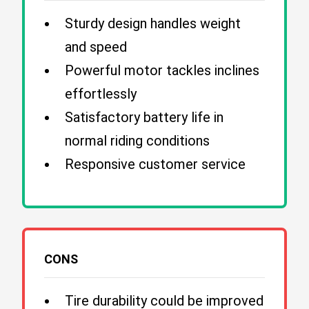
Sturdy design handles weight
and speed
Powerful motor tackles inclines
effortlessly
Satisfactory battery life in
normal riding conditions
Responsive customer service
CONS
Tire durability could be improved