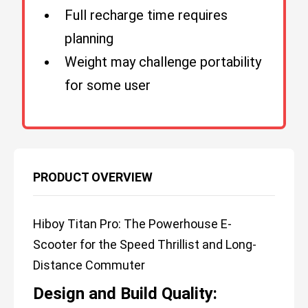
Full recharge time requires
planning
Weight may challenge portability
for some user
PRODUCT OVERVIEW
Hiboy Titan Pro: The Powerhouse E-
Scooter for the Speed Thrillist and Long-
Distance Commuter
Design and Build Quality: