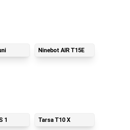
uni
Ninebot AIR T15E
S 1
Tarsa T10 X