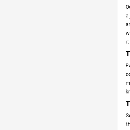
O
a
a
w
i
T
E
o
m
k
T
S
t