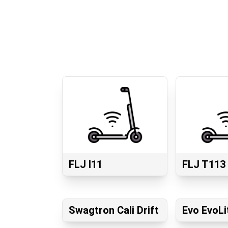
FLJ I11
FLJ T113
Swagtron Cali Drift
Evo EvoLi