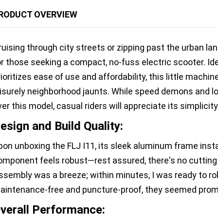
RODUCT OVERVIEW
ruising through city streets or zipping past the urban l
or those seeking a compact, no-fuss electric scooter. Id
rioritizes ease of use and affordability, this little machi
eisurely neighborhood jaunts. While speed demons and l
ver this model, casual riders will appreciate its simplicity
esign and Build Quality:
pon unboxing the FLJ I11, its sleek aluminum frame insta
omponent feels robust—rest assured, there's no cutting c
ssembly was a breeze; within minutes, I was ready to roll
aintenance-free and puncture-proof, they seemed promis
verall Performance: