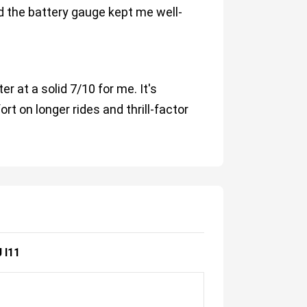
 the battery gauge kept me well-
r at a solid 7/10 for me. It's
rt on longer rides and thrill-factor
 I11