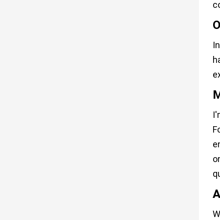
c
O
I
h
e
M
I
F
e
o
q
A
W