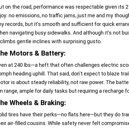
ut on the road, performance was respectable given its
 joy: no emissions, no traffic jams, just me and my though
ny records, but it's smooth and sufficient for quick erran
hen navigating busy sidewalks. And although it's not buil
t climbs gentle inclines with surprising gusto.
he Motors & Battery:
ven at 240 lbs—a heft that often challenges electric sco
omph heading uphill. That said, don't expect to blaze trails
otor is about steady reliability, not raw power. The batte
m range, ample for daily tasks but requiring a recharge f
he Wheels & Braking:
olid tires have their perks—no flats here—but they do t
heir air-filled cousins. While safety never felt compromis