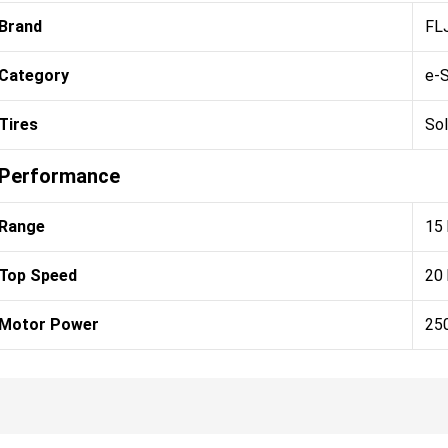
Brand
FL
Category
e-
Tires
Sol
Performance
Range
15
Top Speed
20
Motor Power
25