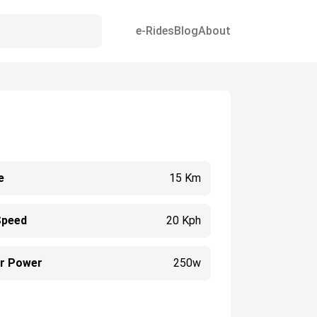
e-Rides
Blog
About
e
15 Km
Speed
20 Kph
r Power
250w