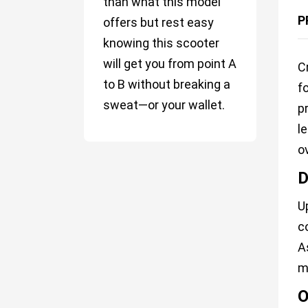
than what this model
P
offers but rest easy
knowing this scooter
will get you from point A
C
to B without breaking a
f
sweat—or your wallet.
p
l
o
D
U
c
A
m
O