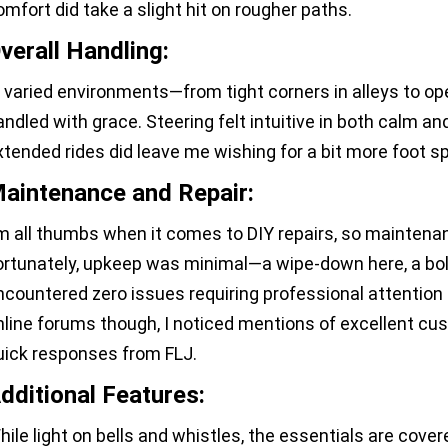
omfort did take a slight hit on rougher paths.
verall Handling:
n varied environments—from tight corners in alleys to o
andled with grace. Steering felt intuitive in both calm an
xtended rides did leave me wishing for a bit more foot s
aintenance and Repair:
'm all thumbs when it comes to DIY repairs, so maintenan
ortunately, upkeep was minimal—a wipe-down here, a bol
ncountered zero issues requiring professional attentio
nline forums though, I noticed mentions of excellent cu
uick responses from FLJ.
dditional Features:
hile light on bells and whistles, the essentials are cover