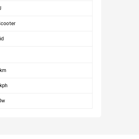
J
Scooter
id
 km
 kph
0w