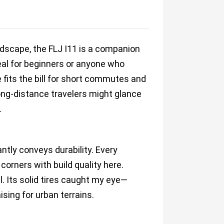
andscape, the FLJ I11 is a companion
eal for beginners or anyone who
ne fits the bill for short commutes and
ong-distance travelers might glance
.
ntly conveys durability. Every
orners with build quality here.
. Its solid tires caught my eye—
ing for urban terrains.