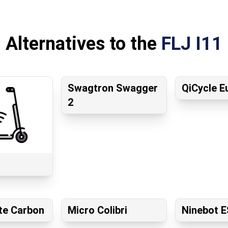
Alternatives to the
FLJ I11
Swagtron Swagger
QiCycle E
2
te Carbon
Micro Colibri
Ninebot E