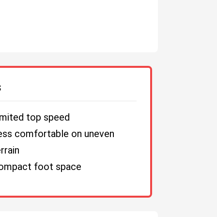
S
imited top speed
ess comfortable on uneven
rrain
ompact foot space