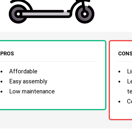
PROS
CON
Affordable
L
Easy assembly
L
Low maintenance
te
C