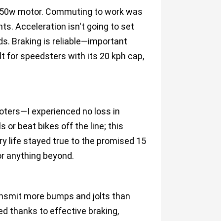
 250w motor. Commuting to work was
ts. Acceleration isn't going to set
ds. Braking is reliable—important
t for speedsters with its 20 kph cap,
oters—I experienced no loss in
 or beat bikes off the line; this
ry life stayed true to the promised 15
or anything beyond.
ransmit more bumps and jolts than
ed thanks to effective braking,