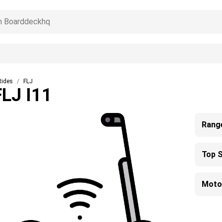
Rides
FLJ
FLJ I11
Rang
Top 
Moto