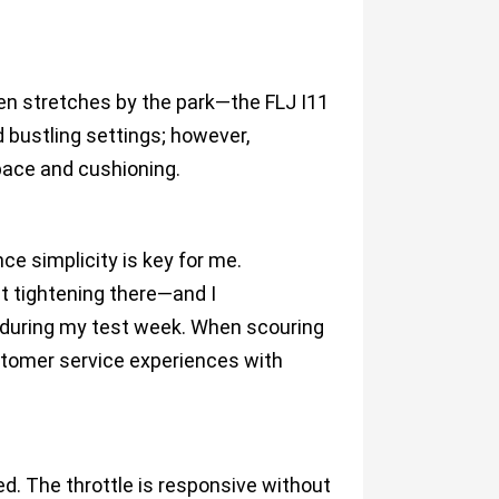
pen stretches by the park—the FLJ I11
d bustling settings; however,
pace and cushioning.
ce simplicity is key for me.
t tightening there—and I
n during my test week. When scouring
stomer service experiences with
ed. The throttle is responsive without