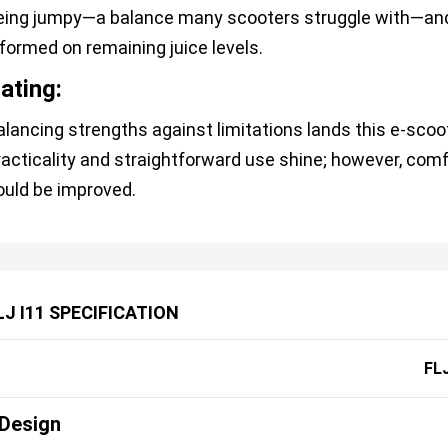
eing jumpy—a balance many scooters struggle with—and
nformed on remaining juice levels.
ating:
alancing strengths against limitations lands this e-scoote
racticality and straightforward use shine; however, comfo
ould be improved.
LJ I11 SPECIFICATION
FLJ
Design