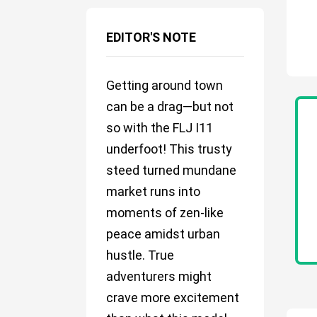
EDITOR'S NOTE
Getting around town
can be a drag—but not
so with the FLJ I11
underfoot! This trusty
steed turned mundane
market runs into
moments of zen-like
peace amidst urban
hustle. True
adventurers might
crave more excitement