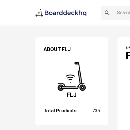
E-
ABOUT
FLJ
FLJ
Total Products
735