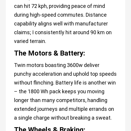
can hit 72 kph, providing peace of mind
during high-speed commutes. Distance
capability aligns well with manufacturer
claims; I consistently hit around 90 km on
varied terrain.
The Motors & Battery:
Twin motors boasting 3600w deliver
punchy acceleration and uphold top speeds
without flinching. Battery life is another win
– the 1800 Wh pack keeps you moving
longer than many competitors, handling
extended journeys and multiple errands on
a single charge without breaking a sweat.
The Wheels & Braking: