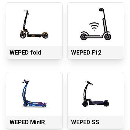
WEPED fold
WEPED F12
WEPED MiniR
WEPED SS