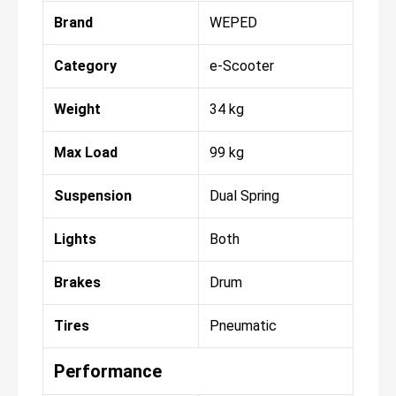
Brand
WEPED
Category
e-Scooter
Weight
34 kg
Max Load
99 kg
Suspension
Dual Spring
Lights
Both
Brakes
Drum
Tires
Pneumatic
Performance