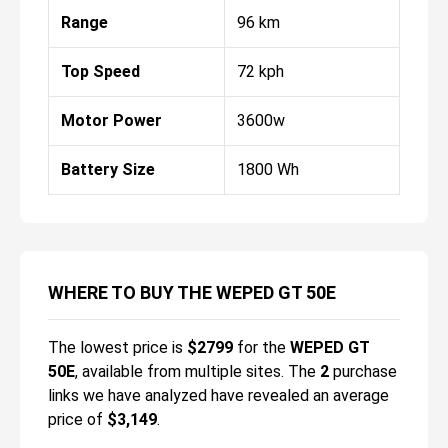
Range
96 km
Top Speed
72 kph
Motor Power
3600w
Battery Size
1800 Wh
WHERE TO BUY THE WEPED GT 50E
The lowest price is
$
2799
for the
WEPED GT
50E
, available from multiple sites.
The
2
purchase
links we have analyzed have revealed an average
price of
$3,149
.