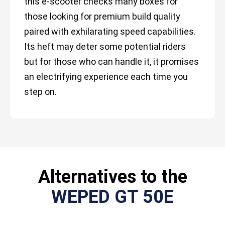
this e-scooter checks many boxes for
those looking for premium build quality
paired with exhilarating speed capabilities.
Its heft may deter some potential riders
but for those who can handle it, it promises
an electrifying experience each time you
step on.
Alternatives to the
WEPED GT 50E