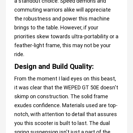
a standout choice. Speed demons and
commuting warriors alike will appreciate
the robustness and power this machine
brings to the table. However, if your
priorities skew towards ultra-portability or a
feather-light frame, this may not be your
ride.
Design and Build Quality:
From the moment I laid eyes on this beast,
it was clear that the WEPED GT 50E doesn't
skimp on construction. The solid frame
exudes confidence. Materials used are top-
notch, with attention to detail that assures
you this scooter is built to last. The dual
spring suspension isn't just a part of the