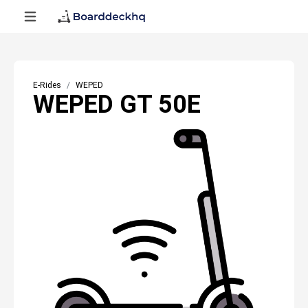
E-Rides
WEPED
WEPED GT 50E