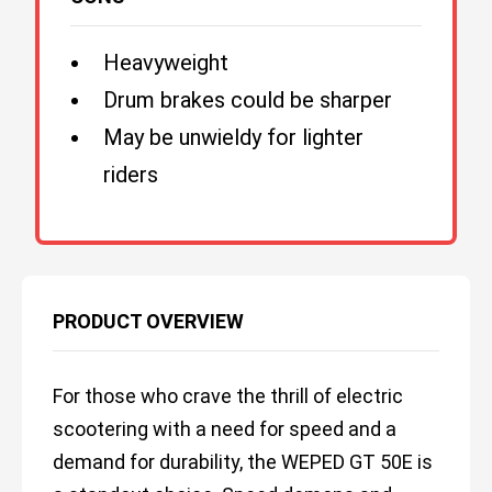
Heavyweight
Drum brakes could be sharper
May be unwieldy for lighter
riders
PRODUCT OVERVIEW
For those who crave the thrill of electric
scootering with a need for speed and a
demand for durability, the WEPED GT 50E is