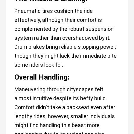
Pneumatic tires cushion the ride
effectively, although their comfort is
complemented by the robust suspension
system rather than overshadowed by it.
Drum brakes bring reliable stopping power,
though they might lack the immediate bite
some riders look for.
Overall Handling:
Maneuvering through cityscapes felt
almost intuitive despite its hefty build.
Comfort didn't take a backseat even after
lengthy rides; however, smaller individuals
might find handling this beast more