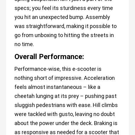
specs; you feel its sturdiness every time
you hit an unexpected bump. Assembly
was straightforward, making it possible to
go from unboxing to hitting the streets in
no time.
Overall Performance:
Performance-wise, this e-scooter is
nothing short of impressive. Acceleration
feels almost instantaneous – like a
cheetah lunging at its prey – pushing past
sluggish pedestrians with ease. Hill climbs
were tackled with gusto, leaving no doubt
about the power under the deck. Braking is
as responsive as needed for a scooter that