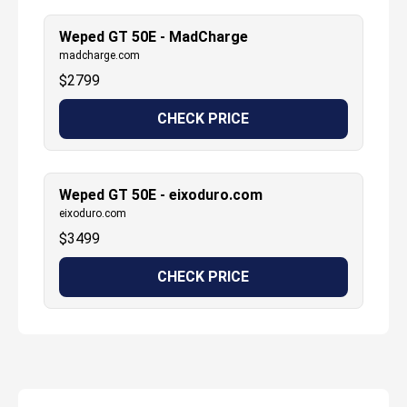
Weped GT 50E - MadCharge
madcharge.com
$
2799
CHECK PRICE
Weped GT 50E - eixoduro.com
eixoduro.com
$
3499
CHECK PRICE