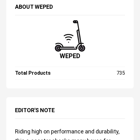
ABOUT
WEPED
WEPED
Total Products
735
EDITOR'S NOTE
Riding high on performance and durability,