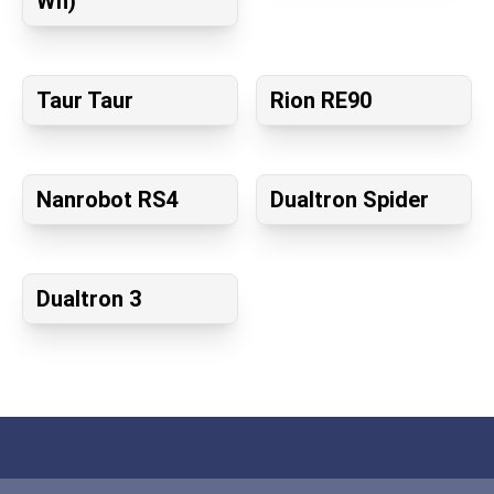
Wh)
Taur Taur
Rion RE90
Nanrobot RS4
Dualtron Spider
Dualtron 3