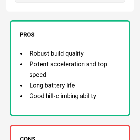
PROS
Robust build quality
Potent acceleration and top
speed
Long battery life
Good hill-climbing ability
CONS