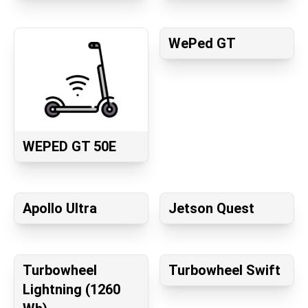
WePed GT
WEPED GT 50E
Apollo Ultra
Jetson Quest
Turbowheel
Turbowheel Swift
Lightning (1260