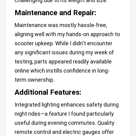
challenging due to its weight and size.
Maintenance and Repair:
Maintenance was mostly hassle-free,
aligning well with my hands-on approach to
scooter upkeep. While I didn't encounter
any significant issues during my week of
testing, parts appeared readily available
online which instills confidence in long-
term ownership.
Additional Features:
Integrated lighting enhances safety during
night rides—a feature I found particularly
useful during evening commutes. Quality
remote control and electric gauges offer