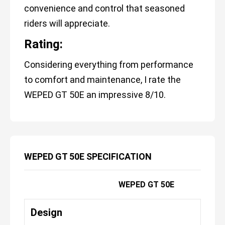
convenience and control that seasoned
riders will appreciate.
Rating:
Considering everything from performance
to comfort and maintenance, I rate the
WEPED GT 50E an impressive 8/10.
WEPED GT 50E SPECIFICATION
WEPED GT 50E
Design