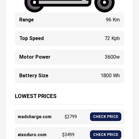
Range
96 Km
Top Speed
72 Kph
Motor Power
3600w
Battery Size
1800 Wh
LOWEST PRICES
madcharge.com
$
2799
CHECK PRICE
eixoduro.com
$
3499
CHECK PRICE