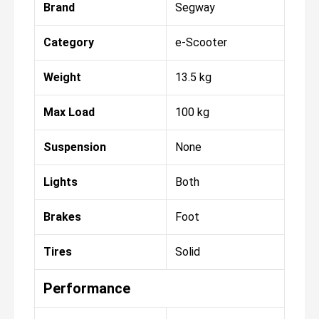
Brand
Segway
Category
e-Scooter
Weight
13.5 kg
Max Load
100 kg
Suspension
None
Lights
Both
Brakes
Foot
Tires
Solid
Performance