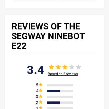
REVIEWS OF THE
SEGWAY NINEBOT
E22
3.4
Based on
2
reviews
5
4
3
2
1