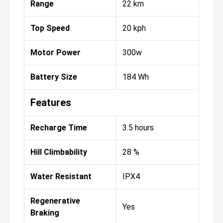
Range
22 km
Top Speed
20 kph
Motor Power
300w
Battery Size
184 Wh
Features
Recharge Time
3.5 hours
Hill Climbability
28 %
Water Resistant
IPX4
Regenerative
Yes
Braking