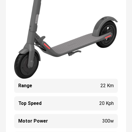
Range
22 Km
Top Speed
20 Kph
Motor Power
300w