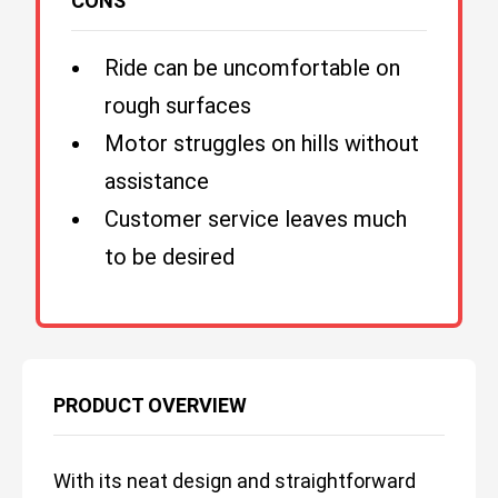
CONS
Ride can be uncomfortable on
rough surfaces
Motor struggles on hills without
assistance
Customer service leaves much
to be desired
PRODUCT OVERVIEW
With its neat design and straightforward