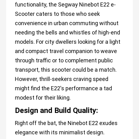
functionality, the Segway Ninebot E22 e-
Scooter caters to those who seek
convenience in urban commuting without
needing the bells and whistles of high-end
models. For city dwellers looking for a light
and compact travel companion to weave
through traffic or to complement public
transport, this scooter could be a match.
However, thrill-seekers craving speed
might find the E22's performance a tad
modest for their liking.
Design and Build Quality:
Right off the bat, the Ninebot E22 exudes
elegance with its minimalist design.