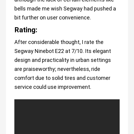
bells made me wish Segway had pushed a
bit further on user convenience.
Rating:
After considerable thought, I rate the
Segway Ninebot E22 at 7/10. Its elegant
design and practicality in urban settings
are praiseworthy; nevertheless, ride
comfort due to solid tires and customer
service could use improvement.