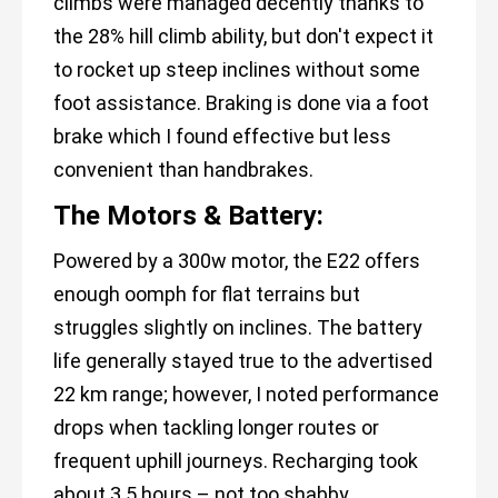
climbs were managed decently thanks to
the 28% hill climb ability, but don't expect it
to rocket up steep inclines without some
foot assistance. Braking is done via a foot
brake which I found effective but less
convenient than handbrakes.
The Motors & Battery:
Powered by a 300w motor, the E22 offers
enough oomph for flat terrains but
struggles slightly on inclines. The battery
life generally stayed true to the advertised
22 km range; however, I noted performance
drops when tackling longer routes or
frequent uphill journeys. Recharging took
about 3.5 hours – not too shabby