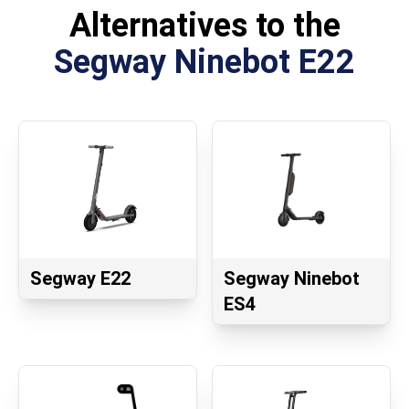
Alternatives to the
Segway Ninebot E22
Segway E22
Segway Ninebot
ES4