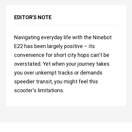
EDITOR'S NOTE
Navigating everyday life with the Ninebot
E22 has been largely positive – its
convenience for short city hops can't be
overstated. Yet when your journey takes
you over unkempt tracks or demands
speedier transit, you might feel this
scooter's limitations.