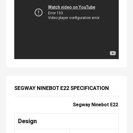
SEGWAY NINEBOT E22 SPECIFICATION
Segway Ninebot E22
Design