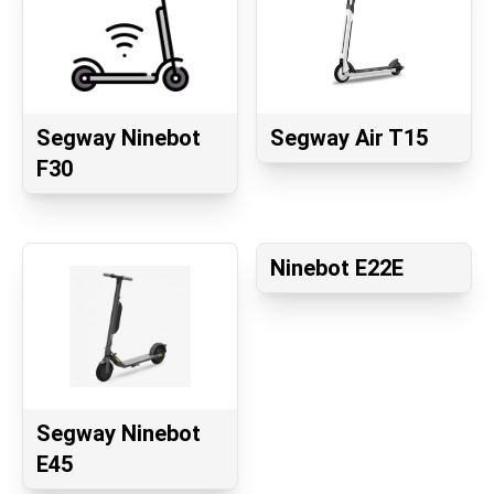
Segway Ninebot
Segway Air T15
F30
Ninebot E22E
Segway Ninebot
E45