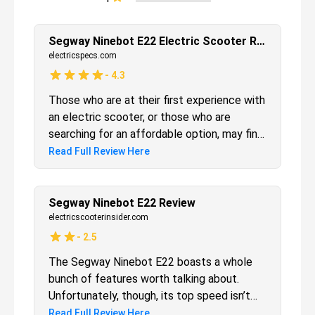
Segway Ninebot E22 Electric Scooter Review
electricspecs.com
-
4.3
Those who are at their first experience with
an electric scooter, or those who are
searching for an affordable option, may find
in the Segway Ninebot E22 exactly what
Read Full Review Here
they were looking for. The features of
speed and performance are in line with
what we’d expect for this price range, but
Segway Ninebot E22 Review
the quality built, design and battery
electricscooterinsider.com
compartment are above expectations.
-
2.5
Safe, fun, and cheap: the Ninebot E22 is
The Segway Ninebot E22 boasts a whole
one of the best entry-level electric
bunch of features worth talking about.
scooters available today.
Unfortunately, though, its top speed isn’t
one of them. For this reason, I recommend
Read Full Review Here