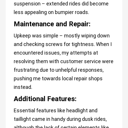
suspension – extended rides did become
less appealing on bumpier roads.
Maintenance and Repair:
Upkeep was simple – mostly wiping down
and checking screws for tightness. When I
encountered issues, my attempts at
resolving them with customer service were
frustrating due to unhelpful responses,
pushing me towards local repair shops
instead.
Additional Features:
Essential features like headlight and
taillight came in handy during dusk rides,
although the lack of certain elements like