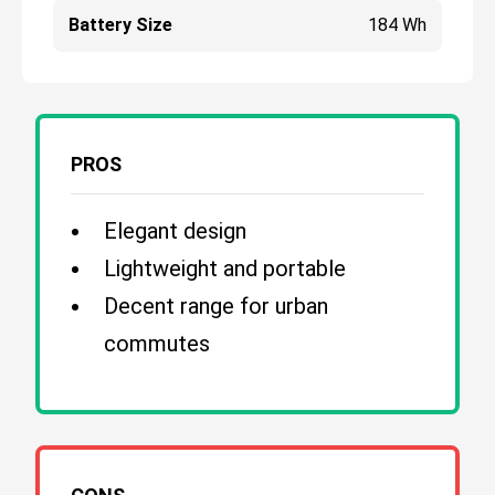
Battery Size
184 Wh
PROS
Elegant design
Lightweight and portable
Decent range for urban
commutes