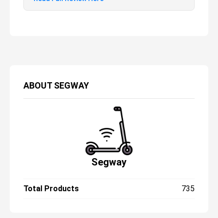
the Ninebot E22 for younger teens.
Teenagers will enjoy zooming around on the
E22’s slick, stripped-back frame, while
parents will benefit from the peace of mind
that the scooter’s regenerative braking, E-
Mark reflectors, and puncture-proof tires
afford. Of course, there’s no reason adults
ABOUT
SEGWAY
can’t get in on the act, too. The E22’s ability
to support riders up to 220 lbs also makes
it ideal for first-time riders – regardless of
age or ability – who will find lots to like
about its kick-to-start motor and array of
riding
Segway
Total Products
735