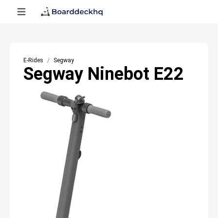
E-Rides
Segway
Segway Ninebot E22