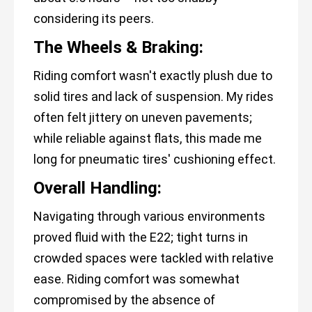
considering its peers.
The Wheels & Braking:
Riding comfort wasn't exactly plush due to
solid tires and lack of suspension. My rides
often felt jittery on uneven pavements;
while reliable against flats, this made me
long for pneumatic tires' cushioning effect.
Overall Handling:
Navigating through various environments
proved fluid with the E22; tight turns in
crowded spaces were tackled with relative
ease. Riding comfort was somewhat
compromised by the absence of