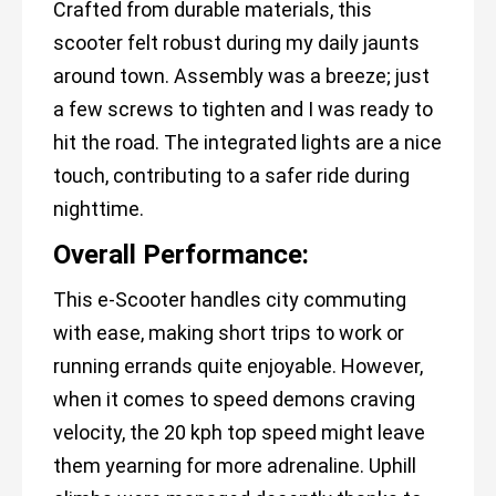
Crafted from durable materials, this
scooter felt robust during my daily jaunts
around town. Assembly was a breeze; just
a few screws to tighten and I was ready to
hit the road. The integrated lights are a nice
touch, contributing to a safer ride during
nighttime.
Overall Performance:
This e-Scooter handles city commuting
with ease, making short trips to work or
running errands quite enjoyable. However,
when it comes to speed demons craving
velocity, the 20 kph top speed might leave
them yearning for more adrenaline. Uphill