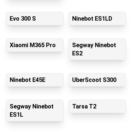
Evo 300 S
Ninebot ES1LD
Xiaomi M365 Pro
Segway Ninebot
ES2
Ninebot E45E
UberScoot S300
Segway Ninebot
Tarsa T2
ES1L