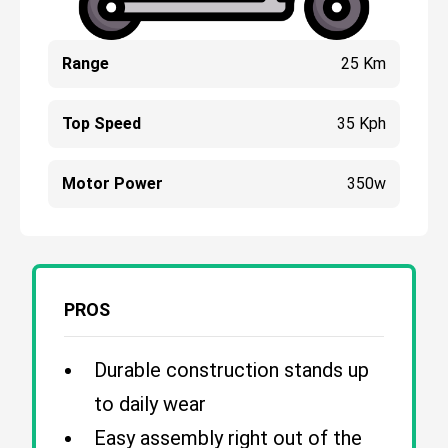
Range
25 Km
Top Speed
35 Kph
Motor Power
350w
PROS
Durable construction stands up
to daily wear
Easy assembly right out of the