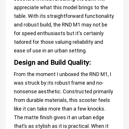
appreciate what this model brings to the
table. With its straightforward functionality
and robust build, the RND M1 may not be
for speed enthusiasts but it's certainly
tailored for those valuing reliability and
ease of use in an urban setting.
Design and Build Quality:
From the moment I unboxed the RND M1, I
was struck by its robust frame and no-
nonsense aesthetic. Constructed primarily
from durable materials, this scooter feels
like it can take more than a few knocks.
The matte finish gives it an urban edge
that’s as stylish as it is practical. When it