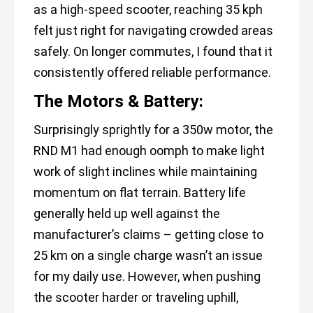
as a high-speed scooter, reaching 35 kph
felt just right for navigating crowded areas
safely. On longer commutes, I found that it
consistently offered reliable performance.
The Motors & Battery:
Surprisingly sprightly for a 350w motor, the
RND M1 had enough oomph to make light
work of slight inclines while maintaining
momentum on flat terrain. Battery life
generally held up well against the
manufacturer’s claims – getting close to
25 km on a single charge wasn’t an issue
for my daily use. However, when pushing
the scooter harder or traveling uphill,