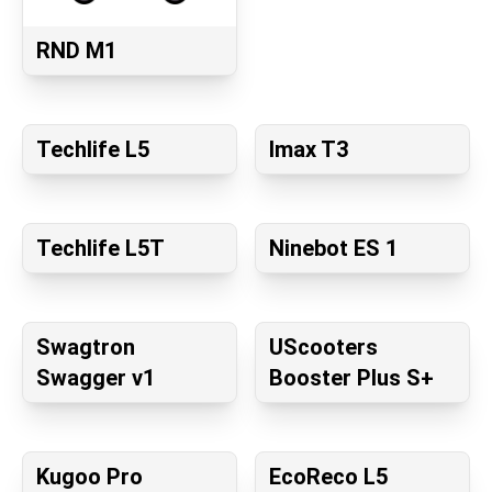
RND M1
Techlife L5
Imax T3
Techlife L5T
Ninebot ES 1
Swagtron
UScooters
Swagger v1
Booster Plus S+
Kugoo Pro
EcoReco L5