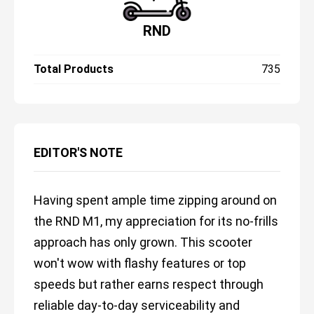
RND
Total Products
735
EDITOR'S NOTE
Having spent ample time zipping around on
the RND M1, my appreciation for its no-frills
approach has only grown. This scooter
won't wow with flashy features or top
speeds but rather earns respect through
reliable day-to-day serviceability and