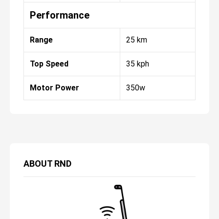
Performance
Range
25 km
Top Speed
35 kph
Motor Power
350w
ABOUT
RND