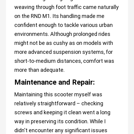
weaving through foot traffic came naturally
on the RND M1. Its handling made me
confident enough to tackle various urban
environments. Although prolonged rides
might not be as cushy as on models with
more advanced suspension systems, for
short-to-medium distances, comfort was
more than adequate.
Maintenance and Repair:
Maintaining this scooter myself was
relatively straightforward – checking
screws and keeping it clean went a long
way in preserving its condition. While I
didn't encounter any significant issues