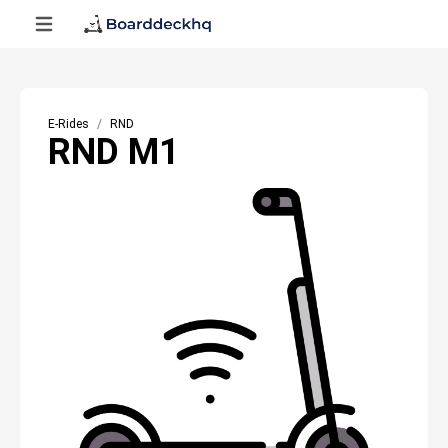
E-Rides
RND
RND M1