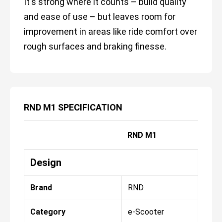
It's strong where it counts – build quality
and ease of use – but leaves room for
improvement in areas like ride comfort over
rough surfaces and braking finesse.
RND M1 SPECIFICATION
RND M1
Design
Brand
RND
Category
e-Scooter