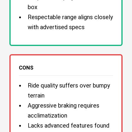
box
Respectable range aligns closely
with advertised specs
CONS
Ride quality suffers over bumpy
terrain
Aggressive braking requires
acclimatization
Lacks advanced features found