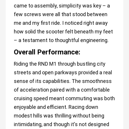
came to assembly, simplicity was key – a
few screws were all that stood between
me and my first ride. I noticed right away
how solid the scooter felt beneath my feet
– a testament to thoughtful engineering.
Overall Performance:
Riding the RND M1 through bustling city
streets and open parkways provided a real
sense of its capabilities. The smoothness
of acceleration paired with a comfortable
cruising speed meant commuting was both
enjoyable and efficient. Racing down
modest hills was thrilling without being
intimidating, and though it's not designed