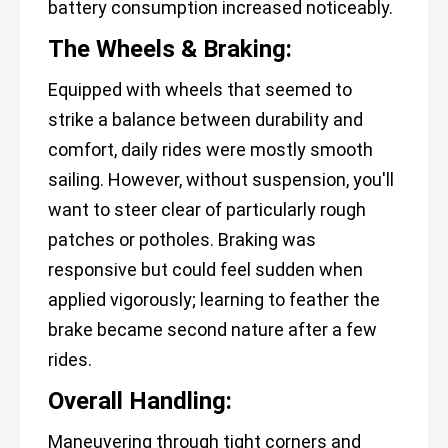
battery consumption increased noticeably.
The Wheels & Braking:
Equipped with wheels that seemed to
strike a balance between durability and
comfort, daily rides were mostly smooth
sailing. However, without suspension, you'll
want to steer clear of particularly rough
patches or potholes. Braking was
responsive but could feel sudden when
applied vigorously; learning to feather the
brake became second nature after a few
rides.
Overall Handling:
Maneuvering through tight corners and