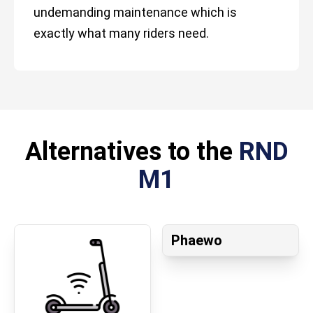
undemanding maintenance which is
exactly what many riders need.
Alternatives to the
RND
M1
Phaewo