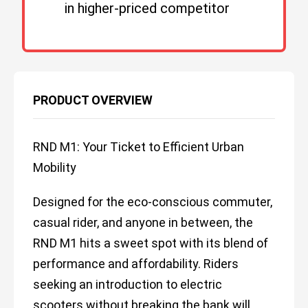
in higher-priced competitor
PRODUCT OVERVIEW
RND M1: Your Ticket to Efficient Urban
Mobility
Designed for the eco-conscious commuter,
casual rider, and anyone in between, the
RND M1 hits a sweet spot with its blend of
performance and affordability. Riders
seeking an introduction to electric
scooters without breaking the bank will