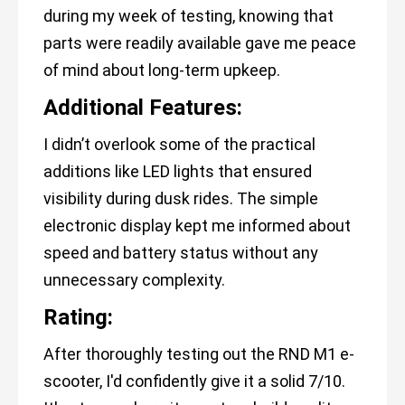
during my week of testing, knowing that
parts were readily available gave me peace
of mind about long-term upkeep.
Additional Features:
I didn’t overlook some of the practical
additions like LED lights that ensured
visibility during dusk rides. The simple
electronic display kept me informed about
speed and battery status without any
unnecessary complexity.
Rating:
After thoroughly testing out the RND M1 e-
scooter, I'd confidently give it a solid 7/10.